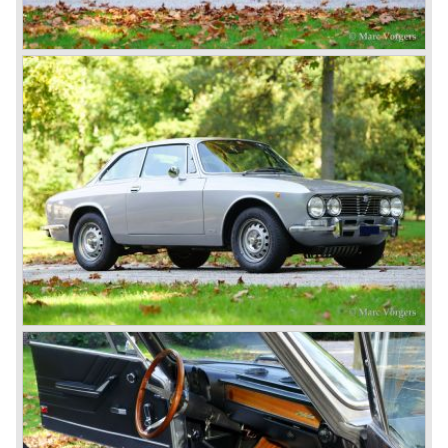
Next to the Alfa Romeo 6C chassis/engine-combination
Alfa Romeo introduced the 8C in the year 1931. The 8C
chassis/ engine combination was primarily used for
racing- and sportscars. The 8C engine featured eight
cylinders-in-line, dry-sump engine lubrication and a blower
(compressor) giving the engine a power output of 150
bhp.!
All Alfa Romeo models built before the second world war
were fitted with the steering wheel on the right hand side of
the car.
After the second world war Alfa Romeo started producing
the 6C 2500 again which had been in production for over
ten years already. Just in time the people in charge of Alfa
Romeo realized that the industry had changed and that the
market for large, expensive "tailor made" automobiles was
increasing rapidly.
To survive they decided to reconsider their position and
started preparing for standardized industrial automobile
production as other manufacturers did before following the
ideas of Henry Ford.
In the year 1949 the first result of the new Alfa Romeo era
saw the light of day; the Alfa Romeo 1900!
The Alfa Romeo 1900 was the first Alfa Romeo built with a
unitary bodywork construction (without separate chassis).
The car was also the first fully industrial -mass- produced