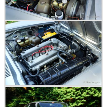
then chief designer Walther de Silva.
© Marc Vorgers