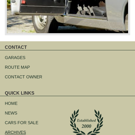
CONTACT
Skip
navigation
GARAGES
ROUTE MAP
CONTACT OWNER
QUICK LINKS
Skip
navigation
HOME
NEWS
CARS FOR SALE
ARCHIVES