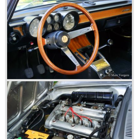
to have the greatest racing and sportscar history which
continued over many decades. Regretfully it was that in
the 1980'ies not very much was left that symbolized that
great history. The cars coming out of the factory those
days (Alfetta series) were more or less dull (many
saloons), not very inspiring - except the Alfetta GTV,
quality was poor and no one at Alfa Romeo was thinking of
racing anymore for decades.
The Alfetta series was not the bestseller the Giulia has
been for Alfa Romeo. Alfa Romeo did have a potential best
seller; the Alfasud (a tremendous driver with boxer-
engine!) Over one million were sold but overall quality was
so bad, the car already rusted during production, that the
Alfa Romeo name was crushed. In the mid-eighties Alfa
Romeo was ready to shut the factory gates as it was
reluctantly taken over by Fiat. It took Fiat/ Alfa Romeo
almost fifteen years to rebuilt the old Alfa Romeo image by
good marketing and by building better Alfa Romeo cars
every generation. It started with the Alfa 33 (with boxer-
engine), 75 and 164 (both with rear-wheel drive). Then the
new generation 145, 146 and 155 followed (all front wheel
drive) Specials were introduced at the same time which hit
bulls eye; the GTV and the Spider!
The third generation put Alfa Romeo really back on the
map of modern motoring enthusiasts; the Alfa Romeo 156,
the 166 and the 147. All well designed by Alfa Romeo the