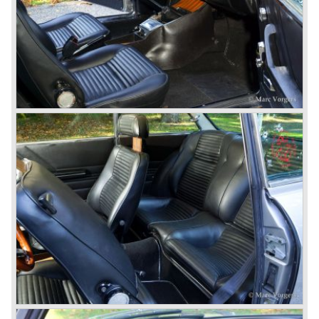
car to come out of the Alfa Romeo factory.
In the early fifties of the ninetieth century Alfa Romeo
started to compete in racing-events again...racing their old
prewar competition-cars and WINNING with Fangio
behind the wheel! Soon thereafter Ferrari, Jaguar and
Mercedes were back in winning position.
1954 was the year of introduction of the Alfa Romeo
Giulietta series. The Alfa Romeo 1900 was still in
production then but production was ceased in the year
1958. The Giulietta series included some very fine
classics like the Bertone Sprint, Giulietta SS (Sprint
Speciale) and the Pinin Farina Convertible.
The year 1962 saw the introduction of the Giulia series
with a handsome, modern and sporty, four-door saloon, a
Giulia Spider Veloce (successor of the Alfa Romeo
Duetto), a Giulia GTV coupe model by Bertone and an
impressive Zagato 1300 junior. The Giulietta SS was
prolonged and renamed Giulia SS.
All Giulietta and Giulia models were characterized by their
unitary bodywork construction, their powerfull aluminum
alloy engines, double overhead camshafts and five speed
gearboxes (with floor shift!), excellent roadholding
capabilities and excellent body designs.
Alfa Romeo has the honour together with Mercedes Benz