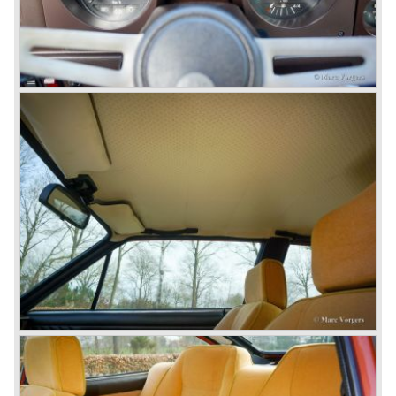
then chief designer Walther de Silva.
© Marc Vorgers