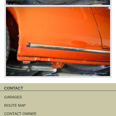
CONTACT
Skip
navigation
GARAGES
ROUTE MAP
CONTACT OWNER