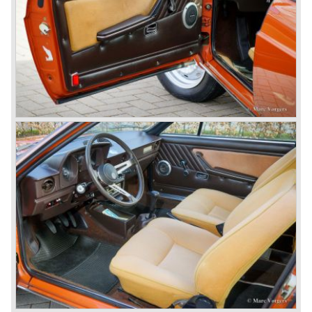
car to come out of the Alfa Romeo factory.
In the early fifties of the ninetieth century Alfa Romeo
started to compete in racing-events again...racing their old
prewar competition-cars and WINNING with Fangio
behind the wheel! Soon thereafter Ferrari, Jaguar and
Mercedes were back in winning position.
1954 was the year of introduction of the Alfa Romeo
Giulietta series. The Alfa Romeo 1900 was still in
production then but production was ceased in the year
1958. The Giulietta series included some very fine
classics like the Bertone Sprint, Giulietta SS (Sprint
Speciale) and the Pinin Farina Convertible.
The year 1962 saw the introduction of the Giulia series
with a handsome, modern and sporty, four-door saloon, a
Giulia Spider Veloce (successor of the Alfa Romeo
Duetto), a Giulia GTV coupe model by Bertone and an
impressive Zagato 1300 junior. The Giulietta SS was
prolonged and renamed Giulia SS.
All Giulietta and Giulia models were characterized by their
unitary bodywork construction, their powerfull aluminum
alloy engines, double overhead camshafts and five speed
gearboxes (with floor shift!), excellent roadholding
capabilities and excellent body designs.
Alfa Romeo has the honour together with Mercedes Benz
to have the greatest racing and sportscar history which