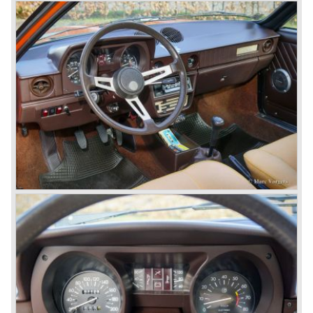
continued over many decades. Regretfully it was that in
the 1980'ies not very much was left that symbolized that
great history. The cars coming out of the factory those
days (Alfetta series) were more or less dull (many
saloons), not very inspiring - except the Alfetta GTV,
quality was poor and no one at Alfa Romeo was thinking of
racing anymore for decades.
The Alfetta series was not the bestseller the Giulia has
been for Alfa Romeo. Alfa Romeo did have a potential best
seller; the Alfasud (a tremendous driver with boxer-
engine!) Over one million were sold but overall quality was
so bad, the car already rusted during production, that the
Alfa Romeo name was crushed. In the mid-eighties Alfa
Romeo was ready to shut the factory gates as it was
reluctantly taken over by Fiat. It took Fiat/ Alfa Romeo
almost fifteen years to rebuilt the old Alfa Romeo image by
good marketing and by building better Alfa Romeo cars
every generation. It started with the Alfa 33 (with boxer-
engine), 75 and 164 (both with rear-wheel drive). Then the
new generation 145, 146 and 155 followed (all front wheel
drive) Specials were introduced at the same time which hit
bulls eye; the GTV and the Spider!
The third generation put Alfa Romeo really back on the
map of modern motoring enthusiasts; the Alfa Romeo 156,
the 166 and the 147. All well designed by Alfa Romeo the