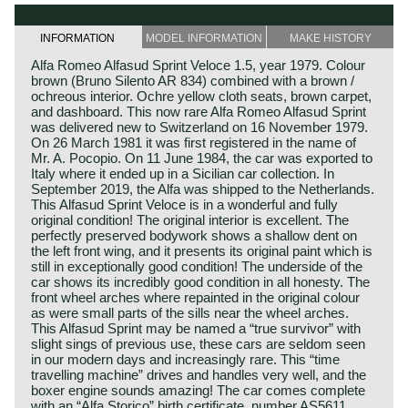
INFORMATION
MODEL INFORMATION
MAKE HISTORY
Alfa Romeo Alfasud Sprint Veloce 1.5, year 1979. Colour
brown (Bruno Silento AR 834) combined with a brown /
ochreous interior. Ochre yellow cloth seats, brown carpet,
and dashboard. This now rare Alfa Romeo Alfasud Sprint
was delivered new to Switzerland on 16 November 1979.
On 26 March 1981 it was first registered in the name of
Mr. A. Pocopio. On 11 June 1984, the car was exported to
Italy where it ended up in a Sicilian car collection. In
September 2019, the Alfa was shipped to the Netherlands.
This Alfasud Sprint Veloce is in a wonderful and fully
original condition! The original interior is excellent. The
perfectly preserved bodywork shows a shallow dent on
the left front wing, and it presents its original paint which is
still in exceptionally good condition! The underside of the
car shows its incredibly good condition in all honesty. The
front wheel arches where repainted in the original colour
as were small parts of the sills near the wheel arches.
This Alfasud Sprint may be named a “true survivor” with
slight sings of previous use, these cars are seldom seen
in our modern days and increasingly rare. This “time
travelling machine” drives and handles very well, and the
boxer engine sounds amazing! The car comes complete
with an “Alfa Storico” birth certificate, number AS5611.