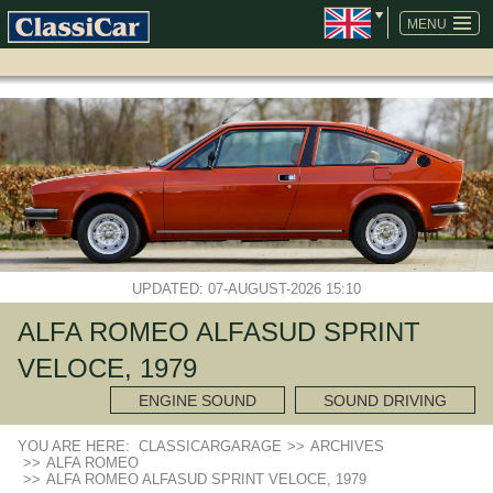
SKIP
NAVIGATION
MENU
UPDATED: 07-AUGUST-2026 15:10
ALFA ROMEO ALFASUD SPRINT
VELOCE, 1979
ENGINE SOUND
SOUND DRIVING
YOU ARE HERE:
CLASSICARGARAGE
>>
ARCHIVES
>>
ALFA ROMEO
>>
ALFA ROMEO ALFASUD SPRINT VELOCE, 1979