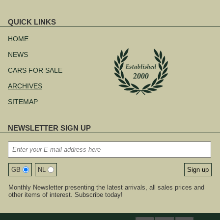
QUICK LINKS
Skip
navigation
HOME
NEWS
CARS FOR SALE
ARCHIVES
SITEMAP
NEWSLETTER SIGN UP
GB
NL
Monthly Newsletter presenting the latest arrivals, all sales prices and
other items of interest. Subscribe today!