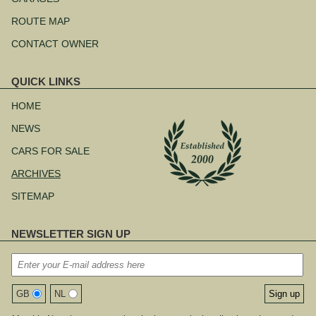
ROUTE MAP
CONTACT OWNER
QUICK LINKS
Skip
navigation
HOME
NEWS
CARS FOR SALE
ARCHIVES
SITEMAP
NEWSLETTER SIGN UP
GB
NL