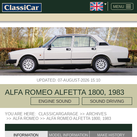
SKIP
NAVIGATION
MENU
UPDATED: 07-AUGUST-2026 15:10
ALFA ROMEO ALFETTA 1800, 1983
ENGINE SOUND
SOUND DRIVING
YOU ARE HERE:
CLASSICARGARAGE
>>
ARCHIVES
>>
ALFA ROMEO
>>
ALFA ROMEO ALFETTA 1800, 1983
INFORMATION
MODEL INFORMATION
MAKE HISTORY