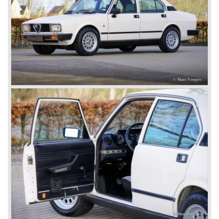
After the second world war Alfa Romeo started producing
the 6C 2500 again which had been in production for over
ten years already. Just in time the people in charge of Alfa
Romeo realized that the industry had changed and that the
market for large, expensive "tailor made" automobiles was
increasing rapidly.
To survive they decided to reconsider their position and
started preparing for standardized industrial automobile
production as other manufacturers did before following the
ideas of Henry Ford.
In the year 1949 the first result of the new Alfa Romeo era
saw the light of day; the Alfa Romeo 1900!
The Alfa Romeo 1900 was the first Alfa Romeo built with a
unitary bodywork construction (without separate chassis).
The car was also the first fully industrial -mass- produced
car to come out of the Alfa Romeo factory.
In the early fifties of the ninetieth century Alfa Romeo
started to compete in racing-events again...racing their old
prewar competition-cars and WINNING with Fangio
behind the wheel! Soon thereafter Ferrari, Jaguar and
Mercedes were back in winning position.
1954 was the year of introduction of the Alfa Romeo
Giulietta series. The Alfa Romeo 1900 was still in
production then but production was ceased in the year