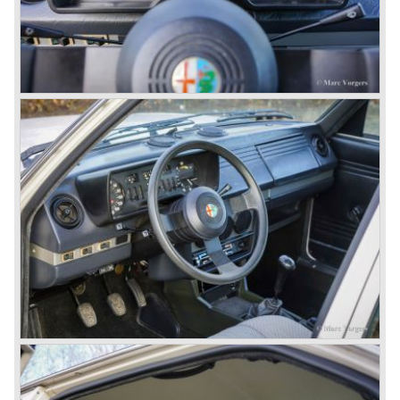
seller; the Alfasud (a tremendous driver with boxer-
engine!) Over one million were sold but overall quality was
so bad, the car already rusted during production, that the
Alfa Romeo name was crushed. In the mid-eighties Alfa
Romeo was ready to shut the factory gates as it was
reluctantly taken over by Fiat. It took Fiat/ Alfa Romeo
almost fifteen years to rebuilt the old Alfa Romeo image by
good marketing and by building better Alfa Romeo cars
every generation. It started with the Alfa 33 (with boxer-
engine), 75 and 164 (both with rear-wheel drive). Then the
new generation 145, 146 and 155 followed (all front wheel
drive) Specials were introduced at the same time which hit
bulls eye; the GTV and the Spider!
The third generation put Alfa Romeo really back on the
map of modern motoring enthusiasts; the Alfa Romeo 156,
the 166 and the 147. All well designed by Alfa Romeo the
then chief designer Walther de Silva.
© Marc Vorgers