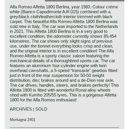
Alfa Romeo Alfetta 1800 Berlina, year 1983. Colour crème
white (Bianco Capodimonte A.R.015) combined with a
grey/black cloth/leathercloth interior trimmed with black
carpet. This beautiful Alfa Romeo Alfetta 1800 Berlina was
sold new in Italy. The car was imported to the Netherlands
in 2021. This Alfetta 1800 Berlina is in a very good to
excellent condition, the odometer currently shows 85.454
kilometres. The car shows only slight signs of previous
use, under the bonnet everything looks crisp and clean,
and the original interior is in excellent condition! The Alfa
Romeo Alfetta is a sporty classic saloon featuring the
mechanical details of a thoroughbred sports car. The car
features an aluminium four-cylinder engine with twin
overhead camshafts, a 5-speed “transaxle” gearbox fitted
just in front of the rear suspension for 50-50 weight
distribution, disc brakes around and a de-Dion rear axle.
The car drives, handles, steers, and brakes perfectly! This
Alfetta 1800 is fitted with wonderful Ronal alloy wheels
shod with Kumho 205/55 tyres. This is a gorgeous Alfetta
1800 for the Alfa Romeo enthusiast!
ARCHIVES | SOLD
Montagna 2401