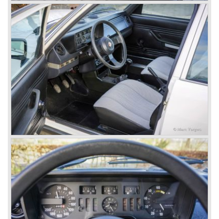
1958. The Giulietta series included some very fine
classics like the Bertone Sprint, Giulietta SS (Sprint
Speciale) and the Pinin Farina Convertible.
The year 1962 saw the introduction of the Giulia series
with a handsome, modern and sporty, four-door saloon, a
Giulia Spider Veloce (successor of the Alfa Romeo
Duetto), a Giulia GTV coupe model by Bertone and an
impressive Zagato 1300 junior. The Giulietta SS was
prolonged and renamed Giulia SS.
All Giulietta and Giulia models were characterized by their
unitary bodywork construction, their powerfull aluminum
alloy engines, double overhead camshafts and five speed
gearboxes (with floor shift!), excellent roadholding
capabilities and excellent body designs.
Alfa Romeo has the honour together with Mercedes Benz
to have the greatest racing and sportscar history which
continued over many decades. Regretfully it was that in
the 1980'ies not very much was left that symbolized that
great history. The cars coming out of the factory those
days (Alfetta series) were more or less dull (many
saloons), not very inspiring - except the Alfetta GTV,
quality was poor and no one at Alfa Romeo was thinking of
racing anymore for decades.
The Alfetta series was not the bestseller the Giulia has
been for Alfa Romeo. Alfa Romeo did have a potential best