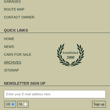
navigation
GARAGES
ROUTE MAP
CONTACT OWNER
QUICK LINKS
Skip
navigation
HOME
NEWS
CARS FOR SALE
ARCHIVES
SITEMAP
NEWSLETTER SIGN UP
GB
NL