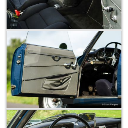
behind the wheel! Soon thereafter Ferrari, Jaguar and
Mercedes were back in winning position.
1954 was the year of introduction of the Alfa Romeo
Giulietta series. The Alfa Romeo 1900 was still in
production then but production was ceased in the year
1958. The Giulietta series included some very fine
classics like the Bertone Sprint, Giulietta SS (Sprint
Speciale) and the Pinin Farina Convertible.
The year 1962 saw the introduction of the Giulia series
with a handsome, modern and sporty, four-door saloon, a
Giulia Spider Veloce (successor of the Alfa Romeo
Duetto), a Giulia GTV coupe model by Bertone and an
impressive Zagato 1300 junior. The Giulietta SS was
prolonged and renamed Giulia SS.
All Giulietta and Giulia models were characterized by their
unitary bodywork construction, their powerfull aluminum
alloy engines, double overhead camshafts and five speed
gearboxes (with floor shift!), excellent roadholding
capabilities and excellent body designs.
Alfa Romeo has the honour together with Mercedes Benz
to have the greatest racing and sportscar history which
continued over many decades. Regretfully it was that in
the 1980'ies not very much was left that symbolized that
great history. The cars coming out of the factory those
days (Alfetta series) were more or less dull (many