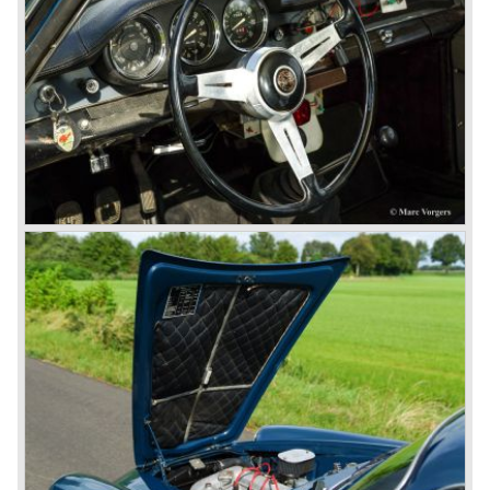
saloons), not very inspiring - except the Alfetta GTV,
quality was poor and no one at Alfa Romeo was thinking of
racing anymore for decades.
The Alfetta series was not the bestseller the Giulia has
been for Alfa Romeo. Alfa Romeo did have a potential best
seller; the Alfasud (a tremendous driver with boxer-
engine!) Over one million were sold but overall quality was
so bad, the car already rusted during production, that the
Alfa Romeo name was crushed. In the mid-eighties Alfa
Romeo was ready to shut the factory gates as it was
reluctantly taken over by Fiat. It took Fiat/ Alfa Romeo
almost fifteen years to rebuilt the old Alfa Romeo image by
good marketing and by building better Alfa Romeo cars
every generation. It started with the Alfa 33 (with boxer-
engine), 75 and 164 (both with rear-wheel drive). Then the
new generation 145, 146 and 155 followed (all front wheel
drive) Specials were introduced at the same time which hit
bulls eye; the GTV and the Spider!
The third generation put Alfa Romeo really back on the
map of modern motoring enthusiasts; the Alfa Romeo 156,
the 166 and the 147. All well designed by Alfa Romeo the
then chief designer Walther de Silva.
© Marc Vorgers