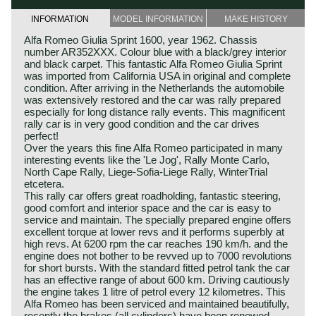
INFORMATION
MODEL INFORMATION
MAKE HISTORY
Alfa Romeo Giulia Sprint 1600, year 1962. Chassis
number AR352XXX. Colour blue with a black/grey interior
and black carpet. This fantastic Alfa Romeo Giulia Sprint
was imported from California USA in original and complete
condition. After arriving in the Netherlands the automobile
was extensively restored and the car was rally prepared
especially for long distance rally events. This magnificent
rally car is in very good condition and the car drives
perfect!
Over the years this fine Alfa Romeo participated in many
interesting events like the 'Le Jog', Rally Monte Carlo,
North Cape Rally, Liege-Sofia-Liege Rally, WinterTrial
etcetera.
This rally car offers great roadholding, fantastic steering,
good comfort and interior space and the car is easy to
service and maintain. The specially prepared engine offers
excellent torque at lower revs and it performs superbly at
high revs. At 6200 rpm the car reaches 190 km/h. and the
engine does not bother to be revved up to 7000 revolutions
for short bursts. With the standard fitted petrol tank the car
has an effective range of about 600 km. Driving cautiously
the engine takes 1 litre of petrol every 12 kilometres. This
Alfa Romeo has been serviced and maintained beautifully,
recently the brakes (all cylinders) have been renewed.