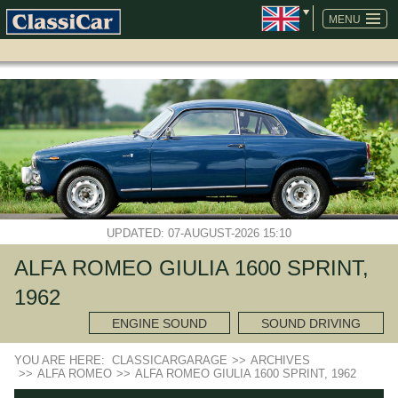
SKIP
NAVIGATION
MENU
UPDATED: 07-AUGUST-2026 15:10
ALFA ROMEO GIULIA 1600 SPRINT,
1962
ENGINE SOUND
SOUND DRIVING
YOU ARE HERE:
CLASSICARGARAGE
>>
ARCHIVES
>>
ALFA ROMEO
>>
ALFA ROMEO GIULIA 1600 SPRINT, 1962