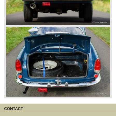
CONTACT
Skip