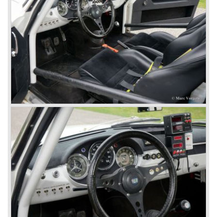
Speciale) and the Pinin Farina Convertible.
The year 1962 saw the introduction of the Giulia series
with a handsome, modern and sporty, four-door saloon, a
Giulia Spider Veloce (successor of the Alfa Romeo
Duetto), a Giulia GTV coupe model by Bertone and an
impressive Zagato 1300 junior. The Giulietta SS was
prolonged and renamed Giulia SS.
All Giulietta and Giulia models were characterized by their
unitary bodywork construction, their powerfull aluminum
alloy engines, double overhead camshafts and five speed
gearboxes (with floor shift!), excellent roadholding
capabilities and excellent body designs.
Alfa Romeo has the honour together with Mercedes Benz
to have the greatest racing and sportscar history which
continued over many decades. Regretfully it was that in
the 1980'ies not very much was left that symbolized that
great history. The cars coming out of the factory those
days (Alfetta series) were more or less dull (many
saloons), not very inspiring - except the Alfetta GTV,
quality was poor and no one at Alfa Romeo was thinking of
racing anymore for decades.
The Alfetta series was not the bestseller the Giulia has
been for Alfa Romeo. Alfa Romeo did have a potential best
seller; the Alfasud (a tremendous driver with boxer-
engine!) Over one million were sold but overall quality was