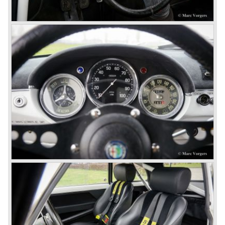
so bad, the car already rusted during production, that the
Alfa Romeo name was crushed. In the mid-eighties Alfa
Romeo was ready to shut the factory gates as it was
reluctantly taken over by Fiat. It took Fiat/ Alfa Romeo
almost fifteen years to rebuilt the old Alfa Romeo image by
good marketing and by building better Alfa Romeo cars
every generation. It started with the Alfa 33 (with boxer-
engine), 75 and 164 (both with rear-wheel drive). Then the
new generation 145, 146 and 155 followed (all front wheel
drive) Specials were introduced at the same time which hit
bulls eye; the GTV and the Spider!
The third generation put Alfa Romeo really back on the
map of modern motoring enthusiasts; the Alfa Romeo 156,
the 166 and the 147. All well designed by Alfa Romeo the
then chief designer Walther de Silva.
© Marc Vorgers