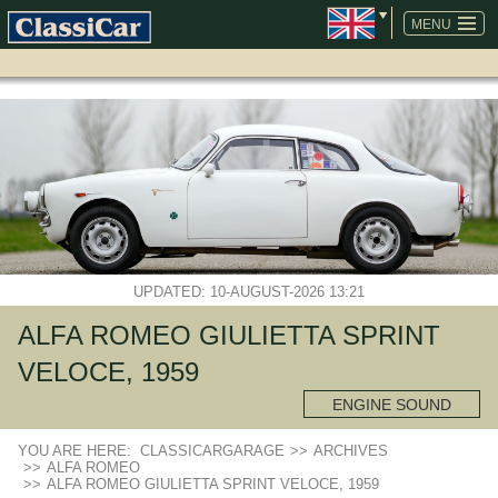
SKIP
NAVIGATION
MENU
UPDATED: 10-AUGUST-2026 13:21
ALFA ROMEO GIULIETTA SPRINT
VELOCE, 1959
ENGINE SOUND
YOU ARE HERE:
CLASSICARGARAGE
>>
ARCHIVES
>>
ALFA ROMEO
>>
ALFA ROMEO GIULIETTA SPRINT VELOCE, 1959