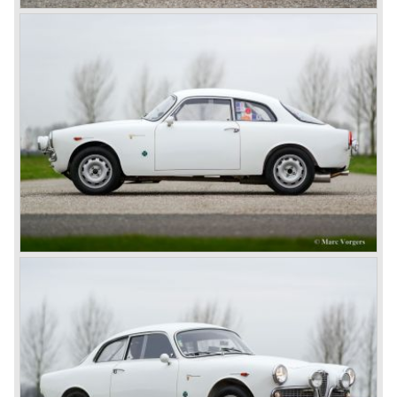
decided to put an end to the racing activities in 1938 and
Enzo Ferrari decided to start his own racingcar business
in 1940...
Before the second world war Alfa Romeo produced
primarily rolling chassis as technical base for passenger
automobiles. These rolling chassis were in most cases
fitted with body designs created by the famous Italian
bodywork artists like Touring and Zagato.
The rolling chassis type being manufactured by Alfa
Romeo during these prewar years was the 6C. The 6C
chassis/engine combination through the years: 1750/55
bhp. (from 1929), 1900/68 bhp. (from 1933), 2300/68-95
bhp. (from 1934) 2500/ 87-110 bhp. (from 1939).
Next to the Alfa Romeo 6C chassis/engine-combination
Alfa Romeo introduced the 8C in the year 1931. The 8C
chassis/ engine combination was primarily used for
racing- and sportscars. The 8C engine featured eight
cylinders-in-line, dry-sump engine lubrication and a blower
(compressor) giving the engine a power output of 150
bhp.!
All Alfa Romeo models built before the second world war
were fitted with the steering wheel on the right hand side of
the car.
After the second world war Alfa Romeo started producing
the 6C 2500 again which had been in production for over