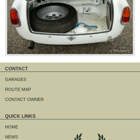
CONTACT
Skip
navigation
GARAGES
ROUTE MAP
CONTACT OWNER
QUICK LINKS
Skip
navigation
HOME
NEWS