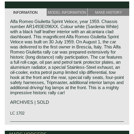
INFORMATION
MODEL INFORMATION
MAKE HISTORY
Alfa Romeo Giulietta Sprint Veloce, year 1959. Chassis
number AR1493E096XX. Colour white (Sardenia White)
with a black half leather interior with an alcantara clad
dashboard. This magnificent Alfa Romeo Giulietta Sprint
Veloce was built on 30 July 1959. On August 1, the car
was delivered to the first owner in Brescia, Italy. This Alfa
Romeo Giulietta rally car was prepared extensively for
historic (long distance) rally participation. The car features
a full roll-cage, oil pan and petrol tank protector plates, an
aluminium radiator, a special Stainless-Steel exhaust, an
oil-cooler, extra petrol pump limited slip differential, tow
hook at the front and the rear, special rally seats, four-point
safety harnesses, Tripmaster, additional interior lamps and
additional driving/ fog lamps at the front. This is a mighty
impressive historic rally car!
ARCHIVES | SOLD
LC 1702
Technical data
Alfa Romeo history
Four-cylinder in line engine (DOHC)
The marque Alfa Romeo is one of the most important