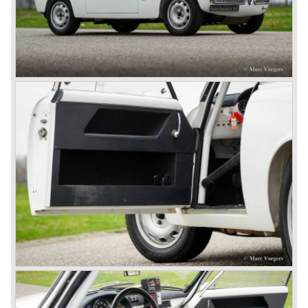
ten years already. Just in time the people in charge of Alfa
Romeo realized that the industry had changed and that the
market for large, expensive "tailor made" automobiles was
increasing rapidly.
To survive they decided to reconsider their position and
started preparing for standardized industrial automobile
production as other manufacturers did before following the
ideas of Henry Ford.
In the year 1949 the first result of the new Alfa Romeo era
saw the light of day; the Alfa Romeo 1900!
The Alfa Romeo 1900 was the first Alfa Romeo built with a
unitary bodywork construction (without separate chassis).
The car was also the first fully industrial -mass- produced
car to come out of the Alfa Romeo factory.
In the early fifties of the ninetieth century Alfa Romeo
started to compete in racing-events again...racing their old
prewar competition-cars and WINNING with Fangio
behind the wheel! Soon thereafter Ferrari, Jaguar and
Mercedes were back in winning position.
1954 was the year of introduction of the Alfa Romeo
Giulietta series. The Alfa Romeo 1900 was still in
production then but production was ceased in the year
1958. The Giulietta series included some very fine
classics like the Bertone Sprint, Giulietta SS (Sprint