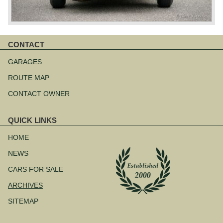
CONTACT
Skip
navigation
GARAGES
ROUTE MAP
CONTACT OWNER
QUICK LINKS
Skip
navigation
HOME
NEWS
CARS FOR SALE
ARCHIVES
SITEMAP