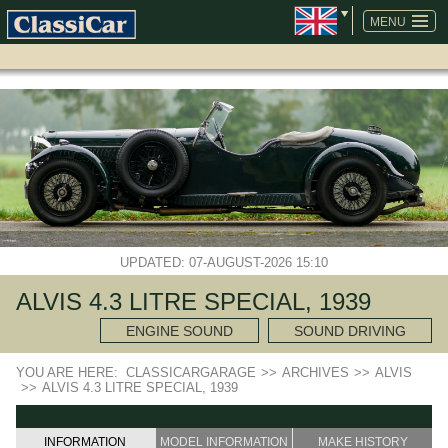
SKIP
NAVIGATION
MENU
UPDATED: 07-AUGUST-2026 15:10
ALVIS 4.3 LITRE SPECIAL, 1939
ENGINE SOUND
SOUND DRIVING
YOU ARE HERE:
CLASSICARGARAGE
>>
ARCHIVES
>>
ALVIS
>>
ALVIS 4.3 LITRE SPECIAL, 1939
INFORMATION
MODEL INFORMATION
MAKE HISTORY