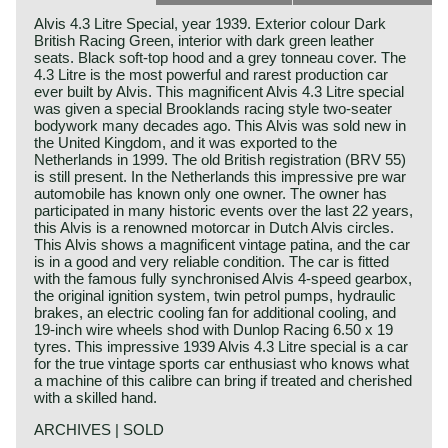
Alvis 4.3 Litre Special, year 1939. Exterior colour Dark
British Racing Green, interior with dark green leather
seats. Black soft-top hood and a grey tonneau cover. The
4.3 Litre is the most powerful and rarest production car
ever built by Alvis. This magnificent Alvis 4.3 Litre special
was given a special Brooklands racing style two-seater
bodywork many decades ago. This Alvis was sold new in
the United Kingdom, and it was exported to the
Netherlands in 1999. The old British registration (BRV 55)
is still present. In the Netherlands this impressive pre war
automobile has known only one owner. The owner has
participated in many historic events over the last 22 years,
this Alvis is a renowned motorcar in Dutch Alvis circles.
This Alvis shows a magnificent vintage patina, and the car
is in a good and very reliable condition. The car is fitted
with the famous fully synchronised Alvis 4-speed gearbox,
the original ignition system, twin petrol pumps, hydraulic
brakes, an electric cooling fan for additional cooling, and
19-inch wire wheels shod with Dunlop Racing 6.50 x 19
tyres. This impressive 1939 Alvis 4.3 Litre special is a car
for the true vintage sports car enthusiast who knows what
a machine of this calibre can bring if treated and cherished
with a skilled hand.
ARCHIVES | SOLD