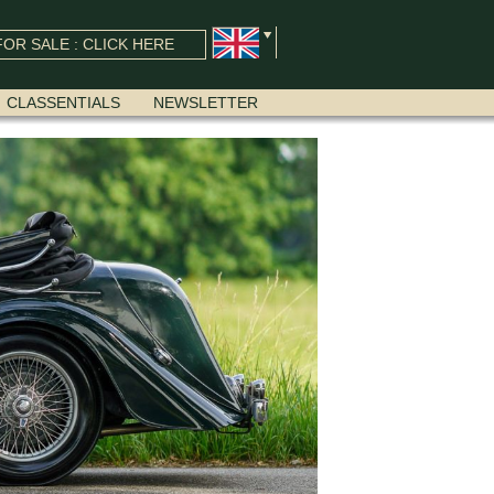
OR SALE : CLICK HERE
CLASSENTIALS
NEWSLETTER