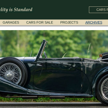
CARS F
GARAGES
CARS FOR SALE
PROJECTS
ARCHIVES