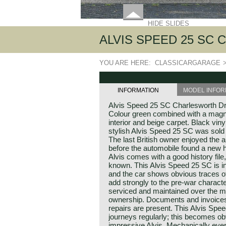
HIDE SLIDES
ALVIS SPEED 25 SC
YOU ARE HERE:
CLASSICARGARAGE
INFORMATION
MODEL INFOR
Alvis Speed 25 SC Charlesworth D
Colour green combined with a magnol
interior and beige carpet. Black viny
stylish Alvis Speed 25 SC was sold
The last British owner enjoyed the 
before the automobile found a new 
Alvis comes with a good history file
known. This Alvis Speed 25 SC is in 
and the car shows obvious traces o
add strongly to the pre-war characte
serviced and maintained over the m
ownership. Documents and invoices
repairs are present. This Alvis Spe
journeys regularly; this becomes ob
impressive Alvis. Mechanically ever