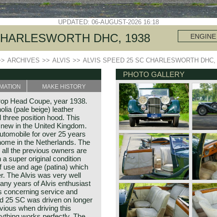
UPDATED: 06-AUGUST-2026 16:18
 CHARLESWORTH DHC, 1938
ENGINE
>>
ARCHIVES
>>
ALVIS
>>
ALVIS SPEED 25 SC CHARLESWORTH DHC, 
PHOTO GALLERY
MATION
MAKE HISTORY
rop Head Coupe, year 1938.
ia (pale beige) leather
l three position hood. This
 new in the United Kingdom.
automobile for over 25 years
home in the Netherlands. The
, all the previous owners are
a super original condition
f use and age (patina) which
r. The Alvis was very well
any years of Alvis enthusiast
 concerning service and
ed 25 SC was driven on longer
vious when driving this
ything works perfectly. The