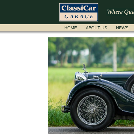
SKIP
HOME
ABOUT US
NEWS
NAVIGATION