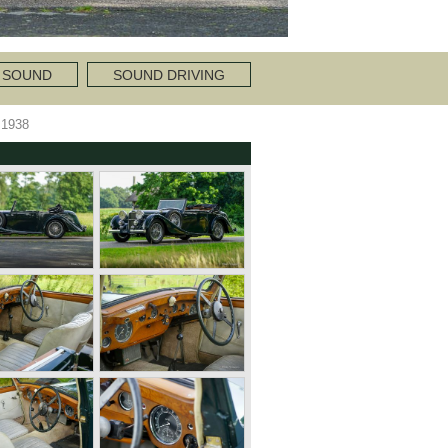
 SOUND
SOUND DRIVING
1938