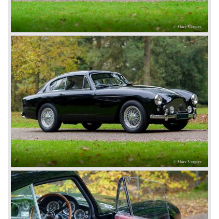
Aston Martin DB1 / DB6
The 1948 Aston Martin DB1 featured a rather dismal four-
cylinder engine. The DB2 from 1950 brought the magic on
which the brand was to build. The engines were designed
by W.O. Bentley, who was working for Lagonda, another
enterprise of Browns’. The enormous six-cylinder in-line
engines had two overhead camshafts, and were provided
with two, and later three SU carburettors. The engine of
the DB2 and its successor DB2/4 had a capacity of 2580
and 2922 cc respectively; the engine in the DB5 and the
DB6 models that followed already had a cylinder capacity
of 3995 cc and a standard 282 horsepower. The latter
models had special ‘Vantage’ versions with a capacity of
314 and 325 hp.
The DB5 made Aston Martin instantly world-famous as
James Bond’s car. Everyone who saw the Bond films will
remember the DB5 with the movable bullet-proof shield,
the extending knock-offs that sawed the bad guy’s car in
two, but especially the sound that sent shivers of
excitement up your spine.
The Aston Martin DB6 was the last classic six cylinder
Aston. The DB6 was also available as 2+2 cabriolet,
named 'Volante'. The top of the line model was again the
'Vantage' with 325 bhp engine.
Aston Martin DBS / V8