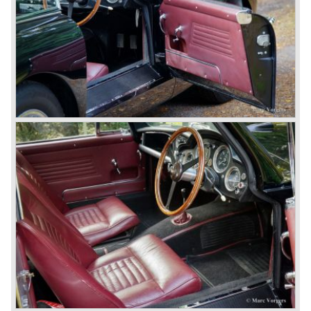
Un the year 1969 the DB6 was succeeded by the more
Italian styled DBS. The DBS featured a magnificent and
brand new designed 5.3 Litre V8 engine. This V8 engine
was constructed by the Polish engineer Tadek Marek.
Earlier, in the 1950'ies and 1960'ies Marek developed
Aston Martin racing engines. The V8 engine was of such
an excellent design that is has been used in Aston Martin
models until the year 2000! Between the years 1969 and
1973 all V8's were equipped with Bosch petrol injection.
From the V8 series 3 twin choke Weber carburettors were
fitted.
The Aston Martin V8 was built until the year 1989 in
several model series. We distinguish the following models
(numbers built): DBS V8 1969-1972 (402 cars), V8 series
2 1972-1973 (288 cars), V8 series 3 1973-1978 (967
cars), V8 series 4 "Oscar India" specification 1978-1985
(352 cars), V8 series 5 1986-1989 (405 cars).
The Ford years: Virage / Vantage / V8 coupe / DB7
In the year 1988 Aston Martin was taken over by Ford
Motor Company. As soon as 1989 the old V8 was
succeeded by the Aston Martin Virage. The Virage was
accompanied by the top-of-the-line Vantage in 1993. The
Vantage was powered by a 550 bhp V8 engine giving the
car a top speed of 320 km/h! In 1998 the most potent