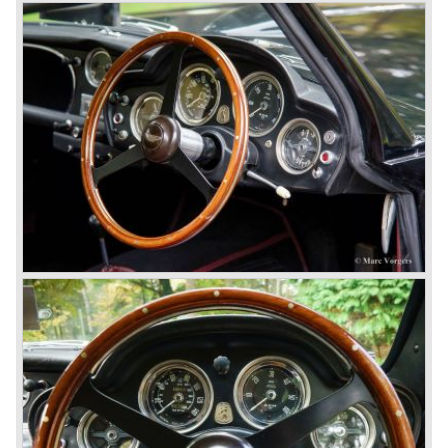
Vantage was presented: the V600 with 600 bhp on tap!
In 1994 the modern Aston Martin DB7 was introduced.
The DB 7 was technically developed in cooperation with
Jaguar who introduced the XK8 as a result of the fruitful
gathering. The six cylinder DB7 was built in a new factory
in Bloxham. The DB7 given a position under the fully hand
built Vantage which remained the top model. In the year
1996 the Virage was discontinued. To replace the Virage
Aston Martin introduced a detuned Vantage: the Aston
Martin V8 coupe. In the V8 coupe the V8 engine delivered
349 bhp giving the car a top speed of 242 km/u. The Aston
Martin V8 coupe was delivered with automatic 4-speed
transmission only, a fantastic and relaxing GT!
Just like the classic Astons the younger versions are also
very rare and exclusive. From 1989 until 1995 Aston
Martin built 365 Virages. From 1993 until 2000 Aston
Martin built 280 Vantage models. From 1996 until 1999
only 101 Aston Martin V8 coupe cars were built. As you
see the Virage, Vantage and especially the V8 coupe are
really scarce cars. The Aston Martin DB7 would become
the best sold Aston until that day, from 1994 until 2004
7000 DB7's left the factory in Bloxham! The DB7 was
succeeded by the Aston Martin DB9.
© Marc Vorgers