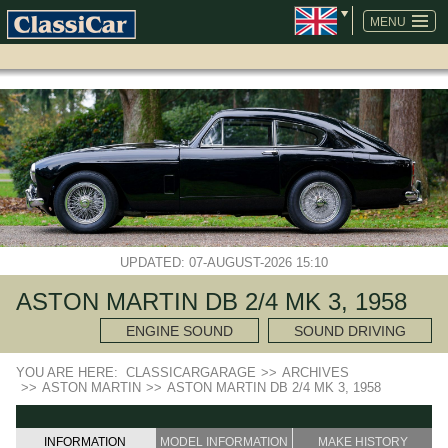
SKIP
NAVIGATION
MENU
UPDATED: 07-AUGUST-2026 15:10
ASTON MARTIN DB 2/4 MK 3, 1958
ENGINE SOUND
SOUND DRIVING
YOU ARE HERE:
CLASSICARGARAGE
>>
ARCHIVES
>>
ASTON MARTIN
>>
ASTON MARTIN DB 2/4 MK 3, 1958
INFORMATION
MODEL INFORMATION
MAKE HISTORY