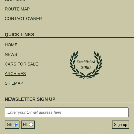
ROUTE MAP
CONTACT OWNER
QUICK LINKS
Skip
navigation
HOME
NEWS
CARS FOR SALE
ARCHIVES
SITEMAP
NEWSLETTER SIGN UP
GB
NL