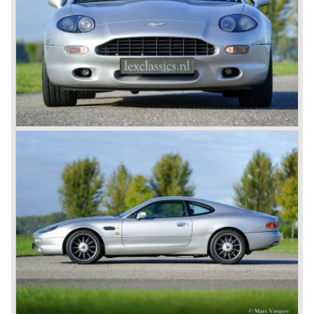
by W.O. Bentley, who was working for Lagonda, another
enterprise of Browns’. The enormous six-cylinder in-line
engines had two overhead camshafts, and were provided
with two, and later three SU carburettors. The engine of
the DB2 and its successor DB2/4 had a capacity of 2580
and 2922 cc respectively; the engine in the DB5 and the
DB6 models that followed already had a cylinder capacity
of 3995 cc and a standard 282 horsepower. The latter
models had special ‘Vantage’ versions with a capacity of
314 and 325 hp.
The DB5 made Aston Martin instantly world-famous as
James Bond’s car. Everyone who saw the Bond films will
remember the DB5 with the movable bullet-proof shield,
the extending knock-offs that sawed the bad guy’s car in
two, but especially the sound that sent shivers of
excitement up your spine.
The Aston Martin DB6 was the last classic six cylinder
Aston. The DB6 was also available as 2+2 cabriolet,
named 'Volante'. The top of the line model was again the
'Vantage' with 325 bhp engine.
Aston Martin DBS / V8
Un the year 1969 the DB6 was succeeded by the more
Italian styled DBS. The DBS featured a magnificent and
brand new designed 5.3 Litre V8 engine. This V8 engine
was constructed by the Polish engineer Tadek Marek.