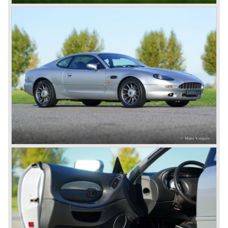
Earlier, in the 1950'ies and 1960'ies Marek developed
Aston Martin racing engines. The V8 engine was of such
an excellent design that is has been used in Aston Martin
models until the year 2000! Between the years 1969 and
1973 all V8's were equipped with Bosch petrol injection.
From the V8 series 3 twin choke Weber carburettors were
fitted.
The Aston Martin V8 was built until the year 1989 in
several model series. We distinguish the following models
(numbers built): DBS V8 1969-1972 (402 cars), V8 series
2 1972-1973 (288 cars), V8 series 3 1973-1978 (967
cars), V8 series 4 "Oscar India" specification 1978-1985
(352 cars), V8 series 5 1986-1989 (405 cars).
The Ford years: Virage / Vantage / V8 coupe / DB7
In the year 1988 Aston Martin was taken over by Ford
Motor Company. As soon as 1989 the old V8 was
succeeded by the Aston Martin Virage. The Virage was
accompanied by the top-of-the-line Vantage in 1993. The
Vantage was powered by a 550 bhp V8 engine giving the
car a top speed of 320 km/h! In 1998 the most potent
Vantage was presented: the V600 with 600 bhp on tap!
In 1994 the modern Aston Martin DB7 was introduced.
The DB 7 was technically developed in cooperation with
Jaguar who introduced the XK8 as a result of the fruitful