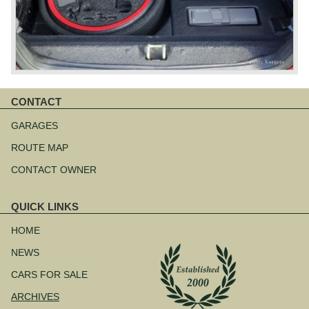
CONTACT
Skip
navigation
GARAGES
ROUTE MAP
CONTACT OWNER
QUICK LINKS
Skip
navigation
HOME
NEWS
CARS FOR SALE
ARCHIVES