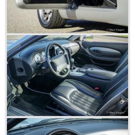
gathering. The six cylinder DB7 was built in a new factory
in Bloxham. The DB7 given a position under the fully hand
built Vantage which remained the top model. In the year
1996 the Virage was discontinued. To replace the Virage
Aston Martin introduced a detuned Vantage: the Aston
Martin V8 coupe. In the V8 coupe the V8 engine delivered
349 bhp giving the car a top speed of 242 km/u. The Aston
Martin V8 coupe was delivered with automatic 4-speed
transmission only, a fantastic and relaxing GT!
Just like the classic Astons the younger versions are also
very rare and exclusive. From 1989 until 1995 Aston
Martin built 365 Virages. From 1993 until 2000 Aston
Martin built 280 Vantage models. From 1996 until 1999
only 101 Aston Martin V8 coupe cars were built. As you
see the Virage, Vantage and especially the V8 coupe are
really scarce cars. The Aston Martin DB7 would become
the best sold Aston until that day, from 1994 until 2004
7000 DB7's left the factory in Bloxham! The DB7 was
succeeded by the Aston Martin DB9.
© Marc Vorgers