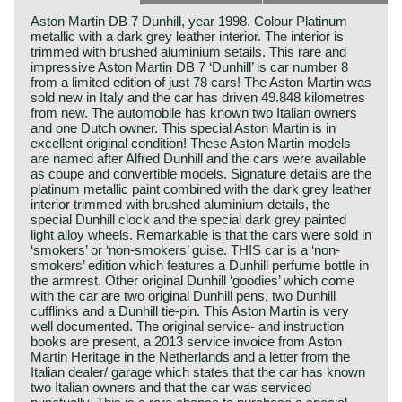
Aston Martin DB 7 Dunhill, year 1998. Colour Platinum
metallic with a dark grey leather interior. The interior is
trimmed with brushed aluminium setails. This rare and
impressive Aston Martin DB 7 ‘Dunhill’ is car number 8
from a limited edition of just 78 cars! The Aston Martin was
sold new in Italy and the car has driven 49.848 kilometres
from new. The automobile has known two Italian owners
and one Dutch owner. This special Aston Martin is in
excellent original condition! These Aston Martin models
are named after Alfred Dunhill and the cars were available
as coupe and convertible models. Signature details are the
platinum metallic paint combined with the dark grey leather
interior trimmed with brushed aluminium details, the
special Dunhill clock and the special dark grey painted
light alloy wheels. Remarkable is that the cars were sold in
‘smokers’ or ‘non-smokers’ guise. THIS car is a ‘non-
smokers’ edition which features a Dunhill perfume bottle in
the armrest. Other original Dunhill ‘goodies’ which come
with the car are two original Dunhill pens, two Dunhill
cufflinks and a Dunhill tie-pin. This Aston Martin is very
well documented. The original service- and instruction
books are present, a 2013 service invoice from Aston
Martin Heritage in the Netherlands and a letter from the
Italian dealer/ garage which states that the car has known
two Italian owners and that the car was serviced