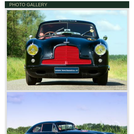
Brown" Aston Martin was the DB1 which was presented in
PHOTO GALLERY
the year 1948.
Aston Martin DB1 / DB6
The 1948 Aston Martin DB1 featured a rather dismal four-
cylinder engine. The DB2 from 1950 brought the magic on
which the brand was to build. The engines were designed
by W.O. Bentley, who was working for Lagonda, another
enterprise of Browns’. The enormous six-cylinder in-line
engines had two overhead camshafts, and were provided
with two, and later three SU carburettors. The engine of
the DB2 and its successor DB2/4 had a capacity of 2580
and 2922 cc respectively; the engine in the DB5 and the
DB6 models that followed already had a cylinder capacity
of 3995 cc and a standard 282 horsepower. The latter
models had special ‘Vantage’ versions with a capacity of
314 and 325 hp.
The DB5 made Aston Martin instantly world-famous as
James Bond’s car. Everyone who saw the Bond films will
remember the DB5 with the movable bullet-proof shield,
the extending knock-offs that sawed the bad guy’s car in
two, but especially the sound that sent shivers of
excitement up your spine.
The Aston Martin DB6 was the last classic six cylinder
Aston. The DB6 was also available as 2+2 cabriolet,
named 'Volante'. The top of the line model was again the