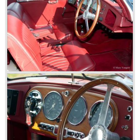
accompanied by the top-of-the-line Vantage in 1993. The
Vantage was powered by a 550 bhp V8 engine giving the
car a top speed of 320 km/h! In 1998 the most potent
Vantage was presented: the V600 with 600 bhp on tap!
In 1994 the modern Aston Martin DB7 was introduced.
The DB 7 was technically developed in cooperation with
Jaguar who introduced the XK8 as a result of the fruitful
gathering. The six cylinder DB7 was built in a new factory
in Bloxham. The DB7 given a position under the fully hand
built Vantage which remained the top model. In the year
1996 the Virage was discontinued. To replace the Virage
Aston Martin introduced a detuned Vantage: the Aston
Martin V8 coupe. In the V8 coupe the V8 engine delivered
349 bhp giving the car a top speed of 242 km/u. The Aston
Martin V8 coupe was delivered with automatic 4-speed
transmission only, a fantastic and relaxing GT!
Just like the classic Astons the younger versions are also
very rare and exclusive. From 1989 until 1995 Aston
Martin built 365 Virages. From 1993 until 2000 Aston
Martin built 280 Vantage models. From 1996 until 1999
only 101 Aston Martin V8 coupe cars were built. As you
see the Virage, Vantage and especially the V8 coupe are
really scarce cars. The Aston Martin DB7 would become
the best sold Aston until that day, from 1994 until 2004
7000 DB7's left the factory in Bloxham! The DB7 was
succeeded by the Aston Martin DB9.