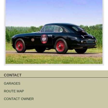
CONTACT
Skip
navigation
GARAGES
ROUTE MAP
CONTACT OWNER