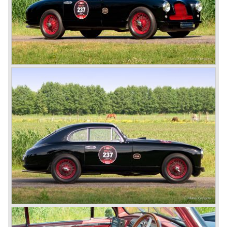
'Vantage' with 325 bhp engine.
Aston Martin DBS / V8
Un the year 1969 the DB6 was succeeded by the more
Italian styled DBS. The DBS featured a magnificent and
brand new designed 5.3 Litre V8 engine. This V8 engine
was constructed by the Polish engineer Tadek Marek.
Earlier, in the 1950'ies and 1960'ies Marek developed
Aston Martin racing engines. The V8 engine was of such
an excellent design that is has been used in Aston Martin
models until the year 2000! Between the years 1969 and
1973 all V8's were equipped with Bosch petrol injection.
From the V8 series 3 twin choke Weber carburettors were
fitted.
The Aston Martin V8 was built until the year 1989 in
several model series. We distinguish the following models
(numbers built): DBS V8 1969-1972 (402 cars), V8 series
2 1972-1973 (288 cars), V8 series 3 1973-1978 (967
cars), V8 series 4 "Oscar India" specification 1978-1985
(352 cars), V8 series 5 1986-1989 (405 cars).
The Ford years: Virage / Vantage / V8 coupe / DB7
In the year 1988 Aston Martin was taken over by Ford
Motor Company. As soon as 1989 the old V8 was
succeeded by the Aston Martin Virage. The Virage was