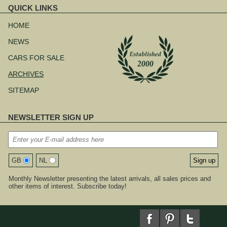
QUICK LINKS
Skip
navigation
HOME
NEWS
CARS FOR SALE
ARCHIVES
SITEMAP
NEWSLETTER SIGN UP
GB
NL
Monthly Newsletter presenting the latest arrivals, all sales prices and
other items of interest. Subscribe today!