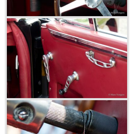
© Marc Vorgers