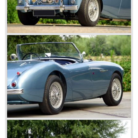
classic cars. The excellent looks, the character, the sound
and the impressive cast iron engines make the hearts of
many enthusiast beat louder and faster.
© Marc Vorgers