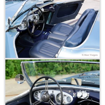
of the show.
Leonard Lord and Donald Healey came to an agreement
on very short notice and a few weeks after the show the
name
"Austin Healey" was born.
At the Healey factory in Warwick the first twenty pre
production cars were assembled. In the year 1953 the
production moved to the Austin factory located in
Longbridge. All chassis and bodies were manufactured by
Jensen.
The Austin Healey 100 BN-1 was built between the years
1953 and 1955. The BN-1 was succeeded by the Austin
Healey 100 BN-2 in the year 1955. The BN-1 featured a
three speed gearbox with overdrive on second and third
gear. The BN-2 featured a four speed gearbox with
overdrive on the top gear.
In the years 1955 and 1956 two special Healey 100's
followed: the 100M (production car modified to Le Mans
specification) and the 100S which was a pure racing car
with a full
aluminium body.
In the year 1956 the 2.6 litre four cylinder engine was
banned in favour of the 2.6 litre Austin Westminster six
cylinder engine.
Additionally the interior (two little seats were added in the