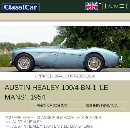
SKIP
NAVIGATION
MENU
UPDATED: 06-AUGUST-2026 16:18
AUSTIN HEALEY 100/4 BN-1 'LE
MANS', 1954
ENGINE SOUND
SOUND DRIVING
YOU ARE HERE:
CLASSICARGARAGE
>>
ARCHIVES
>>
AUSTIN HEALEY
>>
AUSTIN HEALEY 100/4 BN-1 'LE MANS', 1954