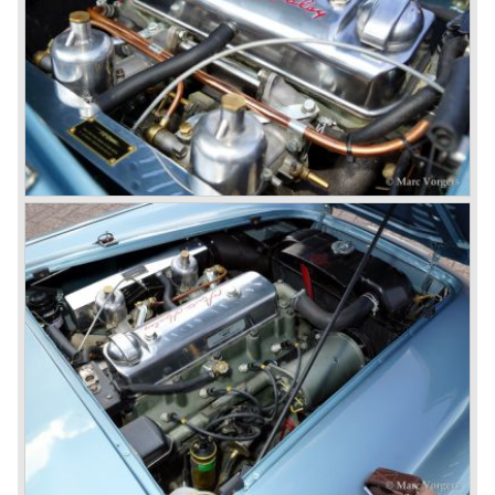
The Austin Healey 3000 MK IIa was the first Austin Healey
with roll- up windows.
In March 1962 the beautiful MK II "two seater" was taken
out of production and in June 1962 the MK II"four seater"
was taken out of production. The Austin Healey MK IIa is a
2+2 "convertible". The car has two tiny seats in the back
and a soft top fixed to the car. The hood easily folds back
on the rear of the passenger compartment. Together with
the roll-up windows the convertible hood adds much
comfort of use to the Austin Healey 3000.
The former Healey models were more Spartan and
featured fully detachable soft tops with separate side
screens which could be stowed away in the booth.
In October 1963 the Austin Healey 3000 MK III was
introduced. The MK III was just like the MK IIa only
available as 2+2 convertible model. The engine was fitted
with a new camshaft and other valve coilsprings.
Additionally two larger 2 inch S.U. HD-8 carburettors were
fitted. Other changes were applicable to the interior, the
dashboard was redesigned entirely and a center console
was added. The back rest of the rear seats could be
folded forward to be used as a floor to pack luggage on.
Another change was the deletion of the "start button", the
3000 MK III fired up only using the starter key.
In may 1964 the Austin Healey 3000 MK III was modified