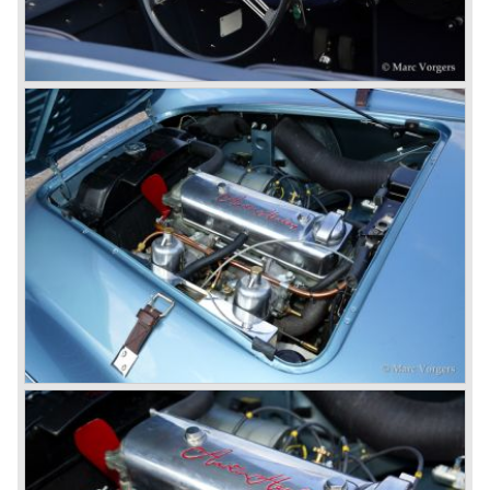
back) and the grille changed and the Austin Healey 100/6
(BN4) "four seater"was born.
In April 1958 the "two seater" version of the 100/6 was
introduced (BN-6) because the "four seater" design of the
100/6 was not as popular as the design of the "two seater"
100 models. After the 100/6 was introduced the old four
cylinder "100" was named 100/4 by the public. The factory
never used the name 100/4.
In March 1959 the Austin Healey 3000 was introduced.
The
3000 is also known as the "Big Healey". The 3000 is a
evolution of the 100/6 model. The engine was given a
larger cylinder capacity of 2912 cc. and the 3000 was
fitted with disc brakes at the front wheels. This first Austin
Healey 3000 is currently known as the 3000 MK I model.
In 1961 the 3000 MK I was succeeded by the 3000 MK II.
This model was fitted with three S.U. carburettors instead
of two which increased the engine power (and thirst).
Januari 1962 saw the introduction of the Austin Healey
3000
MK IIa (BJ7). The Austin Healey 3000 MK IIa was fitted
with two (larger) carburettors again, which were easier to
synchronize. The engine capacity remained the same.