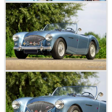
on some details which resulted in the "phase 1" model.
The chassis was modified to give the rear axle more
vertical space in order to enhance driving comfort. The
leaf spring package was uprated and counted six leafs.
The disc brakes were modified and the flasher/ attention
lamps at the front were enlarged.
In March 1965 the last modifications are carried out. This
model is the 3000 MK III phase 2. Now the lamps at the
rear are also enlarged to match the lamps at the front of
the car.
The last full year of production is 1967. 3051 Austin Healey
MK III phase 2 models were produced that year. All the
cars in the last production run (November/ December
1967) were painted metallic golden beige with a black
leatherette interior and black carpet. The seats were
trimmed with chrome "piping". The photograph hereby
shows a perfectly restored 1967 "Golden" Healey 3000
MK III phase 2.
In 1968 the curtain falls for the "Big Healey". In March
1968 only one right hand drive Austin Healey 3000 MK III
phase 2 was built. We are curious for whom the car was
built for...
These days the Austin Healey is one of the most popular