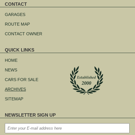
CONTACT
Skip
navigation
GARAGES
ROUTE MAP
CONTACT OWNER
QUICK LINKS
Skip
navigation
HOME
NEWS
CARS FOR SALE
ARCHIVES
SITEMAP
NEWSLETTER SIGN UP