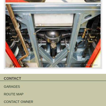
CONTACT
Skip
navigation
GARAGES
ROUTE MAP
CONTACT OWNER