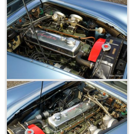
gear. The BN-2 featured a four speed gearbox with
overdrive on the top gear.
In the years 1955 and 1956 two special Healey 100's
followed: the 100M (production car modified to Le Mans
specification) and the 100S which was a pure racing car
with a full
aluminium body.
In the year 1956 the 2.6 litre four cylinder engine was
banned in favour of the 2.6 litre Austin Westminster six
cylinder engine.
Additionally the interior (two little seats were added in the
back) and the grille changed and the Austin Healey 100/6
(BN4) "four seater"was born.
In April 1958 the "two seater" version of the 100/6 was
introduced (BN-6) because the "four seater" design of the
100/6 was not as popular as the design of the "two seater"
100 models. After the 100/6 was introduced the old four
cylinder "100" was named 100/4 by the public. The factory
never used the name 100/4.
In March 1959 the Austin Healey 3000 was introduced.
The
3000 is also known as the "Big Healey". The 3000 is a
evolution of the 100/6 model. The engine was given a
larger cylinder capacity of 2912 cc. and the 3000 was