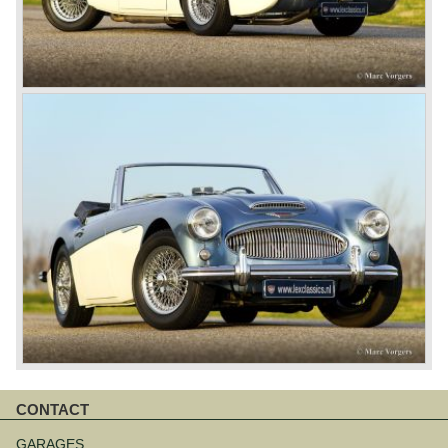
CONTACT
Skip
navigation
GARAGES