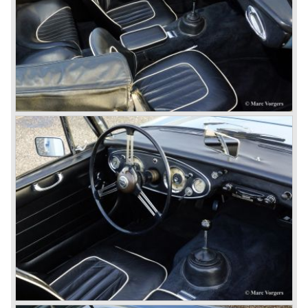
Healey stand before the show opened. Austin Motor
Company desperately needed a sportscar to have an
opponent for the MG sportscars and the brand new
Triumph TR 2 and the Jaguar XK 120.
Austin Motor Company director, Leonard Lord, saw the
Healey 100 which was built around Austin mechanics and
realized that the car could be taken into production very
soon.
At the "Earls Court Motor Show" the Healey 100 was the
star
of the show.
Leonard Lord and Donald Healey came to an agreement
on very short notice and a few weeks after the show the
name
"Austin Healey" was born.
At the Healey factory in Warwick the first twenty pre
production cars were assembled. In the year 1953 the
production moved to the Austin factory located in
Longbridge. All chassis and bodies were manufactured by
Jensen.
The Austin Healey 100 BN-1 was built between the years
1953 and 1955. The BN-1 was succeeded by the Austin
Healey 100 BN-2 in the year 1955. The BN-1 featured a
three speed gearbox with overdrive on second and third