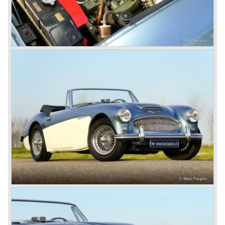
fitted with disc brakes at the front wheels. This first Austin
Healey 3000 is currently known as the 3000 MK I model.
In 1961 the 3000 MK I was succeeded by the 3000 MK II.
This model was fitted with three S.U. carburettors instead
of two which increased the engine power (and thirst).
Januari 1962 saw the introduction of the Austin Healey
3000
MK IIa (BJ7). The Austin Healey 3000 MK IIa was fitted
with two (larger) carburettors again, which were easier to
synchronize. The engine capacity remained the same.
The Austin Healey 3000 MK IIa was the first Austin Healey
with roll- up windows.
In March 1962 the beautiful MK II "two seater" was taken
out of production and in June 1962 the MK II"four seater"
was taken out of production. The Austin Healey MK IIa is a
2+2 "convertible". The car has two tiny seats in the back
and a soft top fixed to the car. The hood easily folds back
on the rear of the passenger compartment. Together with
the roll-up windows the convertible hood adds much
comfort of use to the Austin Healey 3000.
The former Healey models were more Spartan and
featured fully detachable soft tops with separate side
screens which could be stowed away in the booth.
In October 1963 the Austin Healey 3000 MK III was
introduced. The MK III was just like the MK IIa only