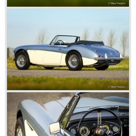
1967) were painted metallic golden beige with a black
leatherette interior and black carpet. The seats were
trimmed with chrome "piping". The photograph hereby
shows a perfectly restored 1967 "Golden" Healey 3000
MK III phase 2.
In 1968 the curtain falls for the "Big Healey". In March
1968 only one right hand drive Austin Healey 3000 MK III
phase 2 was built. We are curious for whom the car was
built for...
These days the Austin Healey is one of the most popular
classic cars. The excellent looks, the character, the sound
and the impressive cast iron engines make the hearts of
many enthusiast beat louder and faster.
© Marc Vorgers