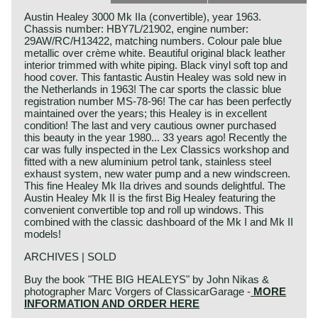
Austin Healey 3000 Mk IIa (convertible), year 1963.
Chassis number: HBY7L/21902, engine number:
29AW/RC/H13422, matching numbers. Colour pale blue
metallic over crème white. Beautiful original black leather
interior trimmed with white piping. Black vinyl soft top and
hood cover. This fantastic Austin Healey was sold new in
the Netherlands in 1963! The car sports the classic blue
registration number MS-78-96! The car has been perfectly
maintained over the years; this Healey is in excellent
condition! The last and very cautious owner purchased
this beauty in the year 1980... 33 years ago! Recently the
car was fully inspected in the Lex Classics workshop and
fitted with a new aluminium petrol tank, stainless steel
exhaust system, new water pump and a new windscreen.
This fine Healey Mk IIa drives and sounds delightful. The
Austin Healey Mk II is the first Big Healey featuring the
convenient convertible top and roll up windows. This
combined with the classic dashboard of the Mk I and Mk II
models!
ARCHIVES | SOLD
Buy the book "THE BIG HEALEYS" by John Nikas &
photographer Marc Vorgers of ClassicarGarage -
MORE
INFORMATION AND ORDER HERE