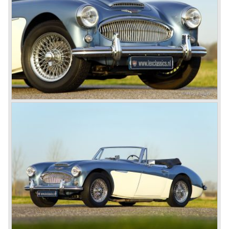
available as 2+2 convertible model. The engine was fitted
with a new camshaft and other valve coilsprings.
Additionally two larger 2 inch S.U. HD-8 carburettors were
fitted. Other changes were applicable to the interior, the
dashboard was redesigned entirely and a center console
was added. The back rest of the rear seats could be
folded forward to be used as a floor to pack luggage on.
Another change was the deletion of the "start button", the
3000 MK III fired up only using the starter key.
In may 1964 the Austin Healey 3000 MK III was modified
on some details which resulted in the "phase 1" model.
The chassis was modified to give the rear axle more
vertical space in order to enhance driving comfort. The
leaf spring package was uprated and counted six leafs.
The disc brakes were modified and the flasher/ attention
lamps at the front were enlarged.
In March 1965 the last modifications are carried out. This
model is the 3000 MK III phase 2. Now the lamps at the
rear are also enlarged to match the lamps at the front of
the car.
The last full year of production is 1967. 3051 Austin Healey
MK III phase 2 models were produced that year. All the
cars in the last production run (November/ December