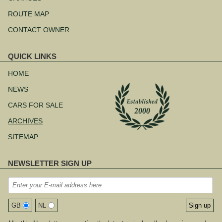
ROUTE MAP
CONTACT OWNER
QUICK LINKS
Skip
navigation
HOME
NEWS
CARS FOR SALE
ARCHIVES
SITEMAP
NEWSLETTER SIGN UP
GB
NL