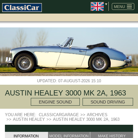
SKIP
NAVIGATION
MENU
UPDATED: 07-AUGUST-2026 15:10
AUSTIN HEALEY 3000 MK 2A, 1963
ENGINE SOUND
SOUND DRIVING
YOU ARE HERE:
CLASSICARGARAGE
>>
ARCHIVES
>>
AUSTIN HEALEY
>>
AUSTIN HEALEY 3000 MK 2A, 1963
INFORMATION
MODEL INFORMATION
MAKE HISTORY