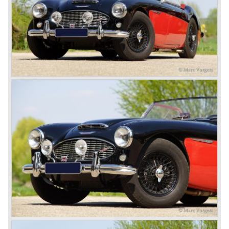
model is the 3000 MK III phase 2. Now the lamps at the
rear are also enlarged to match the lamps at the front of
the car.
The last full year of production is 1967. 3051 Austin Healey
MK III phase 2 models were produced that year. All the
cars in the last production run (November/ December
1967) were painted metallic golden beige with a black
leatherette interior and black carpet. The seats were
trimmed with chrome "piping". The photograph hereby
shows a perfectly restored 1967 "Golden" Healey 3000
MK III phase 2.
In 1968 the curtain falls for the "Big Healey". In March
1968 only one right hand drive Austin Healey 3000 MK III
phase 2 was built. We are curious for whom the car was
built for...
These days the Austin Healey is one of the most popular
classic cars. The excellent looks, the character, the sound
and the impressive cast iron engines make the hearts of
many enthusiast beat louder and faster.
© Marc Vorgers