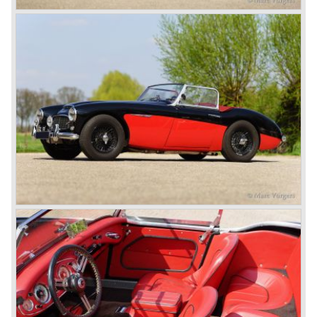
class with a Healey and in the year 1952 Tommy Wisdom
breaks the world hour speed record with a Healey on the
circuit of Monthléry.
The birth of the "Austin" Healey
Healey Motor Corporation was going to show their new
Healey 100 at the "Earls Court Motor Show"of 1952.
Austin Motor Company discovered the beautiful car on the
Healey stand before the show opened. Austin Motor
Company desperately needed a sportscar to have an
opponent for the MG sportscars and the brand new
Triumph TR 2 and the Jaguar XK 120.
Austin Motor Company director, Leonard Lord, saw the
Healey 100 which was built around Austin mechanics and
realized that the car could be taken into production very
soon.
At the "Earls Court Motor Show" the Healey 100 was the
star
of the show.
Leonard Lord and Donald Healey came to an agreement
on very short notice and a few weeks after the show the
name
"Austin Healey" was born.
At the Healey factory in Warwick the first twenty pre
production cars were assembled. In the year 1953 the
production moved to the Austin factory located in