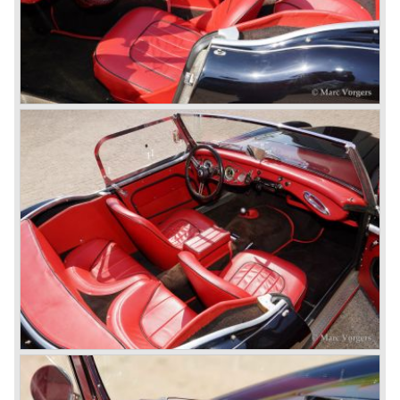
Longbridge. All chassis and bodies were manufactured by
Jensen.
The Austin Healey 100 BN-1 was built between the years
1953 and 1955. The BN-1 was succeeded by the Austin
Healey 100 BN-2 in the year 1955. The BN-1 featured a
three speed gearbox with overdrive on second and third
gear. The BN-2 featured a four speed gearbox with
overdrive on the top gear.
In the years 1955 and 1956 two special Healey 100's
followed: the 100M (production car modified to Le Mans
specification) and the 100S which was a pure racing car
with a full
aluminium body.
In the year 1956 the 2.6 litre four cylinder engine was
banned in favour of the 2.6 litre Austin Westminster six
cylinder engine.
Additionally the interior (two little seats were added in the
back) and the grille changed and the Austin Healey 100/6
(BN4) "four seater"was born.
In April 1958 the "two seater" version of the 100/6 was
introduced (BN-6) because the "four seater" design of the
100/6 was not as popular as the design of the "two seater"
100 models. After the 100/6 was introduced the old four
cylinder "100" was named 100/4 by the public. The factory