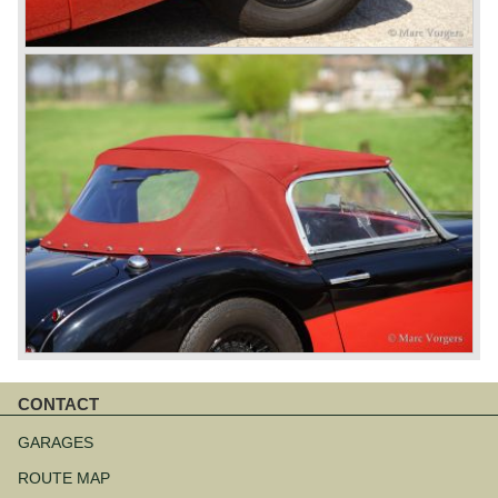
CONTACT
Skip
navigation
GARAGES
ROUTE MAP