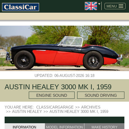
SKIP
NAVIGATION
MENU
UPDATED: 06-AUGUST-2026 16:18
AUSTIN HEALEY 3000 MK I, 1959
ENGINE SOUND
SOUND DRIVING
YOU ARE HERE:
CLASSICARGARAGE
>>
ARCHIVES
>>
AUSTIN HEALEY
>>
AUSTIN HEALEY 3000 MK I, 1959
INFORMATION
MODEL INFORMATION
MAKE HISTORY