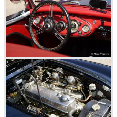
never used the name 100/4.
In March 1959 the Austin Healey 3000 was introduced.
The
3000 is also known as the "Big Healey". The 3000 is a
evolution of the 100/6 model. The engine was given a
larger cylinder capacity of 2912 cc. and the 3000 was
fitted with disc brakes at the front wheels. This first Austin
Healey 3000 is currently known as the 3000 MK I model.
In 1961 the 3000 MK I was succeeded by the 3000 MK II.
This model was fitted with three S.U. carburettors instead
of two which increased the engine power (and thirst).
Januari 1962 saw the introduction of the Austin Healey
3000
MK IIa (BJ7). The Austin Healey 3000 MK IIa was fitted
with two (larger) carburettors again, which were easier to
synchronize. The engine capacity remained the same.
The Austin Healey 3000 MK IIa was the first Austin Healey
with roll- up windows.
In March 1962 the beautiful MK II "two seater" was taken
out of production and in June 1962 the MK II"four seater"
was taken out of production. The Austin Healey MK IIa is a
2+2 "convertible". The car has two tiny seats in the back
and a soft top fixed to the car. The hood easily folds back
on the rear of the passenger compartment. Together with