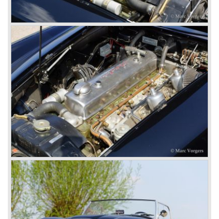
the roll-up windows the convertible hood adds much
comfort of use to the Austin Healey 3000.
The former Healey models were more Spartan and
featured fully detachable soft tops with separate side
screens which could be stowed away in the booth.
In October 1963 the Austin Healey 3000 MK III was
introduced. The MK III was just like the MK IIa only
available as 2+2 convertible model. The engine was fitted
with a new camshaft and other valve coilsprings.
Additionally two larger 2 inch S.U. HD-8 carburettors were
fitted. Other changes were applicable to the interior, the
dashboard was redesigned entirely and a center console
was added. The back rest of the rear seats could be
folded forward to be used as a floor to pack luggage on.
Another change was the deletion of the "start button", the
3000 MK III fired up only using the starter key.
In may 1964 the Austin Healey 3000 MK III was modified
on some details which resulted in the "phase 1" model.
The chassis was modified to give the rear axle more
vertical space in order to enhance driving comfort. The
leaf spring package was uprated and counted six leafs.
The disc brakes were modified and the flasher/ attention
lamps at the front were enlarged.
In March 1965 the last modifications are carried out. This