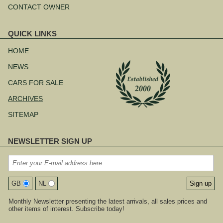
CONTACT OWNER
QUICK LINKS
Skip
navigation
HOME
NEWS
CARS FOR SALE
ARCHIVES
SITEMAP
NEWSLETTER SIGN UP
GB
NL
Monthly Newsletter presenting the latest arrivals, all sales prices and
other items of interest. Subscribe today!