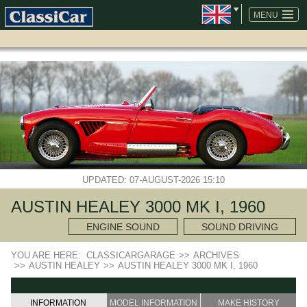
SKIP
NAVIGATION
MENU
UPDATED: 07-AUGUST-2026 15:10
AUSTIN HEALEY 3000 MK I, 1960
ENGINE SOUND
SOUND DRIVING
YOU ARE HERE:
CLASSICARGARAGE
>>
ARCHIVES
>>
AUSTIN HEALEY
>>
AUSTIN HEALEY 3000 MK I, 1960
INFORMATION
MODEL INFORMATION
MAKE HISTORY