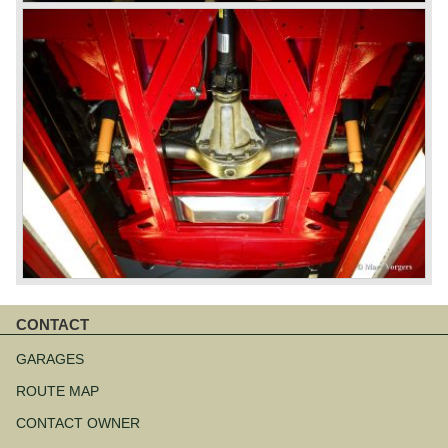
CONTACT
Skip
navigation
GARAGES
ROUTE MAP
CONTACT OWNER