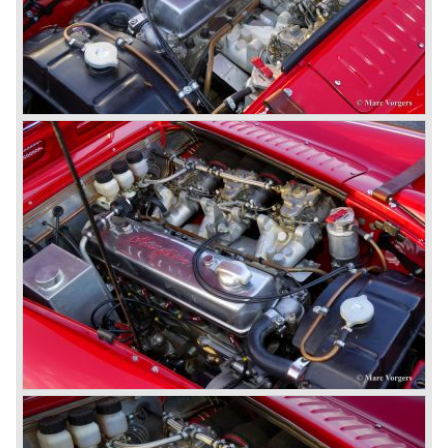
was taken out of production. The Austin Healey MK IIa is a
2+2 "convertible". The car has two tiny seats in the back
and a soft top fixed to the car. The hood easily folds back
on the rear of the passenger compartment. Together with
the roll-up windows the convertible hood adds much
comfort of use to the Austin Healey 3000.
The former Healey models were more Spartan and
featured fully detachable soft tops with separate side
screens which could be stowed away in the booth.
In October 1963 the Austin Healey 3000 MK III was
introduced. The MK III was just like the MK IIa only
available as 2+2 convertible model. The engine was fitted
with a new camshaft and other valve coilsprings.
Additionally two larger 2 inch S.U. HD-8 carburettors were
fitted. Other changes were applicable to the interior, the
dashboard was redesigned entirely and a center console
was added. The back rest of the rear seats could be
folded forward to be used as a floor to pack luggage on.
Another change was the deletion of the "start button", the
3000 MK III fired up only using the starter key.
In may 1964 the Austin Healey 3000 MK III was modified
on some details which resulted in the "phase 1" model.
The chassis was modified to give the rear axle more
vertical space in order to enhance driving comfort. The
leaf spring package was uprated and counted six leafs.