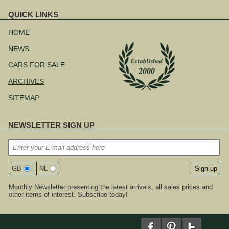
QUICK LINKS
Skip
navigation
HOME
NEWS
CARS FOR SALE
ARCHIVES
SITEMAP
NEWSLETTER SIGN UP
GB
NL
Monthly Newsletter presenting the latest arrivals, all sales prices and
other items of interest. Subscribe today!