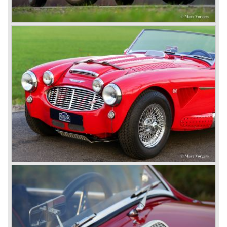
© Marc Vorgers