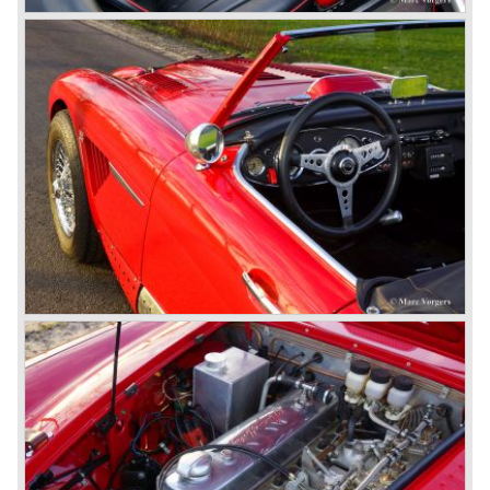
introduced (BN-6) because the "four seater" design of the
100/6 was not as popular as the design of the "two seater"
100 models. After the 100/6 was introduced the old four
cylinder "100" was named 100/4 by the public. The factory
never used the name 100/4.
In March 1959 the Austin Healey 3000 was introduced.
The
3000 is also known as the "Big Healey". The 3000 is a
evolution of the 100/6 model. The engine was given a
larger cylinder capacity of 2912 cc. and the 3000 was
fitted with disc brakes at the front wheels. This first Austin
Healey 3000 is currently known as the 3000 MK I model.
In 1961 the 3000 MK I was succeeded by the 3000 MK II.
This model was fitted with three S.U. carburettors instead
of two which increased the engine power (and thirst).
Januari 1962 saw the introduction of the Austin Healey
3000
MK IIa (BJ7). The Austin Healey 3000 MK IIa was fitted
with two (larger) carburettors again, which were easier to
synchronize. The engine capacity remained the same.
The Austin Healey 3000 MK IIa was the first Austin Healey
with roll- up windows.
In March 1962 the beautiful MK II "two seater" was taken
out of production and in June 1962 the MK II"four seater"