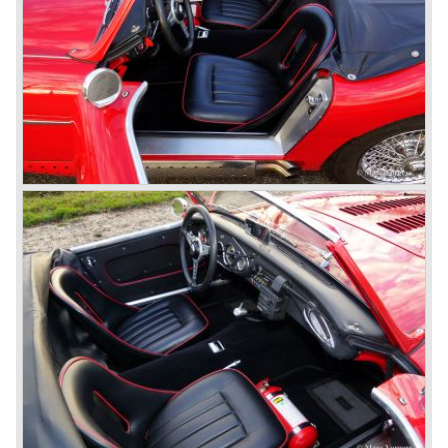
"Austin Healey" was born.
At the Healey factory in Warwick the first twenty pre
production cars were assembled. In the year 1953 the
production moved to the Austin factory located in
Longbridge. All chassis and bodies were manufactured by
Jensen.
The Austin Healey 100 BN-1 was built between the years
1953 and 1955. The BN-1 was succeeded by the Austin
Healey 100 BN-2 in the year 1955. The BN-1 featured a
three speed gearbox with overdrive on second and third
gear. The BN-2 featured a four speed gearbox with
overdrive on the top gear.
In the years 1955 and 1956 two special Healey 100's
followed: the 100M (production car modified to Le Mans
specification) and the 100S which was a pure racing car
with a full
aluminium body.
In the year 1956 the 2.6 litre four cylinder engine was
banned in favour of the 2.6 litre Austin Westminster six
cylinder engine.
Additionally the interior (two little seats were added in the
back) and the grille changed and the Austin Healey 100/6
(BN4) "four seater"was born.
In April 1958 the "two seater" version of the 100/6 was