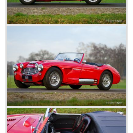
Silverstone. The Silverstone was a pure racing car, a two
seater with a full aluminium body, cycle wings and a 2.4
litre Riley engine with two camshafts. Racing successes
followed: in 1948 Count Lurani wins the Mille Miglia in his
class with a Healey and in the year 1952 Tommy Wisdom
breaks the world hour speed record with a Healey on the
circuit of Monthléry.
The birth of the "Austin" Healey
Healey Motor Corporation was going to show their new
Healey 100 at the "Earls Court Motor Show"of 1952.
Austin Motor Company discovered the beautiful car on the
Healey stand before the show opened. Austin Motor
Company desperately needed a sportscar to have an
opponent for the MG sportscars and the brand new
Triumph TR 2 and the Jaguar XK 120.
Austin Motor Company director, Leonard Lord, saw the
Healey 100 which was built around Austin mechanics and
realized that the car could be taken into production very
soon.
At the "Earls Court Motor Show" the Healey 100 was the
star
of the show.
Leonard Lord and Donald Healey came to an agreement
on very short notice and a few weeks after the show the
name