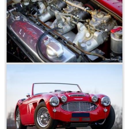
The disc brakes were modified and the flasher/ attention
lamps at the front were enlarged.
In March 1965 the last modifications are carried out. This
model is the 3000 MK III phase 2. Now the lamps at the
rear are also enlarged to match the lamps at the front of
the car.
The last full year of production is 1967. 3051 Austin Healey
MK III phase 2 models were produced that year. All the
cars in the last production run (November/ December
1967) were painted metallic golden beige with a black
leatherette interior and black carpet. The seats were
trimmed with chrome "piping". The photograph hereby
shows a perfectly restored 1967 "Golden" Healey 3000
MK III phase 2.
In 1968 the curtain falls for the "Big Healey". In March
1968 only one right hand drive Austin Healey 3000 MK III
phase 2 was built. We are curious for whom the car was
built for...
These days the Austin Healey is one of the most popular
classic cars. The excellent looks, the character, the sound
and the impressive cast iron engines make the hearts of
many enthusiast beat louder and faster.