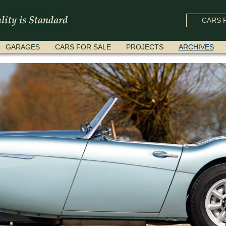
CARS F
GARAGES
CARS FOR SALE
PROJECTS
ARCHIVES