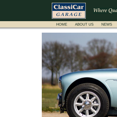
SKIP
HOME
ABOUT US
NEWS
NAVIGATION