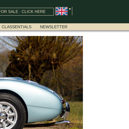
OR SALE : CLICK HERE
CLASSENTIALS
NEWSLETTER