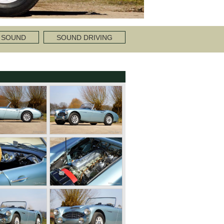
 SOUND
SOUND DRIVING