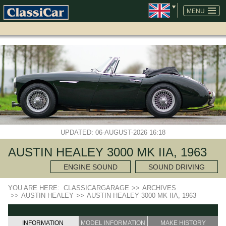
SKIP
NAVIGATION
MENU
UPDATED: 06-AUGUST-2026 16:18
AUSTIN HEALEY 3000 MK IIA, 1963
ENGINE SOUND
SOUND DRIVING
YOU ARE HERE:
CLASSICARGARAGE
>>
ARCHIVES
>>
AUSTIN HEALEY
>>
AUSTIN HEALEY 3000 MK IIA, 1963
INFORMATION
MODEL INFORMATION
MAKE HISTORY