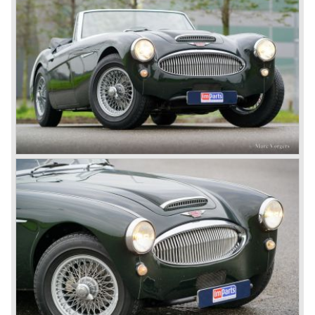
available as 2+2 convertible model. The engine was fitted
with a new camshaft and other valve coilsprings.
Additionally two larger 2 inch S.U. HD-8 carburettors were
fitted. Other changes were applicable to the interior, the
dashboard was redesigned entirely and a center console
was added. The back rest of the rear seats could be
folded forward to be used as a floor to pack luggage on.
Another change was the deletion of the "start button", the
3000 MK III fired up only using the starter key.
In may 1964 the Austin Healey 3000 MK III was modified
on some details which resulted in the "phase 1" model.
The chassis was modified to give the rear axle more
vertical space in order to enhance driving comfort. The
leaf spring package was uprated and counted six leafs.
The disc brakes were modified and the flasher/ attention
lamps at the front were enlarged.
In March 1965 the last modifications are carried out. This
model is the 3000 MK III phase 2. Now the lamps at the
rear are also enlarged to match the lamps at the front of
the car.
The last full year of production is 1967. 3051 Austin Healey
MK III phase 2 models were produced that year. All the
cars in the last production run (November/ December