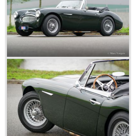
Healey stand before the show opened. Austin Motor
Company desperately needed a sportscar to have an
opponent for the MG sportscars and the brand new
Triumph TR 2 and the Jaguar XK 120.
Austin Motor Company director, Leonard Lord, saw the
Healey 100 which was built around Austin mechanics and
realized that the car could be taken into production very
soon.
At the "Earls Court Motor Show" the Healey 100 was the
star
of the show.
Leonard Lord and Donald Healey came to an agreement
on very short notice and a few weeks after the show the
name
"Austin Healey" was born.
At the Healey factory in Warwick the first twenty pre
production cars were assembled. In the year 1953 the
production moved to the Austin factory located in
Longbridge. All chassis and bodies were manufactured by
Jensen.
The Austin Healey 100 BN-1 was built between the years
1953 and 1955. The BN-1 was succeeded by the Austin
Healey 100 BN-2 in the year 1955. The BN-1 featured a
three speed gearbox with overdrive on second and third