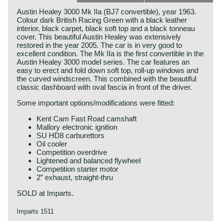
Austin Healey 3000 Mk IIa (BJ7 convertible), year 1963.
Colour dark British Racing Green with a black leather
interior, black carpet, black soft top and a black tonneau
cover. This beautiful Austin Healey was extensively
restored in the year 2005. The car is in very good to
excellent condition. The Mk IIa is the first convertible in the
Austin Healey 3000 model series. The car features an
easy to erect and fold down soft top, roll-up windows and
the curved windscreen. This combined with the beautiful
classic dashboard with oval fascia in front of the driver.
Some important options/modifications were fitted:
Kent Cam Fast Road camshaft
Mallory electronic ignition
SU HD8 carburettors
Oil cooler
Competition overdrive
Lightened and balanced flywheel
Competition starter motor
2” exhaust, straight-thru
SOLD at Imparts.
Imparts 1511