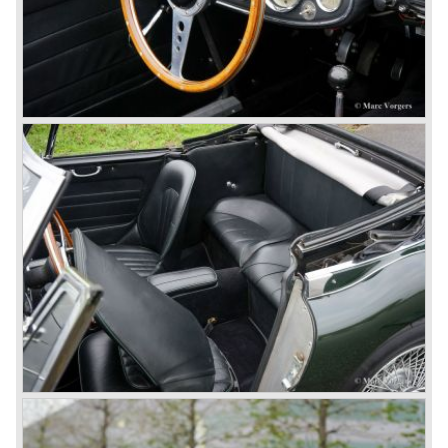
fitted with disc brakes at the front wheels. This first Austin
Healey 3000 is currently known as the 3000 MK I model.
In 1961 the 3000 MK I was succeeded by the 3000 MK II.
This model was fitted with three S.U. carburettors instead
of two which increased the engine power (and thirst).
Januari 1962 saw the introduction of the Austin Healey
3000
MK IIa (BJ7). The Austin Healey 3000 MK IIa was fitted
with two (larger) carburettors again, which were easier to
synchronize. The engine capacity remained the same.
The Austin Healey 3000 MK IIa was the first Austin Healey
with roll- up windows.
In March 1962 the beautiful MK II "two seater" was taken
out of production and in June 1962 the MK II"four seater"
was taken out of production. The Austin Healey MK IIa is a
2+2 "convertible". The car has two tiny seats in the back
and a soft top fixed to the car. The hood easily folds back
on the rear of the passenger compartment. Together with
the roll-up windows the convertible hood adds much
comfort of use to the Austin Healey 3000.
The former Healey models were more Spartan and
featured fully detachable soft tops with separate side
screens which could be stowed away in the booth.
In October 1963 the Austin Healey 3000 MK III was
introduced. The MK III was just like the MK IIa only