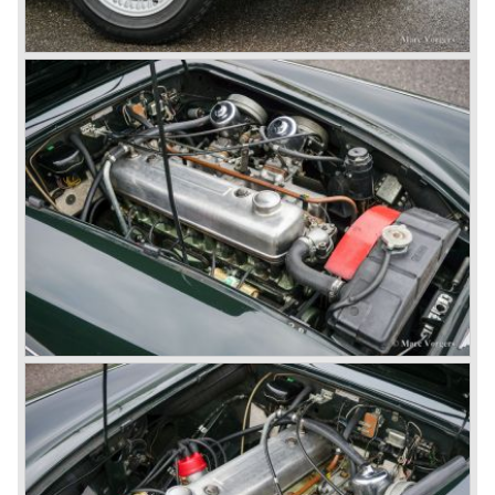
1967) were painted metallic golden beige with a black
leatherette interior and black carpet. The seats were
trimmed with chrome "piping". The photograph hereby
shows a perfectly restored 1967 "Golden" Healey 3000
MK III phase 2.
In 1968 the curtain falls for the "Big Healey". In March
1968 only one right hand drive Austin Healey 3000 MK III
phase 2 was built. We are curious for whom the car was
built for...
These days the Austin Healey is one of the most popular
classic cars. The excellent looks, the character, the sound
and the impressive cast iron engines make the hearts of
many enthusiast beat louder and faster.
© Marc Vorgers