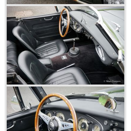
gear. The BN-2 featured a four speed gearbox with
overdrive on the top gear.
In the years 1955 and 1956 two special Healey 100's
followed: the 100M (production car modified to Le Mans
specification) and the 100S which was a pure racing car
with a full
aluminium body.
In the year 1956 the 2.6 litre four cylinder engine was
banned in favour of the 2.6 litre Austin Westminster six
cylinder engine.
Additionally the interior (two little seats were added in the
back) and the grille changed and the Austin Healey 100/6
(BN4) "four seater"was born.
In April 1958 the "two seater" version of the 100/6 was
introduced (BN-6) because the "four seater" design of the
100/6 was not as popular as the design of the "two seater"
100 models. After the 100/6 was introduced the old four
cylinder "100" was named 100/4 by the public. The factory
never used the name 100/4.
In March 1959 the Austin Healey 3000 was introduced.
The
3000 is also known as the "Big Healey". The 3000 is a
evolution of the 100/6 model. The engine was given a
larger cylinder capacity of 2912 cc. and the 3000 was