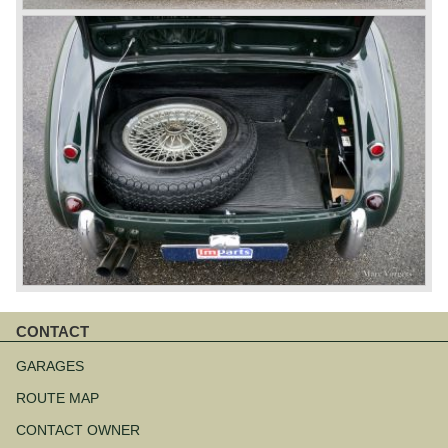
CONTACT
Skip
navigation
GARAGES
ROUTE MAP
CONTACT OWNER