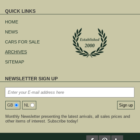
QUICK LINKS
Skip
navigation
HOME
NEWS
CARS FOR SALE
ARCHIVES
SITEMAP
NEWSLETTER SIGN UP
GB
NL
Monthly Newsletter presenting the latest arrivals, all sales prices and
other items of interest. Subscribe today!