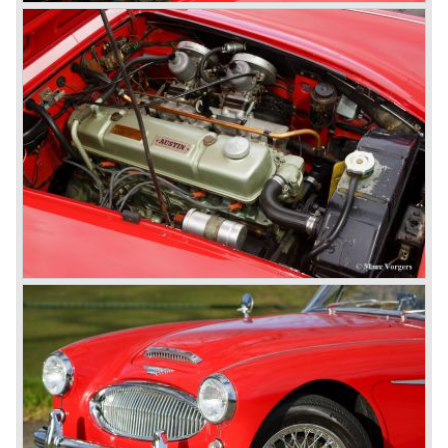
100 models. After the 100/6 was introduced the old four
cylinder "100" was named 100/4 by the public. The factory
never used the name 100/4.
In March 1959 the Austin Healey 3000 was introduced.
The
3000 is also known as the "Big Healey". The 3000 is a
evolution of the 100/6 model. The engine was given a
larger cylinder capacity of 2912 cc. and the 3000 was
fitted with disc brakes at the front wheels. This first Austin
Healey 3000 is currently known as the 3000 MK I model.
In 1961 the 3000 MK I was succeeded by the 3000 MK II.
This model was fitted with three S.U. carburettors instead
of two which increased the engine power (and thirst).
Januari 1962 saw the introduction of the Austin Healey
3000
MK IIa (BJ7). The Austin Healey 3000 MK IIa was fitted
with two (larger) carburettors again, which were easier to
synchronize. The engine capacity remained the same.
The Austin Healey 3000 MK IIa was the first Austin Healey
with roll- up windows.
In March 1962 the beautiful MK II "two seater" was taken
out of production and in June 1962 the MK II"four seater"
was taken out of production. The Austin Healey MK IIa is a
2+2 "convertible". The car has two tiny seats in the back