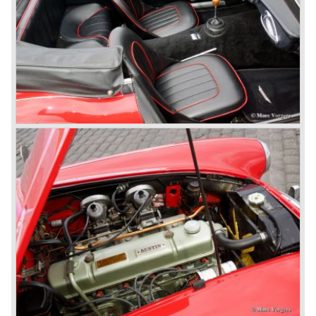
production cars were assembled. In the year 1953 the
production moved to the Austin factory located in
Longbridge. All chassis and bodies were manufactured by
Jensen.
The Austin Healey 100 BN-1 was built between the years
1953 and 1955. The BN-1 was succeeded by the Austin
Healey 100 BN-2 in the year 1955. The BN-1 featured a
three speed gearbox with overdrive on second and third
gear. The BN-2 featured a four speed gearbox with
overdrive on the top gear.
In the years 1955 and 1956 two special Healey 100's
followed: the 100M (production car modified to Le Mans
specification) and the 100S which was a pure racing car
with a full
aluminium body.
In the year 1956 the 2.6 litre four cylinder engine was
banned in favour of the 2.6 litre Austin Westminster six
cylinder engine.
Additionally the interior (two little seats were added in the
back) and the grille changed and the Austin Healey 100/6
(BN4) "four seater"was born.
In April 1958 the "two seater" version of the 100/6 was
introduced (BN-6) because the "four seater" design of the
100/6 was not as popular as the design of the "two seater"