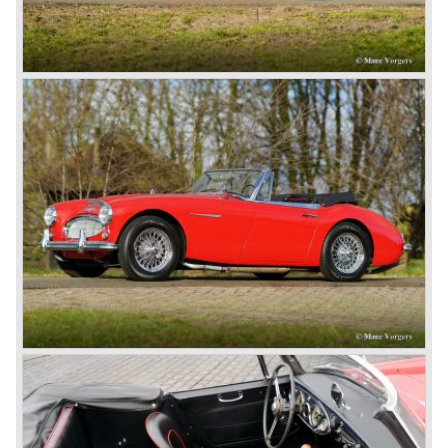
litre Riley engine with two camshafts. Racing successes
followed: in 1948 Count Lurani wins the Mille Miglia in his
class with a Healey and in the year 1952 Tommy Wisdom
breaks the world hour speed record with a Healey on the
circuit of Monthléry.
The birth of the "Austin" Healey
Healey Motor Corporation was going to show their new
Healey 100 at the "Earls Court Motor Show"of 1952.
Austin Motor Company discovered the beautiful car on the
Healey stand before the show opened. Austin Motor
Company desperately needed a sportscar to have an
opponent for the MG sportscars and the brand new
Triumph TR 2 and the Jaguar XK 120.
Austin Motor Company director, Leonard Lord, saw the
Healey 100 which was built around Austin mechanics and
realized that the car could be taken into production very
soon.
At the "Earls Court Motor Show" the Healey 100 was the
star
of the show.
Leonard Lord and Donald Healey came to an agreement
on very short notice and a few weeks after the show the
name
"Austin Healey" was born.
At the Healey factory in Warwick the first twenty pre