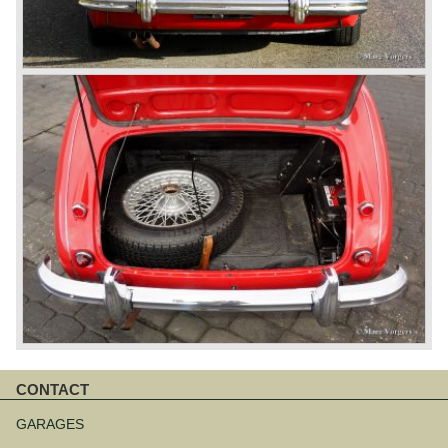
CONTACT
Skip
navigation
GARAGES