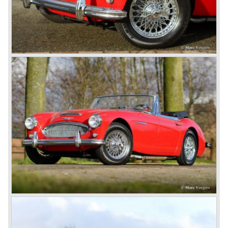
and a soft top fixed to the car. The hood easily folds back
on the rear of the passenger compartment. Together with
the roll-up windows the convertible hood adds much
comfort of use to the Austin Healey 3000.
The former Healey models were more Spartan and
featured fully detachable soft tops with separate side
screens which could be stowed away in the booth.
In October 1963 the Austin Healey 3000 MK III was
introduced. The MK III was just like the MK IIa only
available as 2+2 convertible model. The engine was fitted
with a new camshaft and other valve coilsprings.
Additionally two larger 2 inch S.U. HD-8 carburettors were
fitted. Other changes were applicable to the interior, the
dashboard was redesigned entirely and a center console
was added. The back rest of the rear seats could be
folded forward to be used as a floor to pack luggage on.
Another change was the deletion of the "start button", the
3000 MK III fired up only using the starter key.
In may 1964 the Austin Healey 3000 MK III was modified
on some details which resulted in the "phase 1" model.
The chassis was modified to give the rear axle more
vertical space in order to enhance driving comfort. The
leaf spring package was uprated and counted six leafs.
The disc brakes were modified and the flasher/ attention
lamps at the front were enlarged.