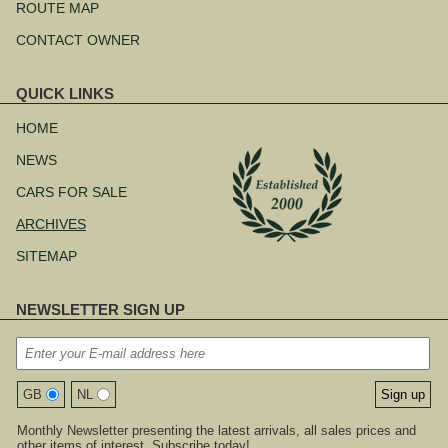
ROUTE MAP
CONTACT OWNER
QUICK LINKS
Skip
navigation
HOME
NEWS
CARS FOR SALE
ARCHIVES
SITEMAP
NEWSLETTER SIGN UP
GB
NL
Monthly Newsletter presenting the latest arrivals, all sales prices and
other items of interest. Subscribe today!