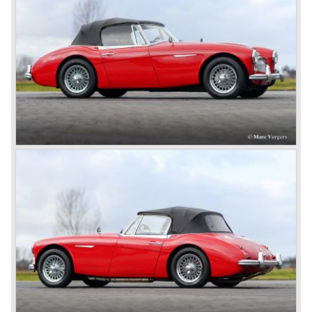
In March 1965 the last modifications are carried out. This
model is the 3000 MK III phase 2. Now the lamps at the
rear are also enlarged to match the lamps at the front of
the car.
The last full year of production is 1967. 3051 Austin Healey
MK III phase 2 models were produced that year. All the
cars in the last production run (November/ December
1967) were painted metallic golden beige with a black
leatherette interior and black carpet. The seats were
trimmed with chrome "piping". The photograph hereby
shows a perfectly restored 1967 "Golden" Healey 3000
MK III phase 2.
In 1968 the curtain falls for the "Big Healey". In March
1968 only one right hand drive Austin Healey 3000 MK III
phase 2 was built. We are curious for whom the car was
built for...
These days the Austin Healey is one of the most popular
classic cars. The excellent looks, the character, the sound
and the impressive cast iron engines make the hearts of
many enthusiast beat louder and faster.
© Marc Vorgers