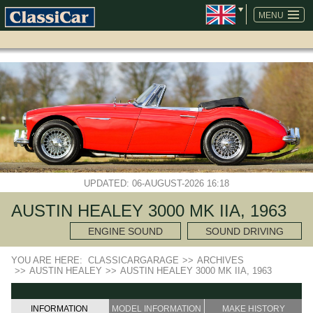
SKIP
NAVIGATION
MENU
UPDATED: 06-AUGUST-2026 16:18
AUSTIN HEALEY 3000 MK IIA, 1963
ENGINE SOUND
SOUND DRIVING
YOU ARE HERE:
CLASSICARGARAGE
>>
ARCHIVES
>>
AUSTIN HEALEY
>>
AUSTIN HEALEY 3000 MK IIA, 1963
INFORMATION
MODEL INFORMATION
MAKE HISTORY