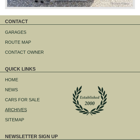
CONTACT
Skip
navigation
GARAGES
ROUTE MAP
CONTACT OWNER
QUICK LINKS
Skip
navigation
HOME
NEWS
CARS FOR SALE
ARCHIVES
SITEMAP
NEWSLETTER SIGN UP