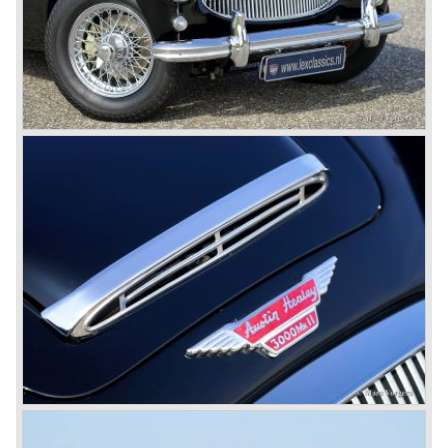
These days the Austin Healey is one of the most popular
classic cars. The excellent looks, the character, the sound
and the impressive cast iron engines make the hearts of
many enthusiast beat louder and faster.
© Marc Vorgers