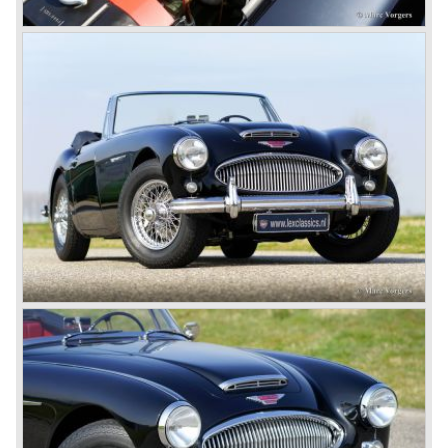
In may 1964 the Austin Healey 3000 MK III was modified
on some details which resulted in the "phase 1" model.
The chassis was modified to give the rear axle more
vertical space in order to enhance driving comfort. The
leaf spring package was uprated and counted six leafs.
The disc brakes were modified and the flasher/ attention
lamps at the front were enlarged.
In March 1965 the last modifications are carried out. This
model is the 3000 MK III phase 2. Now the lamps at the
rear are also enlarged to match the lamps at the front of
the car.
The last full year of production is 1967. 3051 Austin Healey
MK III phase 2 models were produced that year. All the
cars in the last production run (November/ December
1967) were painted metallic golden beige with a black
leatherette interior and black carpet. The seats were
trimmed with chrome "piping". The photograph hereby
shows a perfectly restored 1967 "Golden" Healey 3000
MK III phase 2.
In 1968 the curtain falls for the "Big Healey". In March
1968 only one right hand drive Austin Healey 3000 MK III
phase 2 was built. We are curious for whom the car was
built for...