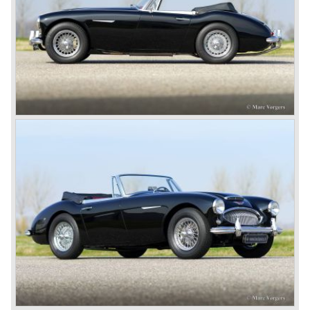
light of day: Healey 2.4 Litre Westland Roadster, Healey
2.4 Litre Elliot Saloon and the Healey 2.4 Litre
SportsMobile.
The most famous Healey motorcar was the Healey
Silverstone. The Silverstone was a pure racing car, a two
seater with a full aluminium body, cycle wings and a 2.4
litre Riley engine with two camshafts. Racing successes
followed: in 1948 Count Lurani wins the Mille Miglia in his
class with a Healey and in the year 1952 Tommy Wisdom
breaks the world hour speed record with a Healey on the
circuit of Monthléry.
The birth of the "Austin" Healey
Healey Motor Corporation was going to show their new
Healey 100 at the "Earls Court Motor Show"of 1952.
Austin Motor Company discovered the beautiful car on the
Healey stand before the show opened. Austin Motor
Company desperately needed a sportscar to have an
opponent for the MG sportscars and the brand new
Triumph TR 2 and the Jaguar XK 120.
Austin Motor Company director, Leonard Lord, saw the
Healey 100 which was built around Austin mechanics and
realized that the car could be taken into production very
soon.
At the "Earls Court Motor Show" the Healey 100 was the