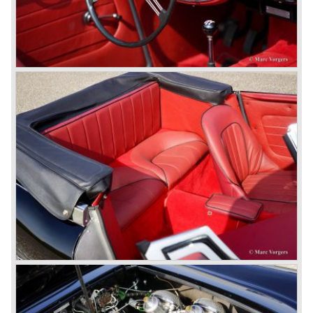
cylinder engine.
Additionally the interior (two little seats were added in the
back) and the grille changed and the Austin Healey 100/6
(BN4) "four seater"was born.
In April 1958 the "two seater" version of the 100/6 was
introduced (BN-6) because the "four seater" design of the
100/6 was not as popular as the design of the "two seater"
100 models. After the 100/6 was introduced the old four
cylinder "100" was named 100/4 by the public. The factory
never used the name 100/4.
In March 1959 the Austin Healey 3000 was introduced.
The
3000 is also known as the "Big Healey". The 3000 is a
evolution of the 100/6 model. The engine was given a
larger cylinder capacity of 2912 cc. and the 3000 was
fitted with disc brakes at the front wheels. This first Austin
Healey 3000 is currently known as the 3000 MK I model.
In 1961 the 3000 MK I was succeeded by the 3000 MK II.
This model was fitted with three S.U. carburettors instead
of two which increased the engine power (and thirst).
Januari 1962 saw the introduction of the Austin Healey
3000
MK IIa (BJ7). The Austin Healey 3000 MK IIa was fitted
with two (larger) carburettors again, which were easier to