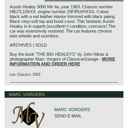
Austin Healey 3000 Mk IIa, year 1963. Chassis number
HBJ7L19XXX, engine number 29F/RU/HXXX. Colour
black with a red leather interior trimmed with black piping.
Black vinyl soft top and hood cover. This fantastic Austin
Healey is in superb (excellent+) condition, concours! The
car was extensively restored. The car features chrome
wire wheels and overdrive.
ARCHIVES | SOLD
Buy the book "THE BIG HEALEYS" by John Nikas &
photographer Marc Vorgers of ClassicarGarage -
MORE
INFORMATION AND ORDER HERE
Lex Classics 1503
Austin Motor Company discovered the Healey day before
Austin Healey history
the opening of the "Earls Court Motor show" in the year
The "Austin" Healey was created by Donald Healey.
MARC VORGERS
1952 at the show-booth of the Healey Motor Corporation.
Donald Healey was a "petrol head" of the purest kind and
Leonard Lord, Austin Motor Corporation chief contacted
one of the great names in British car and sportscar history.
Donald Healey immediately and bought the car's
production-rights before the show was opened...
MARC VORGERS
Donald Healey
Donald Healey built the Healey with Austin parts which
SEND E-MAIL
Donald Mitchell Healey was born in Cornwall (GB) in the
was ideal for the step Austin took. Austin Motor Co. saw
year 1898. He had a very good feeling for mechanics and
the Healey as the perfect answer on Triumphs successful
he started an automobile garage in Cornwall. In the year