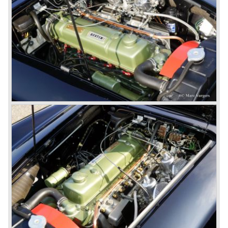
synchronize. The engine capacity remained the same.
The Austin Healey 3000 MK IIa was the first Austin Healey
with roll- up windows.
In March 1962 the beautiful MK II "two seater" was taken
out of production and in June 1962 the MK II"four seater"
was taken out of production. The Austin Healey MK IIa is a
2+2 "convertible". The car has two tiny seats in the back
and a soft top fixed to the car. The hood easily folds back
on the rear of the passenger compartment. Together with
the roll-up windows the convertible hood adds much
comfort of use to the Austin Healey 3000.
The former Healey models were more Spartan and
featured fully detachable soft tops with separate side
screens which could be stowed away in the booth.
In October 1963 the Austin Healey 3000 MK III was
introduced. The MK III was just like the MK IIa only
available as 2+2 convertible model. The engine was fitted
with a new camshaft and other valve coilsprings.
Additionally two larger 2 inch S.U. HD-8 carburettors were
fitted. Other changes were applicable to the interior, the
dashboard was redesigned entirely and a center console
was added. The back rest of the rear seats could be
folded forward to be used as a floor to pack luggage on.
Another change was the deletion of the "start button", the
3000 MK III fired up only using the starter key.