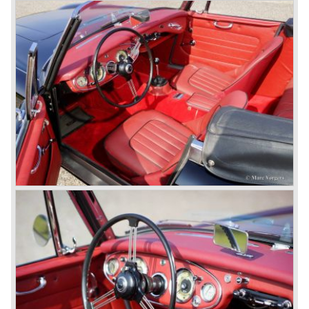
star
of the show.
Leonard Lord and Donald Healey came to an agreement
on very short notice and a few weeks after the show the
name
"Austin Healey" was born.
At the Healey factory in Warwick the first twenty pre
production cars were assembled. In the year 1953 the
production moved to the Austin factory located in
Longbridge. All chassis and bodies were manufactured by
Jensen.
The Austin Healey 100 BN-1 was built between the years
1953 and 1955. The BN-1 was succeeded by the Austin
Healey 100 BN-2 in the year 1955. The BN-1 featured a
three speed gearbox with overdrive on second and third
gear. The BN-2 featured a four speed gearbox with
overdrive on the top gear.
In the years 1955 and 1956 two special Healey 100's
followed: the 100M (production car modified to Le Mans
specification) and the 100S which was a pure racing car
with a full
aluminium body.
In the year 1956 the 2.6 litre four cylinder engine was
banned in favour of the 2.6 litre Austin Westminster six