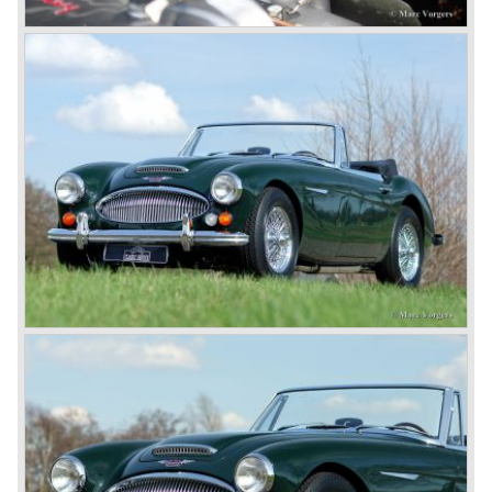
comfort of use to the Austin Healey 3000.
The former Healey models were more Spartan and
featured fully detachable soft tops with separate side
screens which could be stowed away in the booth.
In October 1963 the Austin Healey 3000 MK III was
introduced. The MK III was just like the MK IIa only
available as 2+2 convertible model. The engine was fitted
with a new camshaft and other valve coilsprings.
Additionally two larger 2 inch S.U. HD-8 carburettors were
fitted. Other changes were applicable to the interior, the
dashboard was redesigned entirely and a center console
was added. The back rest of the rear seats could be
folded forward to be used as a floor to pack luggage on.
Another change was the deletion of the "start button", the
3000 MK III fired up only using the starter key.
In may 1964 the Austin Healey 3000 MK III was modified
on some details which resulted in the "phase 1" model.
The chassis was modified to give the rear axle more
vertical space in order to enhance driving comfort. The
leaf spring package was uprated and counted six leafs.
The disc brakes were modified and the flasher/ attention
lamps at the front were enlarged.
In March 1965 the last modifications are carried out. This
model is the 3000 MK III phase 2. Now the lamps at the