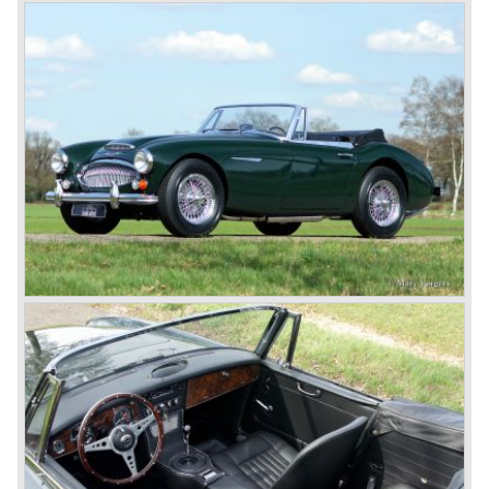
breaks the world hour speed record with a Healey on the
circuit of Monthléry.
The birth of the "Austin" Healey
Healey Motor Corporation was going to show their new
Healey 100 at the "Earls Court Motor Show"of 1952.
Austin Motor Company discovered the beautiful car on the
Healey stand before the show opened. Austin Motor
Company desperately needed a sportscar to have an
opponent for the MG sportscars and the brand new
Triumph TR 2 and the Jaguar XK 120.
Austin Motor Company director, Leonard Lord, saw the
Healey 100 which was built around Austin mechanics and
realized that the car could be taken into production very
soon.
At the "Earls Court Motor Show" the Healey 100 was the
star
of the show.
Leonard Lord and Donald Healey came to an agreement
on very short notice and a few weeks after the show the
name
"Austin Healey" was born.
At the Healey factory in Warwick the first twenty pre
production cars were assembled. In the year 1953 the
production moved to the Austin factory located in
Longbridge. All chassis and bodies were manufactured by