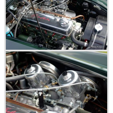
never used the name 100/4.
In March 1959 the Austin Healey 3000 was introduced.
The
3000 is also known as the "Big Healey". The 3000 is a
evolution of the 100/6 model. The engine was given a
larger cylinder capacity of 2912 cc. and the 3000 was
fitted with disc brakes at the front wheels. This first Austin
Healey 3000 is currently known as the 3000 MK I model.
In 1961 the 3000 MK I was succeeded by the 3000 MK II.
This model was fitted with three S.U. carburettors instead
of two which increased the engine power (and thirst).
Januari 1962 saw the introduction of the Austin Healey
3000
MK IIa (BJ7). The Austin Healey 3000 MK IIa was fitted
with two (larger) carburettors again, which were easier to
synchronize. The engine capacity remained the same.
The Austin Healey 3000 MK IIa was the first Austin Healey
with roll- up windows.
In March 1962 the beautiful MK II "two seater" was taken
out of production and in June 1962 the MK II"four seater"
was taken out of production. The Austin Healey MK IIa is a
2+2 "convertible". The car has two tiny seats in the back
and a soft top fixed to the car. The hood easily folds back
on the rear of the passenger compartment. Together with
the roll-up windows the convertible hood adds much