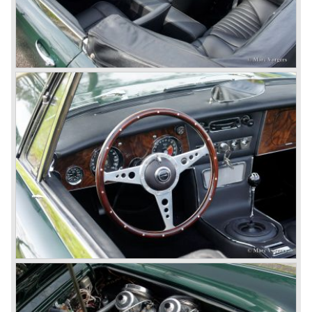
Jensen.
The Austin Healey 100 BN-1 was built between the years
1953 and 1955. The BN-1 was succeeded by the Austin
Healey 100 BN-2 in the year 1955. The BN-1 featured a
three speed gearbox with overdrive on second and third
gear. The BN-2 featured a four speed gearbox with
overdrive on the top gear.
In the years 1955 and 1956 two special Healey 100's
followed: the 100M (production car modified to Le Mans
specification) and the 100S which was a pure racing car
with a full
aluminium body.
In the year 1956 the 2.6 litre four cylinder engine was
banned in favour of the 2.6 litre Austin Westminster six
cylinder engine.
Additionally the interior (two little seats were added in the
back) and the grille changed and the Austin Healey 100/6
(BN4) "four seater"was born.
In April 1958 the "two seater" version of the 100/6 was
introduced (BN-6) because the "four seater" design of the
100/6 was not as popular as the design of the "two seater"
100 models. After the 100/6 was introduced the old four
cylinder "100" was named 100/4 by the public. The factory