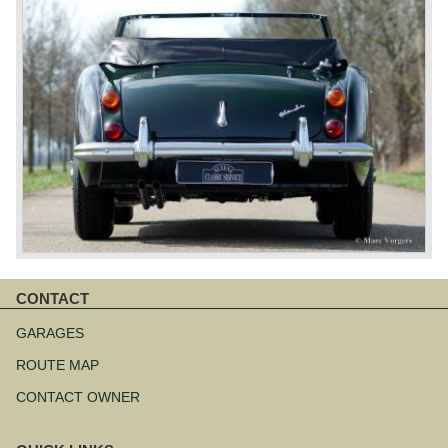
CONTACT
Skip
navigation
GARAGES
ROUTE MAP
CONTACT OWNER