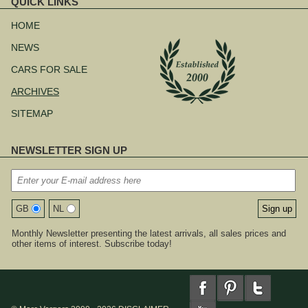
QUICK LINKS
Skip
navigation
HOME
NEWS
CARS FOR SALE
ARCHIVES
SITEMAP
NEWSLETTER SIGN UP
GB
NL
Monthly Newsletter presenting the latest arrivals, all sales prices and
other items of interest. Subscribe today!