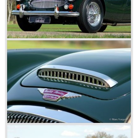
rear are also enlarged to match the lamps at the front of
the car.
The last full year of production is 1967. 3051 Austin Healey
MK III phase 2 models were produced that year. All the
cars in the last production run (November/ December
1967) were painted metallic golden beige with a black
leatherette interior and black carpet. The seats were
trimmed with chrome "piping". The photograph hereby
shows a perfectly restored 1967 "Golden" Healey 3000
MK III phase 2.
In 1968 the curtain falls for the "Big Healey". In March
1968 only one right hand drive Austin Healey 3000 MK III
phase 2 was built. We are curious for whom the car was
built for...
These days the Austin Healey is one of the most popular
classic cars. The excellent looks, the character, the sound
and the impressive cast iron engines make the hearts of
many enthusiast beat louder and faster.
© Marc Vorgers