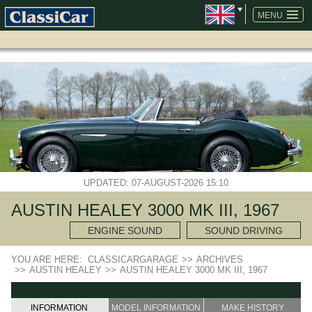
SKIP
NAVIGATION
MENU
UPDATED: 07-AUGUST-2026 15:10
AUSTIN HEALEY 3000 MK III, 1967
ENGINE SOUND
SOUND DRIVING
YOU ARE HERE:
CLASSICARGARAGE
>>
ARCHIVES
>>
AUSTIN HEALEY
>>
AUSTIN HEALEY 3000 MK III, 1967
INFORMATION
MODEL INFORMATION
MAKE HISTORY