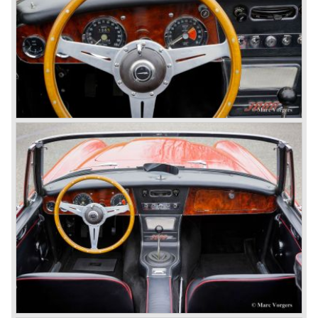
out of production and in June 1962 the MK II"four seater"
was taken out of production. The Austin Healey MK IIa is a
2+2 "convertible". The car has two tiny seats in the back
and a soft top fixed to the car. The hood easily folds back
on the rear of the passenger compartment. Together with
the roll-up windows the convertible hood adds much
comfort of use to the Austin Healey 3000.
The former Healey models were more Spartan and
featured fully detachable soft tops with separate side
screens which could be stowed away in the booth.
In October 1963 the Austin Healey 3000 MK III was
introduced. The MK III was just like the MK IIa only
available as 2+2 convertible model. The engine was fitted
with a new camshaft and other valve coilsprings.
Additionally two larger 2 inch S.U. HD-8 carburettors were
fitted. Other changes were applicable to the interior, the
dashboard was redesigned entirely and a center console
was added. The back rest of the rear seats could be
folded forward to be used as a floor to pack luggage on.
Another change was the deletion of the "start button", the
3000 MK III fired up only using the starter key.
In may 1964 the Austin Healey 3000 MK III was modified
on some details which resulted in the "phase 1" model.
The chassis was modified to give the rear axle more