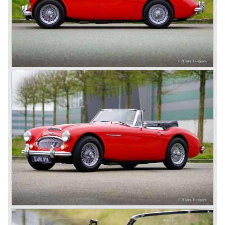
The most famous Healey motorcar was the Healey
Silverstone. The Silverstone was a pure racing car, a two
seater with a full aluminium body, cycle wings and a 2.4
litre Riley engine with two camshafts. Racing successes
followed: in 1948 Count Lurani wins the Mille Miglia in his
class with a Healey and in the year 1952 Tommy Wisdom
breaks the world hour speed record with a Healey on the
circuit of Monthléry.
The birth of the "Austin" Healey
Healey Motor Corporation was going to show their new
Healey 100 at the "Earls Court Motor Show"of 1952.
Austin Motor Company discovered the beautiful car on the
Healey stand before the show opened. Austin Motor
Company desperately needed a sportscar to have an
opponent for the MG sportscars and the brand new
Triumph TR 2 and the Jaguar XK 120.
Austin Motor Company director, Leonard Lord, saw the
Healey 100 which was built around Austin mechanics and
realized that the car could be taken into production very
soon.
At the "Earls Court Motor Show" the Healey 100 was the
star
of the show.
Leonard Lord and Donald Healey came to an agreement