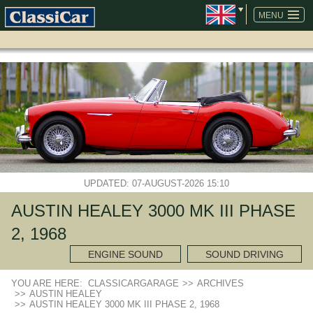
SKIP
NAVIGATION
MENU
UPDATED: 07-AUGUST-2026 15:10
AUSTIN HEALEY 3000 MK III PHASE
2, 1968
ENGINE SOUND
SOUND DRIVING
YOU ARE HERE:
CLASSICARGARAGE
>>
ARCHIVES
>>
AUSTIN HEALEY
>>
AUSTIN HEALEY 3000 MK III PHASE 2, 1968