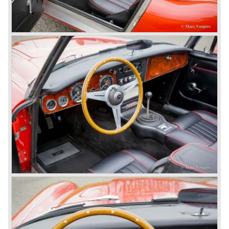
In April 1958 the "two seater" version of the 100/6 was
introduced (BN-6) because the "four seater" design of the
100/6 was not as popular as the design of the "two seater"
100 models. After the 100/6 was introduced the old four
cylinder "100" was named 100/4 by the public. The factory
never used the name 100/4.
In March 1959 the Austin Healey 3000 was introduced.
The
3000 is also known as the "Big Healey". The 3000 is a
evolution of the 100/6 model. The engine was given a
larger cylinder capacity of 2912 cc. and the 3000 was
fitted with disc brakes at the front wheels. This first Austin
Healey 3000 is currently known as the 3000 MK I model.
In 1961 the 3000 MK I was succeeded by the 3000 MK II.
This model was fitted with three S.U. carburettors instead
of two which increased the engine power (and thirst).
Januari 1962 saw the introduction of the Austin Healey
3000
MK IIa (BJ7). The Austin Healey 3000 MK IIa was fitted
with two (larger) carburettors again, which were easier to
synchronize. The engine capacity remained the same.
The Austin Healey 3000 MK IIa was the first Austin Healey
with roll- up windows.
In March 1962 the beautiful MK II "two seater" was taken