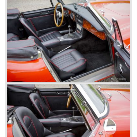
vertical space in order to enhance driving comfort. The
leaf spring package was uprated and counted six leafs.
The disc brakes were modified and the flasher/ attention
lamps at the front were enlarged.
In March 1965 the last modifications are carried out. This
model is the 3000 MK III phase 2. Now the lamps at the
rear are also enlarged to match the lamps at the front of
the car.
The last full year of production is 1967. 3051 Austin Healey
MK III phase 2 models were produced that year. All the
cars in the last production run (November/ December
1967) were painted metallic golden beige with a black
leatherette interior and black carpet. The seats were
trimmed with chrome "piping". The photograph hereby
shows a perfectly restored 1967 "Golden" Healey 3000
MK III phase 2.
In 1968 the curtain falls for the "Big Healey". In March
1968 only one right hand drive Austin Healey 3000 MK III
phase 2 was built. We are curious for whom the car was
built for...
These days the Austin Healey is one of the most popular
classic cars. The excellent looks, the character, the sound
and the impressive cast iron engines make the hearts of