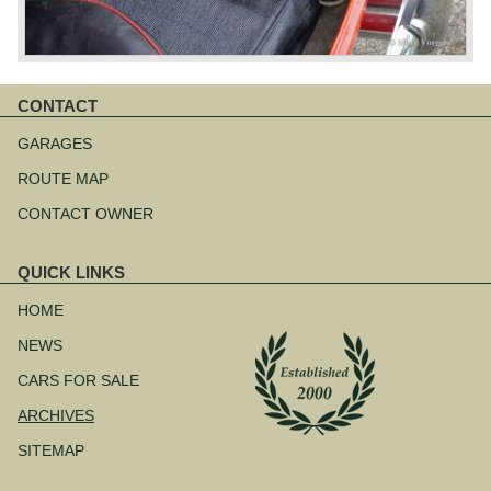
CONTACT
Skip
navigation
GARAGES
ROUTE MAP
CONTACT OWNER
QUICK LINKS
Skip
navigation
HOME
NEWS
CARS FOR SALE
ARCHIVES
SITEMAP