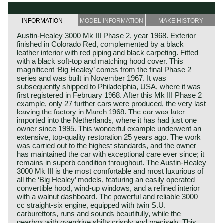
INFORMATION
MODEL INFORMATION
MAKE HISTORY
Austin‑Healey 3000 Mk III Phase 2, year 1968. Exterior
finished in Colorado Red, complemented by a black
leather interior with red piping and black carpeting. Fitted
with a black soft‑top and matching hood cover. This
magnificent ‘Big Healey’ comes from the final Phase 2
series and was built in November 1967. It was
subsequently shipped to Philadelphia, USA, where it was
first registered in February 1968. After this Mk III Phase 2
example, only 27 further cars were produced, the very last
leaving the factory in March 1968. The car was later
imported into the Netherlands, where it has had just one
owner since 1995. This wonderful example underwent an
extensive, top‑quality restoration 25 years ago. The work
was carried out to the highest standards, and the owner
has maintained the car with exceptional care ever since; it
remains in superb condition throughout. The Austin‑Healey
3000 Mk III is the most comfortable and most luxurious of
all the ‘Big Healey’ models, featuring an easily operated
convertible hood, wind‑up windows, and a refined interior
with a walnut dashboard. The powerful and reliable 3000
cc straight‑six engine, equipped with twin S.U.
carburettors, runs and sounds beautifully, while the
gearbox with overdrive shifts crisply and precisely. This