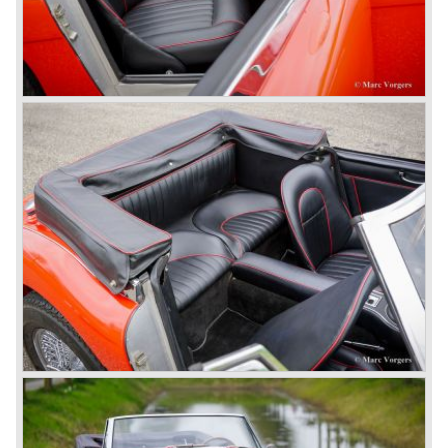
many enthusiast beat louder and faster.
© Marc Vorgers