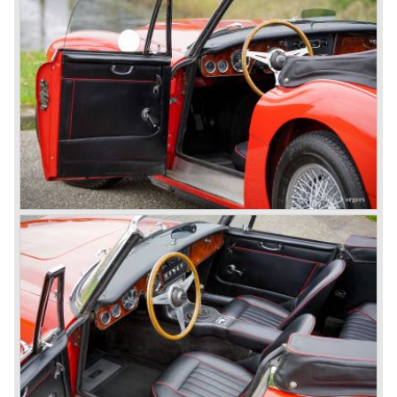
on very short notice and a few weeks after the show the
name
"Austin Healey" was born.
At the Healey factory in Warwick the first twenty pre
production cars were assembled. In the year 1953 the
production moved to the Austin factory located in
Longbridge. All chassis and bodies were manufactured by
Jensen.
The Austin Healey 100 BN-1 was built between the years
1953 and 1955. The BN-1 was succeeded by the Austin
Healey 100 BN-2 in the year 1955. The BN-1 featured a
three speed gearbox with overdrive on second and third
gear. The BN-2 featured a four speed gearbox with
overdrive on the top gear.
In the years 1955 and 1956 two special Healey 100's
followed: the 100M (production car modified to Le Mans
specification) and the 100S which was a pure racing car
with a full
aluminium body.
In the year 1956 the 2.6 litre four cylinder engine was
banned in favour of the 2.6 litre Austin Westminster six
cylinder engine.
Additionally the interior (two little seats were added in the
back) and the grille changed and the Austin Healey 100/6
(BN4) "four seater"was born.