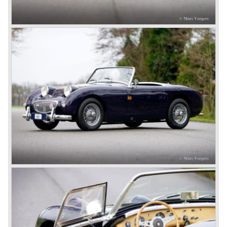
class with a Healey and in the year 1952 Tommy Wisdom
breaks the world hour speed record with a Healey on the
circuit of Monthléry.
The birth of the "Austin" Healey
Healey Motor Corporation was going to show their new
Healey 100 at the "Earls Court Motor Show"of 1952.
Austin Motor Company discovered the beautiful car on the
Healey stand before the show opened. Austin Motor
Company desperately needed a sportscar to have an
opponent for the MG sportscars and the brand new
Triumph TR 2 and the Jaguar XK 120.
Austin Motor Company director, Leonard Lord, saw the
Healey 100 which was built around Austin mechanics and
realized that the car could be taken into production very
soon.
At the "Earls Court Motor Show" the Healey 100 was the
star
of the show.
Leonard Lord and Donald Healey came to an agreement
on very short notice and a few weeks after the show the
name
"Austin Healey" was born.
At the Healey factory in Warwick the first twenty pre
production cars were assembled. In the year 1953 the