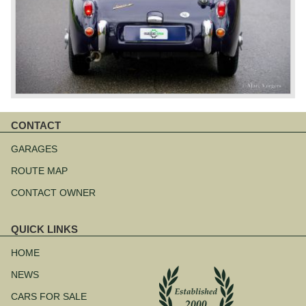
CONTACT
Skip
navigation
GARAGES
ROUTE MAP
CONTACT OWNER
QUICK LINKS
Skip
navigation
HOME
NEWS
CARS FOR SALE