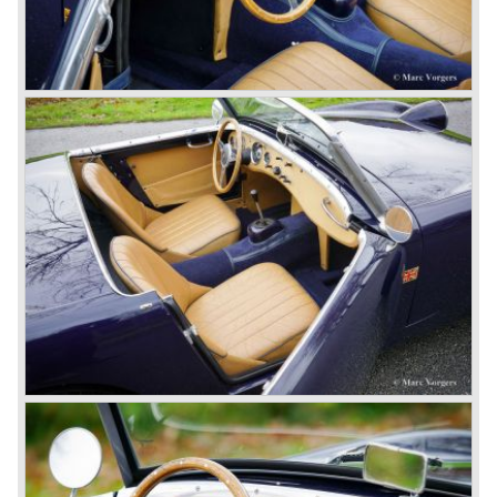
the roll-up windows the convertible hood adds much
comfort of use to the Austin Healey 3000.
The former Healey models were more Spartan and
featured fully detachable soft tops with separate side
screens which could be stowed away in the booth.
In October 1963 the Austin Healey 3000 MK III was
introduced. The MK III was just like the MK IIa only
available as 2+2 convertible model. The engine was fitted
with a new camshaft and other valve coilsprings.
Additionally two larger 2 inch S.U. HD-8 carburettors were
fitted. Other changes were applicable to the interior, the
dashboard was redesigned entirely and a center console
was added. The back rest of the rear seats could be
folded forward to be used as a floor to pack luggage on.
Another change was the deletion of the "start button", the
3000 MK III fired up only using the starter key.
In may 1964 the Austin Healey 3000 MK III was modified
on some details which resulted in the "phase 1" model.
The chassis was modified to give the rear axle more
vertical space in order to enhance driving comfort. The
leaf spring package was uprated and counted six leafs.
The disc brakes were modified and the flasher/ attention
lamps at the front were enlarged.