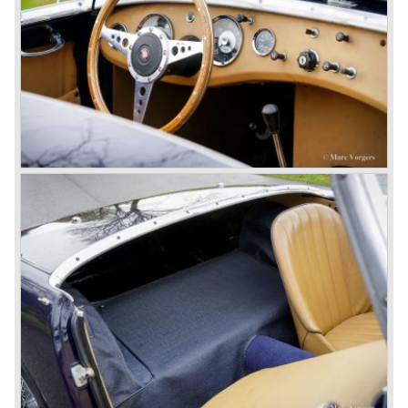
In March 1965 the last modifications are carried out. This
model is the 3000 MK III phase 2. Now the lamps at the
rear are also enlarged to match the lamps at the front of
the car.
The last full year of production is 1967. 3051 Austin Healey
MK III phase 2 models were produced that year. All the
cars in the last production run (November/ December
1967) were painted metallic golden beige with a black
leatherette interior and black carpet. The seats were
trimmed with chrome "piping". The photograph hereby
shows a perfectly restored 1967 "Golden" Healey 3000
MK III phase 2.
In 1968 the curtain falls for the "Big Healey". In March
1968 only one right hand drive Austin Healey 3000 MK III
phase 2 was built. We are curious for whom the car was
built for...
These days the Austin Healey is one of the most popular
classic cars. The excellent looks, the character, the sound
and the impressive cast iron engines make the hearts of
many enthusiast beat louder and faster.
© Marc Vorgers