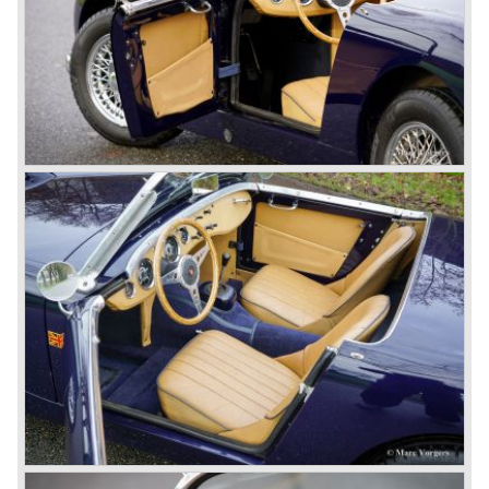
production moved to the Austin factory located in
Longbridge. All chassis and bodies were manufactured by
Jensen.
The Austin Healey 100 BN-1 was built between the years
1953 and 1955. The BN-1 was succeeded by the Austin
Healey 100 BN-2 in the year 1955. The BN-1 featured a
three speed gearbox with overdrive on second and third
gear. The BN-2 featured a four speed gearbox with
overdrive on the top gear.
In the years 1955 and 1956 two special Healey 100's
followed: the 100M (production car modified to Le Mans
specification) and the 100S which was a pure racing car
with a full
aluminium body.
In the year 1956 the 2.6 litre four cylinder engine was
banned in favour of the 2.6 litre Austin Westminster six
cylinder engine.
Additionally the interior (two little seats were added in the
back) and the grille changed and the Austin Healey 100/6
(BN4) "four seater"was born.
In April 1958 the "two seater" version of the 100/6 was
introduced (BN-6) because the "four seater" design of the
100/6 was not as popular as the design of the "two seater"
100 models. After the 100/6 was introduced the old four