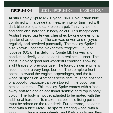
INFORMATION
MODEL INFORMATION
MAKE HISTORY
Austin Healey Sprite Mk 1, year 1960. Colour dark blue
combined with a beige (tan) leather interior trimmed with
dark blue piping and dark blue carpet. Tan vinyl soft top,
and additional hard top in body colour. This magnificent
Austin Healey Sprite was cherished by one owner for a
quarter of as century! The car was driven and enjoyed
regularly and serviced punctually. The Healey Sprite is
also known under the nicknames ‘frogeye’ (UK) and
‘bugeye’ (US). This delightful Sprite Mk I drives and
handles perfectly, and the car is a real neck turner! The
car is in a very good and wonderful condition showing
slight traces of previous use. The four-cylinder engine is
hidden under a very large bonnet. The complete front
opens to reveal the engine, appendages, and the front
wheel suspension. Another special feature is the absence
of a boot-lid; baggage can be stowed in the boot from
behind the seats. This Healey Sprite comes with a ‘pack
away’ soft-top and an additional ‘Ashley’ hard top in body
colour. The body is not yet adapted to be mated with the
additional hard top. To make that possible fixing points
must be added on the rear deck. Furthermore, the car is
fitted with a nice Moto-Lita sports steering wheel with a
wood rim, chrome wire wheels, and K&N sports air-filters.