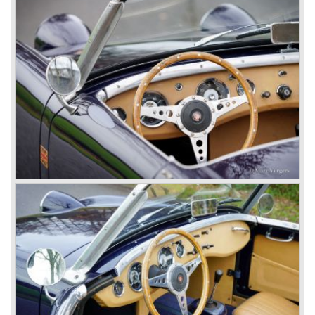
cylinder "100" was named 100/4 by the public. The factory
never used the name 100/4.
In March 1959 the Austin Healey 3000 was introduced.
The
3000 is also known as the "Big Healey". The 3000 is a
evolution of the 100/6 model. The engine was given a
larger cylinder capacity of 2912 cc. and the 3000 was
fitted with disc brakes at the front wheels. This first Austin
Healey 3000 is currently known as the 3000 MK I model.
In 1961 the 3000 MK I was succeeded by the 3000 MK II.
This model was fitted with three S.U. carburettors instead
of two which increased the engine power (and thirst).
Januari 1962 saw the introduction of the Austin Healey
3000
MK IIa (BJ7). The Austin Healey 3000 MK IIa was fitted
with two (larger) carburettors again, which were easier to
synchronize. The engine capacity remained the same.
The Austin Healey 3000 MK IIa was the first Austin Healey
with roll- up windows.
In March 1962 the beautiful MK II "two seater" was taken
out of production and in June 1962 the MK II"four seater"
was taken out of production. The Austin Healey MK IIa is a
2+2 "convertible". The car has two tiny seats in the back
and a soft top fixed to the car. The hood easily folds back
on the rear of the passenger compartment. Together with