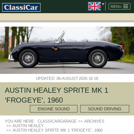
SKIP
NAVIGATION
MENU
UPDATED: 06-AUGUST-2026 16:18
AUSTIN HEALEY SPRITE MK 1
‘FROGEYE’, 1960
ENGINE SOUND
SOUND DRIVING
YOU ARE HERE:
CLASSICARGARAGE
>>
ARCHIVES
>>
AUSTIN HEALEY
>>
AUSTIN HEALEY SPRITE MK 1 ‘FROGEYE’, 1960