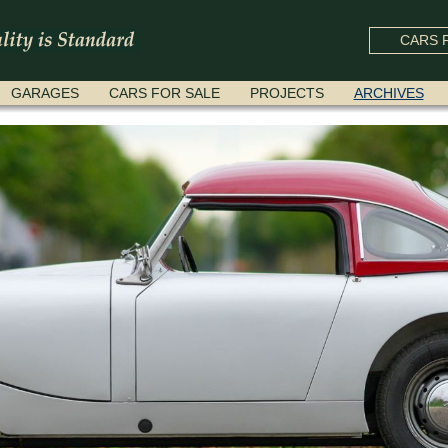
CARS F
GARAGES
CARS FOR SALE
PROJECTS
ARCHIVES