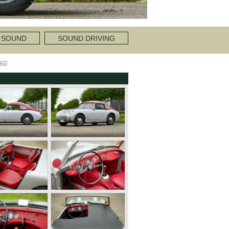
 SOUND
SOUND DRIVING
60