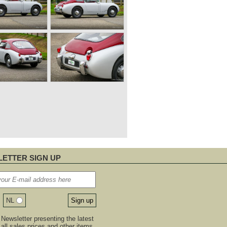
ETTER SIGN UP
NL
Newsletter presenting the latest
, all sales prices and other items