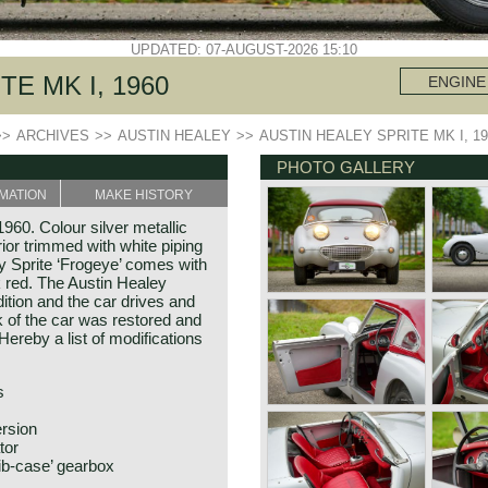
UPDATED: 07-AUGUST-2026 15:10
E MK I, 1960
ENGINE
>>
ARCHIVES
>>
AUSTIN HEALEY
>>
AUSTIN HEALEY SPRITE MK I, 19
PHOTO GALLERY
MATION
MAKE HISTORY
960. Colour silver metallic
rior trimmed with white piping
ey Sprite ‘Frogeye’ comes with
k red. The Austin Healey
dition and the car drives and
of the car was restored and
ereby a list of modifications
s
ersion
tor
ib-case’ gearbox