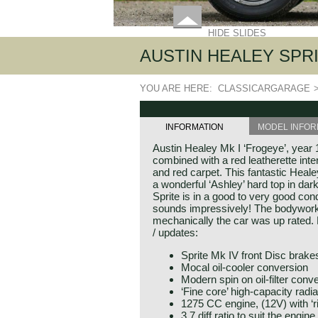
HIDE SLIDES
AUSTIN HEALEY SPRIT
YOU ARE HERE:
CLASSICARGARAGE
INFORMATION
MODEL INFOR
Austin Healey Mk I ‘Frogeye’, year 1
combined with a red leatherette inte
and red carpet. This fantastic Heal
a wonderful ‘Ashley’ hard top in dar
Sprite is in a good to very good con
sounds impressively! The bodywork 
mechanically the car was up rated. H
/ updates:
Sprite Mk IV front Disc brake
Mocal oil-cooler conversion
Modern spin on oil-filter conv
‘Fine core’ high-capacity radia
1275 CC engine, (12V) with ‘r
3.7 diff ratio to suit the engine