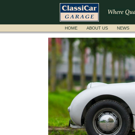
SKIP
HOME
ABOUT US
NEWS
NAVIGATION