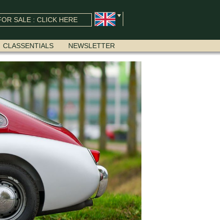
OR SALE : CLICK HERE
CLASSENTIALS
NEWSLETTER