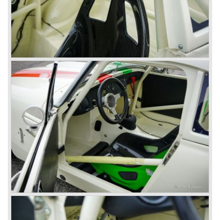
fitted with disc brakes at the front wheels. This first Austin
Healey 3000 is currently known as the 3000 MK I model.
In 1961 the 3000 MK I was succeeded by the 3000 MK II.
This model was fitted with three S.U. carburettors instead
of two which increased the engine power (and thirst).
Januari 1962 saw the introduction of the Austin Healey
3000
MK IIa (BJ7). The Austin Healey 3000 MK IIa was fitted
with two (larger) carburettors again, which were easier to
synchronize. The engine capacity remained the same.
The Austin Healey 3000 MK IIa was the first Austin Healey
with roll- up windows.
In March 1962 the beautiful MK II "two seater" was taken
out of production and in June 1962 the MK II"four seater"
was taken out of production. The Austin Healey MK IIa is a
2+2 "convertible". The car has two tiny seats in the back
and a soft top fixed to the car. The hood easily folds back
on the rear of the passenger compartment. Together with
the roll-up windows the convertible hood adds much
comfort of use to the Austin Healey 3000.
The former Healey models were more Spartan and
featured fully detachable soft tops with separate side
screens which could be stowed away in the booth.
In October 1963 the Austin Healey 3000 MK III was
introduced. The MK III was just like the MK IIa only