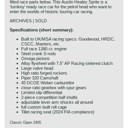
fitted race parts below. This Austin Healey Sprite is a
‘turnkey’ ready race car for the petrol head who want to
enter the worlds of historic touring car racing.
ARCHIVES | SOLD
Specifications (short summary):
Built to UK/MSA racing specs: Goodwood, HRDC,
CSCC, Masters, etc.
Full race 1380 cc engine
Steel crank S-rods
Omega pistons
Alloy flywheel with 7.5" AP Racing sintered clutch
Large valve head
High ratio forged rockers
Piper 320 Camshaft
45 DCOE Weber carburettor
close ratio gearbox with spur gears
Limited slip differential
2-piece competition half shafts
adjustable lever arm shocks all around
full custom built roll cage
Tillet racing seat (2024 FIA compliance)
Classic Open 2405