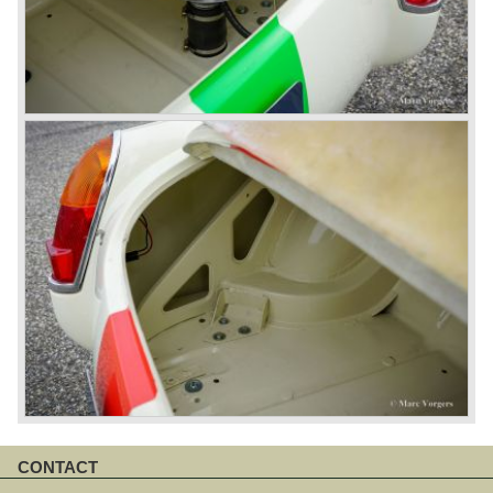
CONTACT
Skip