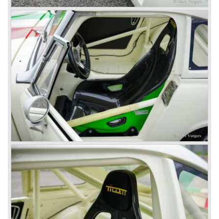
gear. The BN-2 featured a four speed gearbox with
overdrive on the top gear.
In the years 1955 and 1956 two special Healey 100's
followed: the 100M (production car modified to Le Mans
specification) and the 100S which was a pure racing car
with a full
aluminium body.
In the year 1956 the 2.6 litre four cylinder engine was
banned in favour of the 2.6 litre Austin Westminster six
cylinder engine.
Additionally the interior (two little seats were added in the
back) and the grille changed and the Austin Healey 100/6
(BN4) "four seater"was born.
In April 1958 the "two seater" version of the 100/6 was
introduced (BN-6) because the "four seater" design of the
100/6 was not as popular as the design of the "two seater"
100 models. After the 100/6 was introduced the old four
cylinder "100" was named 100/4 by the public. The factory
never used the name 100/4.
In March 1959 the Austin Healey 3000 was introduced.
The
3000 is also known as the "Big Healey". The 3000 is a
evolution of the 100/6 model. The engine was given a
larger cylinder capacity of 2912 cc. and the 3000 was