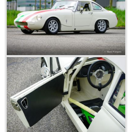
Healey stand before the show opened. Austin Motor
Company desperately needed a sportscar to have an
opponent for the MG sportscars and the brand new
Triumph TR 2 and the Jaguar XK 120.
Austin Motor Company director, Leonard Lord, saw the
Healey 100 which was built around Austin mechanics and
realized that the car could be taken into production very
soon.
At the "Earls Court Motor Show" the Healey 100 was the
star
of the show.
Leonard Lord and Donald Healey came to an agreement
on very short notice and a few weeks after the show the
name
"Austin Healey" was born.
At the Healey factory in Warwick the first twenty pre
production cars were assembled. In the year 1953 the
production moved to the Austin factory located in
Longbridge. All chassis and bodies were manufactured by
Jensen.
The Austin Healey 100 BN-1 was built between the years
1953 and 1955. The BN-1 was succeeded by the Austin
Healey 100 BN-2 in the year 1955. The BN-1 featured a
three speed gearbox with overdrive on second and third