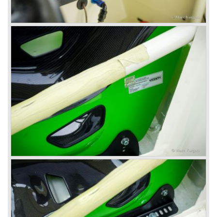
1967) were painted metallic golden beige with a black
leatherette interior and black carpet. The seats were
trimmed with chrome "piping". The photograph hereby
shows a perfectly restored 1967 "Golden" Healey 3000
MK III phase 2.
In 1968 the curtain falls for the "Big Healey". In March
1968 only one right hand drive Austin Healey 3000 MK III
phase 2 was built. We are curious for whom the car was
built for...
These days the Austin Healey is one of the most popular
classic cars. The excellent looks, the character, the sound
and the impressive cast iron engines make the hearts of
many enthusiast beat louder and faster.
© Marc Vorgers