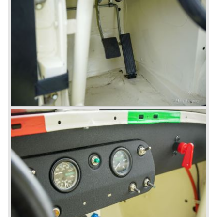
available as 2+2 convertible model. The engine was fitted
with a new camshaft and other valve coilsprings.
Additionally two larger 2 inch S.U. HD-8 carburettors were
fitted. Other changes were applicable to the interior, the
dashboard was redesigned entirely and a center console
was added. The back rest of the rear seats could be
folded forward to be used as a floor to pack luggage on.
Another change was the deletion of the "start button", the
3000 MK III fired up only using the starter key.
In may 1964 the Austin Healey 3000 MK III was modified
on some details which resulted in the "phase 1" model.
The chassis was modified to give the rear axle more
vertical space in order to enhance driving comfort. The
leaf spring package was uprated and counted six leafs.
The disc brakes were modified and the flasher/ attention
lamps at the front were enlarged.
In March 1965 the last modifications are carried out. This
model is the 3000 MK III phase 2. Now the lamps at the
rear are also enlarged to match the lamps at the front of
the car.
The last full year of production is 1967. 3051 Austin Healey
MK III phase 2 models were produced that year. All the
cars in the last production run (November/ December