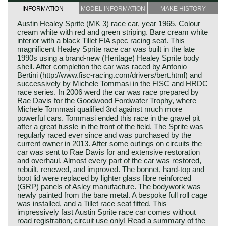
INFORMATION
MODEL INFORMATION
MAKE HISTORY
Austin Healey Sprite (MK 3) race car, year 1965. Colour
cream white with red and green striping. Bare cream white
interior with a black Tillet FIA spec racing seat. This
magnificent Healey Sprite race car was built in the late
1990s using a brand-new (Heritage) Healey Sprite body
shell. After completion the car was raced by Antonio
Bertini (http://www.fisc-racing.com/drivers/bert.html) and
successively by Michele Tommasi in the FISC and HRDC
race series. In 2006 werd the car was race prepared by
Rae Davis for the Goodwood Fordwater Trophy, where
Michele Tommasi qualified 3rd against much more
powerful cars. Tommasi ended this race in the gravel pit
after a great tussle in the front of the field. The Sprite was
regularly raced ever since and was purchased by the
current owner in 2013. After some outings on circuits the
car was sent to Rae Davis for and extensive restoration
and overhaul. Almost every part of the car was restored,
rebuilt, renewed, and improved. The bonnet, hard-top and
boot lid were replaced by lighter glass fibre reinforced
(GRP) panels of Asley manufacture. The bodywork was
newly painted from the bare metal. A bespoke full roll cage
was installed, and a Tillet race seat fitted. This
impressively fast Austin Sprite race car comes without
road registration; circuit use only! Read a summary of the