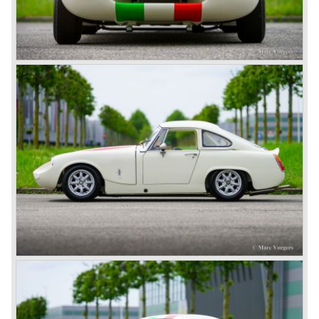
After the second world war Donald Healey decided to start
his own Motor company to built sportscars carrying his
own name;
Donald Healey Motor Corporation. Healey managed to
start up a sound car production. The cars featured chassis
and bodywork designed by Healey, mechanics were
bought from other companies. At the start Healey bought
the engines, gearboxes and rear axles from Riley, later
Healey also used Alvis and Nash mechanics.Between the
years 1946 and 1950 the following Healey cars saw the
light of day: Healey 2.4 Litre Westland Roadster, Healey
2.4 Litre Elliot Saloon and the Healey 2.4 Litre
SportsMobile.
The most famous Healey motorcar was the Healey
Silverstone. The Silverstone was a pure racing car, a two
seater with a full aluminium body, cycle wings and a 2.4
litre Riley engine with two camshafts. Racing successes
followed: in 1948 Count Lurani wins the Mille Miglia in his
class with a Healey and in the year 1952 Tommy Wisdom
breaks the world hour speed record with a Healey on the
circuit of Monthléry.
The birth of the "Austin" Healey
Healey Motor Corporation was going to show their new
Healey 100 at the "Earls Court Motor Show"of 1952.
Austin Motor Company discovered the beautiful car on the