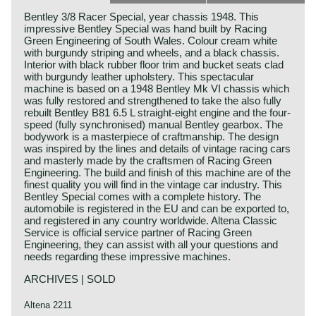
Bentley 3/8 Racer Special, year chassis 1948. This
impressive Bentley Special was hand built by Racing
Green Engineering of South Wales. Colour cream white
with burgundy striping and wheels, and a black chassis.
Interior with black rubber floor trim and bucket seats clad
with burgundy leather upholstery. This spectacular
machine is based on a 1948 Bentley Mk VI chassis which
was fully restored and strengthened to take the also fully
rebuilt Bentley B81 6.5 L straight-eight engine and the four-
speed (fully synchronised) manual Bentley gearbox. The
bodywork is a masterpiece of craftmanship. The design
was inspired by the lines and details of vintage racing cars
and masterly made by the craftsmen of Racing Green
Engineering. The build and finish of this machine are of the
finest quality you will find in the vintage car industry. This
Bentley Special comes with a complete history. The
automobile is registered in the EU and can be exported to,
and registered in any country worldwide. Altena Classic
Service is official service partner of Racing Green
Engineering, they can assist with all your questions and
needs regarding these impressive machines.
ARCHIVES | SOLD
Altena 2211