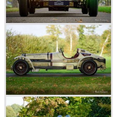
The Bentley 3 Litre was W.O. Bentley’s first design. The
car was presented in 1919 but the first cars were sold in
1921. The four cylinder cars of rugged construction where
in a class of their own for they combined the size and
comfort of the big tourers and saloons with the road
holding, and speed of the smaller sports- and racing cars.
The Bentley was a true owner-driver car for the sporting
motorist and connoisseur. The Bentley car could be had in
three different types which were designated with three
different radiator badges*. Red badge: short chassis
speed model, Blue badge: the early short and then long
chassis type for bespoke bodywork, Green badge: very
rare and used for about eighteen 100 mph. These Green
badge car won at Le Mans in 1924 and 1927 (Old Number
Seven.) The 3-Litre was built from 1919 until 1929.
*The Bentley radiator and the logo were designed by the
genius motoring artist Gordon Crosby. The logo is a
‘badge’ and not a ‘label’ as stated by AFC Hilstead in his
book ‘Those Bentley Days’ (published 1953).
6.5 Litre and Speed Six
Then in 1926 the 6.5 Litre and the Speed Six were
presented, these six cylinder models were in the eyes of
W.O. Bentley the best cars the Bentley firm ever built. The
bigger capacity was needed for many a customer had built