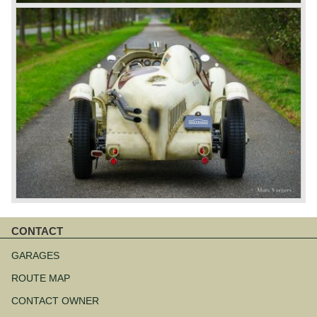
CONTACT
Skip
navigation
GARAGES
ROUTE MAP
CONTACT OWNER