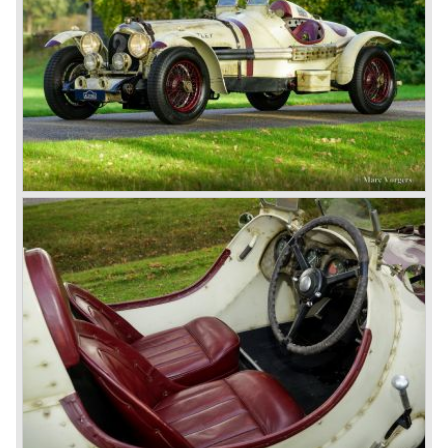
a bespoke heavy saloon body on their chassis and thus
eliminating the sporting element the chassis had to offer.
The Speed Six brought Bentley the most racing
successes and Le Mans victories. In the year 1929 the
Speed Six came home first with Bentley 4.5 Litres second,
third and fourth! In 1930 the same Bentley Speed Six 'Old
Number one' came home a victor followed by another
Speed six in second position!
4.5 Litre
Next came the upgraded four cylinder Bentley 4.5 Litre in
the year 1927. The 4.5 Litre featured four valves per
cylinder and two spark plugs per cylinder engine. Most of
these cars were given open tourer and saloon bodywork
and only nine short chassis were built.
4.5 Litre Supercharged (Blower)
The 4.5 Litre Blower was built in the ‘Barnato’ period.
Financed by the Hon. Dorothy Paget Tim Birkin
successfully experimented at Brooklands with his blower
Bentley and even achieved the Brooklands lap record with
his Blower Bentley. As Woolf Barnato was now in charge
of the Bentley firm, and W.O. now only responsible for the
development of the Bentley cars, Birkin convinced
Barnato to enter a separate team of Blower Bentleys for