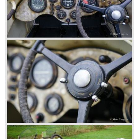
Also in 1931 a down scaled 8-Litre was introduced, the 4-
Litre. The car was designed to sell more cars to improve
the cumbersome financial situation at Bentley’s. The 1929
Wall Street crash affecting the firm immensely. The 4-Litre
featured the chassis, transmission and brakes of the 8-
litre. The newly constructed 120 bhp ‘Ricardo’ engine
proved underpowered for the chassis and as a result the
4-litre never became the success Bentley hoped for. Only
50 chassis were built.
1931 Rolls Royce take over
In 1931 business prospects looked very black and the firm
went into receivership. Napier & Son were negotiating with
Bentley's receiver to take over the company. Then another
interested party arrived at the scene named British Central
Equitable Trust. They outbid Napiers in a sealed bid
auction. The Trust later was found to be a front for Rolls-
Royce Limited. Rolls Royce had cleverly defeated the
threat of a firm that could become a very unwelcome
competitor.
From 1933 all Bentley cars were based upon their Rolls
Royce counterparts and production was then moved from
Cricklewood to Derby. Purists tend to name the Rolls
Royce produced cars – Rolls Royce Bentley’s. Rolls