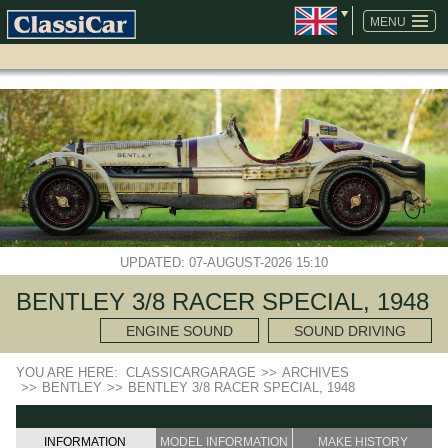
SKIP
NAVIGATION
MENU
UPDATED: 07-AUGUST-2026 15:10
BENTLEY 3/8 RACER SPECIAL, 1948
ENGINE SOUND
SOUND DRIVING
YOU ARE HERE:
CLASSICARGARAGE
>>
ARCHIVES
>>
BENTLEY
>>
BENTLEY 3/8 RACER SPECIAL, 1948
INFORMATION
MODEL INFORMATION
MAKE HISTORY