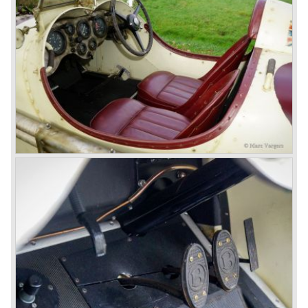
Royce took good care of the Bentley ‘marque’. Many
magnificent automobiles were built with a distinctively
different character than the Rolls Royce models.
© Marc Vorgers