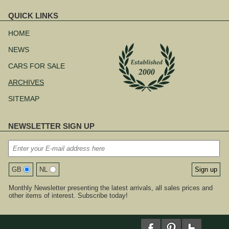
QUICK LINKS
Skip
navigation
HOME
NEWS
CARS FOR SALE
ARCHIVES
SITEMAP
NEWSLETTER SIGN UP
GB
NL
Monthly Newsletter presenting the latest arrivals, all sales prices and
other items of interest. Subscribe today!