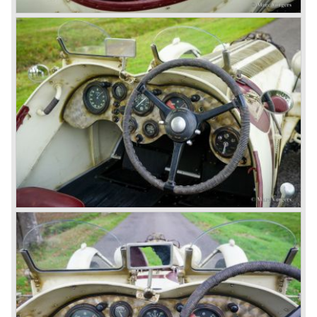
the 1930 Le Mans race. This was against W.O. Bentley’s
ideas for he was of the opinion that the supercharger
would only add trouble to a perfectly good and reliable
machine. The 1930 Le Mans race proved W.O. right as
none of the blown cars finished and Barnato and Kidston
won on a Speed Six model.
The supercharged 4.5 Litre engines were real "gas-
guzzlers", the naturally aspirated 4.5 Litre engine used one
litre of petrol every 5.6 kilometres, the supercharged
engine used one litre for just 3.5 kilometres, a very large
petrol tank was fitted additionally.
Another problem was that spark plugs in the supercharged
engine wore out very quickly resulting in loss of power.
Bentley engineer Nobby Clarke stated one day: "The
blower eats spark plugs like a donkey eats hay". Only 55
Bentley 4.5 Litre ‘blower’ cars have been built by the firm
of which 26 carried the Van den Plas open tourer
bodywork.
8-litre
In 1931 the most impressive Bentley model ever saw the
light of day; the 8-Litre. This car can be regarded as a real
‘super car’. Only 100 of these big cars have been built.
4- Litre