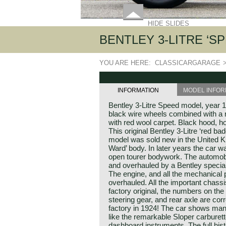
HIDE SLIDES
BENTLEY 3-LITRE ‘SP
YOU ARE HERE:
CLASSICARGARAGE
INFORMATION
MODEL INFOR
Bentley 3-Litre Speed model, year 1
black wire wheels combined with a r
with red wool carpet. Black hood, 
This original Bentley 3-Litre ‘red b
model was sold new in the United Ki
Ward’ body. In later years the car w
open tourer bodywork. The automobi
and overhauled by a Bentley specialis
The engine, and all the mechanical
overhauled. All the important chass
factory original, the numbers on the
steering gear, and rear axle are correc
factory in 1924! The car shows many
like the remarkable Sloper carburet
dashboard instruments. The full his