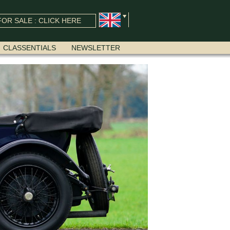
OR SALE : CLICK HERE
CLASSENTIALS
NEWSLETTER