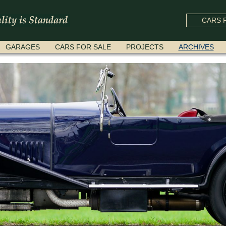
CARS F
GARAGES
CARS FOR SALE
PROJECTS
ARCHIVES