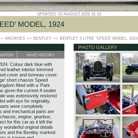
UPDATED: 07-AUGUST-2026 15:10
EED’ MODEL, 1924
>>
ARCHIVES
>>
BENTLEY
>>
BENTLEY 3-LITRE ‘SPEED’ MODEL, 1924
PHOTO GALLERY
MATION
MAKE HISTORY
924. Colour dark blue with
ed leather interior trimmed
hood cover and tonneau cover.
adge’ short chassis Speed
ngdom fitted with a ‘Park
as given the current 4-seater
le was extensively restored
t with eye for originality.
 parts were completely
is and mechanical parts are
 chassis, engine, gearbox,
t for this car as it left the
 wonderful original details
tors and the Bentley marked
tory is known and