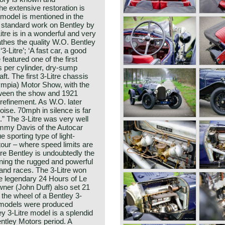
he extensive restoration is
 model is mentioned in the
a standard work on Bentley by
itre is in a wonderful and very
thes the quality W.O. Bentley
-Litre’; ‘A fast car, a good
e featured one of the first
s per cylinder, dry-sump
t. The first 3-Litre chassis
mpia) Motor Show, with the
etween the show and 1921
efinement. As W.O. later
noise. 70mph in silence is far
” The 3-Litre was very well
ammy Davis of the Autocar
 sporting type of light-
tour – where speed limits are
tre Bentley is undoubtedly the
ning the rugged and powerful
 and races. The 3-Litre won
e legendary 24 Hours of Le
ner (John Duff) also set 21
 the wheel of a Bentley 3-
re models were produced
 3-Litre model is a splendid
entley Motors period. A