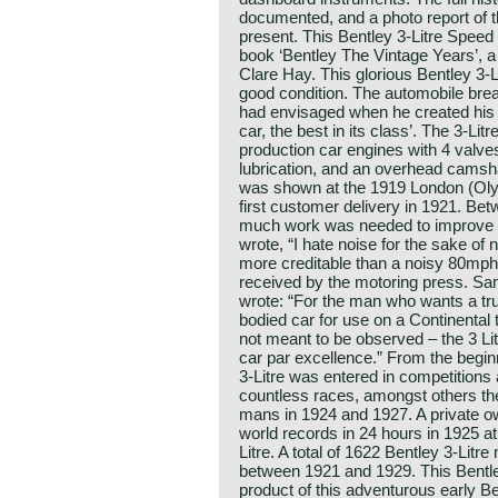
documented, and a photo report of t
present. This Bentley 3-Litre Speed
book ‘Bentley The Vintage Years’, 
Clare Hay. This glorious Bentley 3-L
good condition. The automobile brea
had envisaged when he created his ‘3
car, the best in its class’. The 3-Litr
production car engines with 4 valve
lubrication, and an overhead camshaf
was shown at the 1919 London (Oly
first customer delivery in 1921. B
much work was needed to improve r
wrote, “I hate noise for the sake of 
more creditable than a noisy 80mph.
received by the motoring press. S
wrote: “For the man who wants a true
bodied car for use on a Continental 
not meant to be observed – the 3 Li
car par excellence.” From the begin
3-Litre was entered in competitions
countless races, amongst others th
mans in 1924 and 1927. A private ow
world records in 24 hours in 1925 at
Litre. A total of 1622 Bentley 3-Lit
between 1921 and 1929. This Bentley
product of this adventurous early B