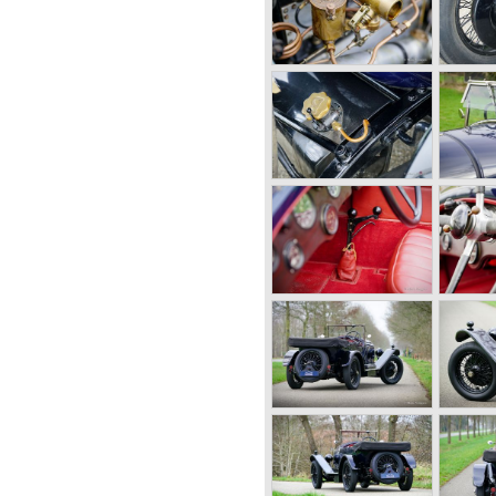
tails (Head lamp covers,
filler caps for engine oil and
y’s first design. The car was
 were sold in 1921. The four
 where in a class of their own
ort of the big tourers and
peed of the smaller sports-
true owner-driver car for the
The Bentley car could be had
esignated with three different
 chassis speed model, Blue
g chassis type for bespoke
nd used for about eighteen
on at Le Mans in 1924 and
e was built from 1919 until
were designed by the genius
ogo is a ‘badge’ and not a
 his book ‘Those Bentley