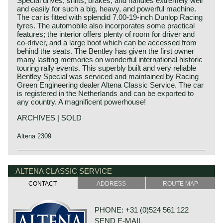
Special drives, shifts, brakes, and handles extremely well
and easily for such a big, heavy, and powerful machine.
The car is fitted with splendid 7.00-19-inch Dunlop Racing
tyres. The automobile also incorporates some practical
features; the interior offers plenty of room for driver and
co-driver, and a large boot which can be accessed from
behind the seats. The Bentley has given the first owner
many lasting memories on wonderful international historic
touring rally events. This superbly built and very reliable
Bentley Special was serviced and maintained by Racing
Green Engineering dealer Altena Classic Service. The car
is registered in the Netherlands and can be exported to
any country. A magnificent powerhouse!
ARCHIVES | SOLD
Altena 2309
Technical data:
Bentley history 1919 - 1931
Eight cylinder in-line engine.
The famous Bentley make, erected by Mr. W.O. Bentley,
ALTENA CLASSIC SERVICE
cylinder capacity: 6516 cc
existed as a independent firm for only twelve years (1919-
CONTACT
ADDRESS
ROUTE MAP
induction: 4 x S.U. H6 carburettors
1931) before the proud firm was taken over by the Rolls
capacity: satisfactory
Royce motor company. Those twelve exhilarating Bentley
torque: satisfactory
years were filled with racing successes and many
PHONE: +31 (0)524 561 122
top-speed: depends on chosen final gear (satisfactory)
important victories. The Bentley name as manufacturer of
SEND E-MAIL
gearbox: 4-speed manual
large, heavy, powerful and rugged sports cars has been