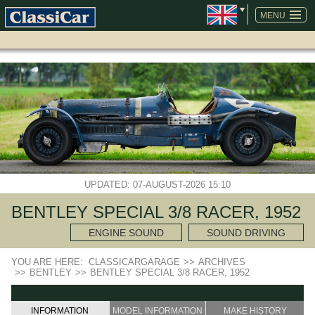
SKIP
NAVIGATION
MENU
UPDATED: 07-AUGUST-2026 15:10
BENTLEY SPECIAL 3/8 RACER, 1952
ENGINE SOUND
SOUND DRIVING
YOU ARE HERE:
CLASSICARGARAGE
>>
ARCHIVES
>>
BENTLEY
>>
BENTLEY SPECIAL 3/8 RACER, 1952
INFORMATION
MODEL INFORMATION
MAKE HISTORY