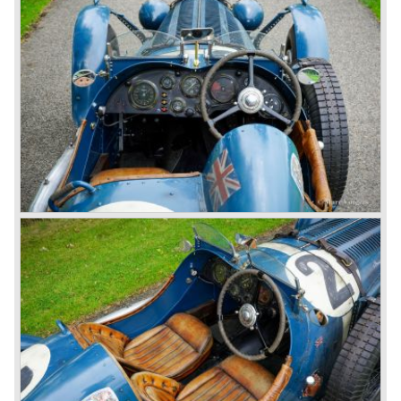
1931 Rolls Royce take over
In 1931 business prospects looked very black and the firm
went into receivership. Napier & Son were negotiating with
Bentley's receiver to take over the company. Then another
interested party arrived at the scene named British Central
Equitable Trust. They outbid Napiers in a sealed bid
auction. The Trust later was found to be a front for Rolls-
Royce Limited. Rolls Royce had cleverly defeated the
threat of a firm that could become a very unwelcome
competitor.
From 1933 all Bentley cars were based upon their Rolls
Royce counterparts and production was then moved from
Cricklewood to Derby. Purists tend to name the Rolls
Royce produced cars – Rolls Royce Bentley’s. Rolls
Royce took good care of the Bentley ‘marque’. Many
magnificent automobiles were built with a distinctively
different character than the Rolls Royce models.
© Marc Vorgers