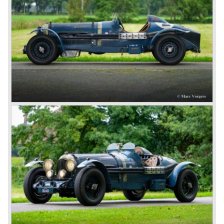
different radiator badges*. Red badge: short chassis
speed model, Blue badge: the early short and then long
chassis type for bespoke bodywork, Green badge: very
rare and used for about eighteen 100 mph. These Green
badge car won at Le Mans in 1924 and 1927 (Old Number
Seven.) The 3-Litre was built from 1919 until 1929.
*The Bentley radiator and the logo were designed by the
genius motoring artist Gordon Crosby. The logo is a
‘badge’ and not a ‘label’ as stated by AFC Hilstead in his
book ‘Those Bentley Days’ (published 1953).
6.5 Litre and Speed Six
Then in 1926 the 6.5 Litre and the Speed Six were
presented, these six cylinder models were in the eyes of
W.O. Bentley the best cars the Bentley firm ever built. The
bigger capacity was needed for many a customer had built
a bespoke heavy saloon body on their chassis and thus
eliminating the sporting element the chassis had to offer.
The Speed Six brought Bentley the most racing
successes and Le Mans victories. In the year 1929 the
Speed Six came home first with Bentley 4.5 Litres second,
third and fourth! In 1930 the same Bentley Speed Six 'Old
Number one' came home a victor followed by another
Speed six in second position!