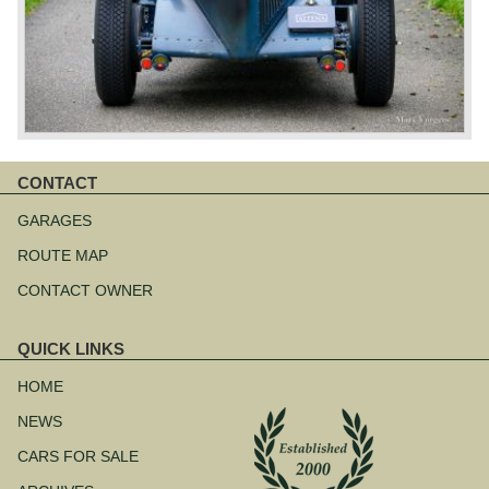
CONTACT
Skip
navigation
GARAGES
ROUTE MAP
CONTACT OWNER
QUICK LINKS
Skip
navigation
HOME
NEWS
CARS FOR SALE