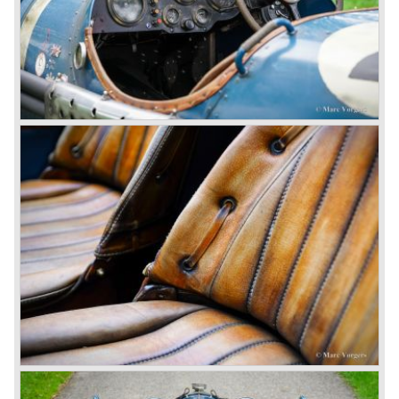
engine used one litre for just 3.5 kilometres, a very large
petrol tank was fitted additionally.
Another problem was that spark plugs in the supercharged
engine wore out very quickly resulting in loss of power.
Bentley engineer Nobby Clarke stated one day: "The
blower eats spark plugs like a donkey eats hay". Only 55
Bentley 4.5 Litre ‘blower’ cars have been built by the firm
of which 26 carried the Van den Plas open tourer
bodywork.
8-litre
In 1931 the most impressive Bentley model ever saw the
light of day; the 8-Litre. This car can be regarded as a real
‘super car’. Only 100 of these big cars have been built.
4- Litre
Also in 1931 a down scaled 8-Litre was introduced, the 4-
Litre. The car was designed to sell more cars to improve
the cumbersome financial situation at Bentley’s. The 1929
Wall Street crash affecting the firm immensely. The 4-Litre
featured the chassis, transmission and brakes of the 8-
litre. The newly constructed 120 bhp ‘Ricardo’ engine
proved underpowered for the chassis and as a result the
4-litre never became the success Bentley hoped for. Only
50 chassis were built.