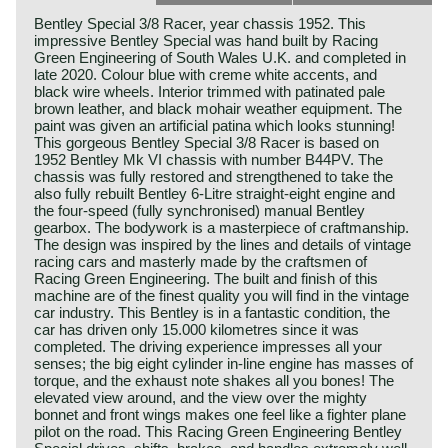
Bentley Special 3/8 Racer, year chassis 1952. This
impressive Bentley Special was hand built by Racing
Green Engineering of South Wales U.K. and completed in
late 2020. Colour blue with creme white accents, and
black wire wheels. Interior trimmed with patinated pale
brown leather, and black mohair weather equipment. The
paint was given an artificial patina which looks stunning!
This gorgeous Bentley Special 3/8 Racer is based on
1952 Bentley Mk VI chassis with number B44PV. The
chassis was fully restored and strengthened to take the
also fully rebuilt Bentley 6-Litre straight-eight engine and
the four-speed (fully synchronised) manual Bentley
gearbox. The bodywork is a masterpiece of craftmanship.
The design was inspired by the lines and details of vintage
racing cars and masterly made by the craftsmen of
Racing Green Engineering. The built and finish of this
machine are of the finest quality you will find in the vintage
car industry. This Bentley is in a fantastic condition, the
car has driven only 15.000 kilometres since it was
completed. The driving experience impresses all your
senses; the big eight cylinder in-line engine has masses of
torque, and the exhaust note shakes all you bones! The
elevated view around, and the view over the mighty
bonnet and front wings makes one feel like a fighter plane
pilot on the road. This Racing Green Engineering Bentley