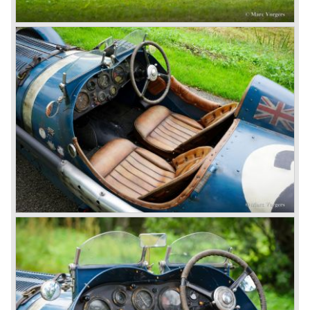
4.5 Litre
Next came the upgraded four cylinder Bentley 4.5 Litre in
the year 1927. The 4.5 Litre featured four valves per
cylinder and two spark plugs per cylinder engine. Most of
these cars were given open tourer and saloon bodywork
and only nine short chassis were built.
4.5 Litre Supercharged (Blower)
The 4.5 Litre Blower was built in the ‘Barnato’ period.
Financed by the Hon. Dorothy Paget Tim Birkin
successfully experimented at Brooklands with his blower
Bentley and even achieved the Brooklands lap record with
his Blower Bentley. As Woolf Barnato was now in charge
of the Bentley firm, and W.O. now only responsible for the
development of the Bentley cars, Birkin convinced
Barnato to enter a separate team of Blower Bentleys for
the 1930 Le Mans race. This was against W.O. Bentley’s
ideas for he was of the opinion that the supercharger
would only add trouble to a perfectly good and reliable
machine. The 1930 Le Mans race proved W.O. right as
none of the blown cars finished and Barnato and Kidston
won on a Speed Six model.
The supercharged 4.5 Litre engines were real "gas-
guzzlers", the naturally aspirated 4.5 Litre engine used one
litre of petrol every 5.6 kilometres, the supercharged