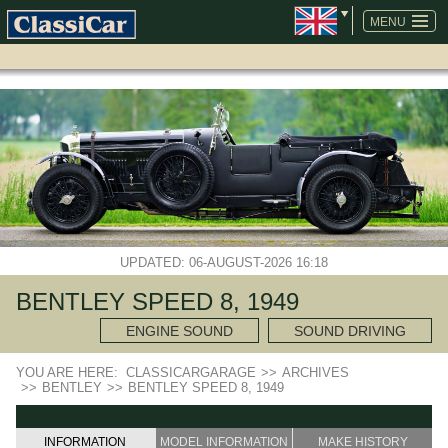
SKIP
NAVIGATION
MENU
UPDATED: 06-AUGUST-2026 16:18
BENTLEY SPEED 8, 1949
ENGINE SOUND
SOUND DRIVING
YOU ARE HERE:
CLASSICARGARAGE
>>
ARCHIVES
>>
BENTLEY
>>
BENTLEY SPEED 8, 1949
INFORMATION
MODEL INFORMATION
MAKE HISTORY