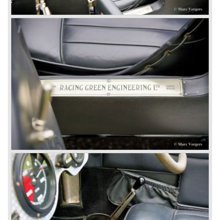
litre. The newly constructed 120 bhp ‘Ricardo’ engine
proved underpowered for the chassis and as a result the
4-litre never became the success Bentley hoped for. Only
50 chassis were built.
1931 Rolls Royce take over
In 1931 business prospects looked very black and the firm
went into receivership. Napier & Son were negotiating with
Bentley's receiver to take over the company. Then another
interested party arrived at the scene named British Central
Equitable Trust. They outbid Napiers in a sealed bid
auction. The Trust later was found to be a front for Rolls-
Royce Limited. Rolls Royce had cleverly defeated the
threat of a firm that could become a very unwelcome
competitor.
From 1933 all Bentley cars were based upon their Rolls
Royce counterparts and production was then moved from
Cricklewood to Derby. Purists tend to name the Rolls
Royce produced cars – Rolls Royce Bentley’s. Rolls
Royce took good care of the Bentley ‘marque’. Many
magnificent automobiles were built with a distinctively
different character than the Rolls Royce models.
© Marc Vorgers