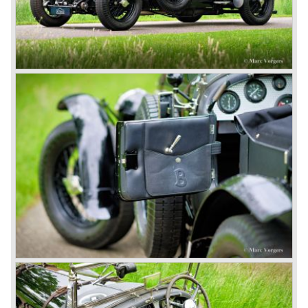
third and fourth! In 1930 the same Bentley Speed Six 'Old
Number one' came home a victor followed by another
Speed six in second position!
4.5 Litre
Next came the upgraded four cylinder Bentley 4.5 Litre in
the year 1927. The 4.5 Litre featured four valves per
cylinder and two spark plugs per cylinder engine. Most of
these cars were given open tourer and saloon bodywork
and only nine short chassis were built.
4.5 Litre Supercharged (Blower)
The 4.5 Litre Blower was built in the ‘Barnato’ period.
Financed by the Hon. Dorothy Paget Tim Birkin
successfully experimented at Brooklands with his blower
Bentley and even achieved the Brooklands lap record with
his Blower Bentley. As Woolf Barnato was now in charge
of the Bentley firm, and W.O. now only responsible for the
development of the Bentley cars, Birkin convinced
Barnato to enter a separate team of Blower Bentleys for
the 1930 Le Mans race. This was against W.O. Bentley’s
ideas for he was of the opinion that the supercharger
would only add trouble to a perfectly good and reliable
machine. The 1930 Le Mans race proved W.O. right as
none of the blown cars finished and Barnato and Kidston