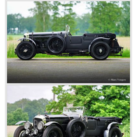
holding, and speed of the smaller sports- and racing cars.
The Bentley was a true owner-driver car for the sporting
motorist and connoisseur. The Bentley car could be had in
three different types which were designated with three
different radiator badges*. Red badge: short chassis
speed model, Blue badge: the early short and then long
chassis type for bespoke bodywork, Green badge: very
rare and used for about eighteen 100 mph. These Green
badge car won at Le Mans in 1924 and 1927 (Old Number
Seven.) The 3-Litre was built from 1919 until 1929.
*The Bentley radiator and the logo were designed by the
genius motoring artist Gordon Crosby. The logo is a
‘badge’ and not a ‘label’ as stated by AFC Hilstead in his
book ‘Those Bentley Days’ (published 1953).
6.5 Litre and Speed Six
Then in 1926 the 6.5 Litre and the Speed Six were
presented, these six cylinder models were in the eyes of
W.O. Bentley the best cars the Bentley firm ever built. The
bigger capacity was needed for many a customer had built
a bespoke heavy saloon body on their chassis and thus
eliminating the sporting element the chassis had to offer.
The Speed Six brought Bentley the most racing
successes and Le Mans victories. In the year 1929 the
Speed Six came home first with Bentley 4.5 Litres second,