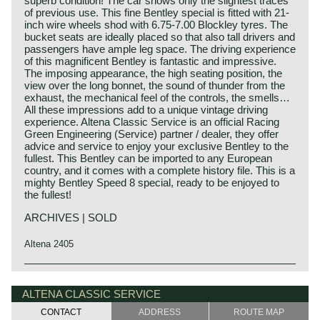
superb condition! The car shows only the slightest traces
of previous use. This fine Bentley special is fitted with 21-
inch wire wheels shod with 6.75-7.00 Blockley tyres. The
bucket seats are ideally placed so that also tall drivers and
passengers have ample leg space. The driving experience
of this magnificent Bentley is fantastic and impressive.
The imposing appearance, the high seating position, the
view over the long bonnet, the sound of thunder from the
exhaust, the mechanical feel of the controls, the smells…
All these impressions add to a unique vintage driving
experience. Altena Classic Service is an official Racing
Green Engineering (Service) partner / dealer, they offer
advice and service to enjoy your exclusive Bentley to the
fullest. This Bentley can be imported to any European
country, and it comes with a complete history file. This is a
mighty Bentley Speed 8 special, ready to be enjoyed to
the fullest!
ARCHIVES | SOLD
Altena 2405
This Bentley is a unique custom built special of which we
Bentley history 1919 - 1931
can not give factory specifications. Specifications known
The famous Bentley make, erected by Mr. W.O. Bentley,
ALTENA CLASSIC SERVICE
to us are stated in the description of the automobile.
existed as a independent firm for only twelve years (1919-
CONTACT
ADDRESS
ROUTE MAP
1931) before the proud firm was taken over by the Rolls