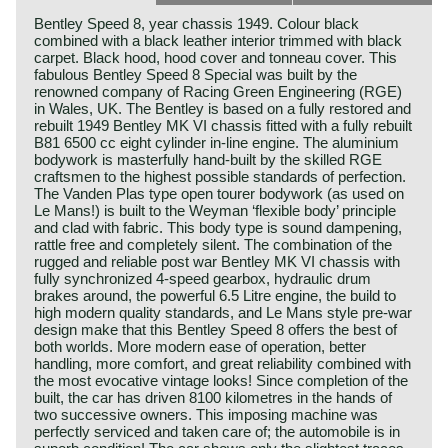
Bentley Speed 8, year chassis 1949. Colour black
combined with a black leather interior trimmed with black
carpet. Black hood, hood cover and tonneau cover. This
fabulous Bentley Speed 8 Special was built by the
renowned company of Racing Green Engineering (RGE)
in Wales, UK. The Bentley is based on a fully restored and
rebuilt 1949 Bentley MK VI chassis fitted with a fully rebuilt
B81 6500 cc eight cylinder in-line engine. The aluminium
bodywork is masterfully hand-built by the skilled RGE
craftsmen to the highest possible standards of perfection.
The Vanden Plas type open tourer bodywork (as used on
Le Mans!) is built to the Weyman ‘flexible body’ principle
and clad with fabric. This body type is sound dampening,
rattle free and completely silent. The combination of the
rugged and reliable post war Bentley MK VI chassis with
fully synchronized 4-speed gearbox, hydraulic drum
brakes around, the powerful 6.5 Litre engine, the build to
high modern quality standards, and Le Mans style pre-war
design make that this Bentley Speed 8 offers the best of
both worlds. More modern ease of operation, better
handling, more comfort, and great reliability combined with
the most evocative vintage looks! Since completion of the
built, the car has driven 8100 kilometres in the hands of
two successive owners. This imposing machine was
perfectly serviced and taken care of; the automobile is in