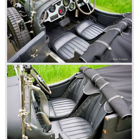
won on a Speed Six model.
The supercharged 4.5 Litre engines were real "gas-
guzzlers", the naturally aspirated 4.5 Litre engine used one
litre of petrol every 5.6 kilometres, the supercharged
engine used one litre for just 3.5 kilometres, a very large
petrol tank was fitted additionally.
Another problem was that spark plugs in the supercharged
engine wore out very quickly resulting in loss of power.
Bentley engineer Nobby Clarke stated one day: "The
blower eats spark plugs like a donkey eats hay". Only 55
Bentley 4.5 Litre ‘blower’ cars have been built by the firm
of which 26 carried the Van den Plas open tourer
bodywork.
8-litre
In 1931 the most impressive Bentley model ever saw the
light of day; the 8-Litre. This car can be regarded as a real
‘super car’. Only 100 of these big cars have been built.
4- Litre
Also in 1931 a down scaled 8-Litre was introduced, the 4-
Litre. The car was designed to sell more cars to improve
the cumbersome financial situation at Bentley’s. The 1929
Wall Street crash affecting the firm immensely. The 4-Litre
featured the chassis, transmission and brakes of the 8-