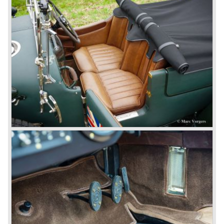
50 chassis were built.
1931 Rolls Royce take over
In 1931 business prospects looked very black and the firm
went into receivership. Napier & Son were negotiating with
Bentley's receiver to take over the company. Then another
interested party arrived at the scene named British Central
Equitable Trust. They outbid Napiers in a sealed bid
auction. The Trust later was found to be a front for Rolls-
Royce Limited. Rolls Royce had cleverly defeated the
threat of a firm that could become a very unwelcome
competitor.
From 1933 all Bentley cars were based upon their Rolls
Royce counterparts and production was then moved from
Cricklewood to Derby. Purists tend to name the Rolls
Royce produced cars – Rolls Royce Bentley’s. Rolls
Royce took good care of the Bentley ‘marque’. Many
magnificent automobiles were built with a distinctively
different character than the Rolls Royce models.
© Marc Vorgers