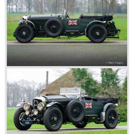
three different types which were designated with three
different radiator badges*. Red badge: short chassis
speed model, Blue badge: the early short and then long
chassis type for bespoke bodywork, Green badge: very
rare and used for about eighteen 100 mph. These Green
badge car won at Le Mans in 1924 and 1927 (Old Number
Seven.) The 3-Litre was built from 1919 until 1929.
*The Bentley radiator and the logo were designed by the
genius motoring artist Gordon Crosby. The logo is a
‘badge’ and not a ‘label’ as stated by AFC Hilstead in his
book ‘Those Bentley Days’ (published 1953).
6.5 Litre and Speed Six
Then in 1926 the 6.5 Litre and the Speed Six were
presented, these six cylinder models were in the eyes of
W.O. Bentley the best cars the Bentley firm ever built. The
bigger capacity was needed for many a customer had built
a bespoke heavy saloon body on their chassis and thus
eliminating the sporting element the chassis had to offer.
The Speed Six brought Bentley the most racing
successes and Le Mans victories. In the year 1929 the
Speed Six came home first with Bentley 4.5 Litres second,
third and fourth! In 1930 the same Bentley Speed Six 'Old
Number one' came home a victor followed by another
Speed six in second position!