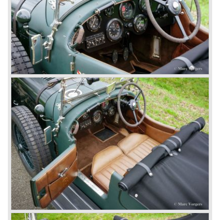
litre of petrol every 5.6 kilometres, the supercharged
engine used one litre for just 3.5 kilometres, a very large
petrol tank was fitted additionally.
Another problem was that spark plugs in the supercharged
engine wore out very quickly resulting in loss of power.
Bentley engineer Nobby Clarke stated one day: "The
blower eats spark plugs like a donkey eats hay". Only 55
Bentley 4.5 Litre ‘blower’ cars have been built by the firm
of which 26 carried the Van den Plas open tourer
bodywork.
8-litre
In 1931 the most impressive Bentley model ever saw the
light of day; the 8-Litre. This car can be regarded as a real
‘super car’. Only 100 of these big cars have been built.
4- Litre
Also in 1931 a down scaled 8-Litre was introduced, the 4-
Litre. The car was designed to sell more cars to improve
the cumbersome financial situation at Bentley’s. The 1929
Wall Street crash affecting the firm immensely. The 4-Litre
featured the chassis, transmission and brakes of the 8-
litre. The newly constructed 120 bhp ‘Ricardo’ engine
proved underpowered for the chassis and as a result the
4-litre never became the success Bentley hoped for. Only