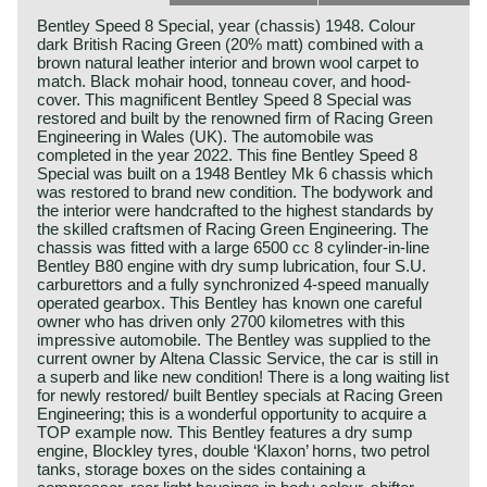
Bentley Speed 8 Special, year (chassis) 1948. Colour
dark British Racing Green (20% matt) combined with a
brown natural leather interior and brown wool carpet to
match. Black mohair hood, tonneau cover, and hood-
cover. This magnificent Bentley Speed 8 Special was
restored and built by the renowned firm of Racing Green
Engineering in Wales (UK). The automobile was
completed in the year 2022. This fine Bentley Speed 8
Special was built on a 1948 Bentley Mk 6 chassis which
was restored to brand new condition. The bodywork and
the interior were handcrafted to the highest standards by
the skilled craftsmen of Racing Green Engineering. The
chassis was fitted with a large 6500 cc 8 cylinder-in-line
Bentley B80 engine with dry sump lubrication, four S.U.
carburettors and a fully synchronized 4-speed manually
operated gearbox. This Bentley has known one careful
owner who has driven only 2700 kilometres with this
impressive automobile. The Bentley was supplied to the
current owner by Altena Classic Service, the car is still in
a superb and like new condition! There is a long waiting list
for newly restored/ built Bentley specials at Racing Green
Engineering; this is a wonderful opportunity to acquire a
TOP example now. This Bentley features a dry sump
engine, Blockley tyres, double ‘Klaxon’ horns, two petrol
tanks, storage boxes on the sides containing a