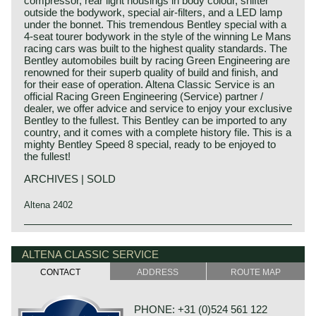
compressor, rear light housings in body colour, shifter
outside the bodywork, special air-filters, and a LED lamp
under the bonnet. This tremendous Bentley special with a
4-seat tourer bodywork in the style of the winning Le Mans
racing cars was built to the highest quality standards. The
Bentley automobiles built by racing Green Engineering are
renowned for their superb quality of build and finish, and
for their ease of operation. Altena Classic Service is an
official Racing Green Engineering (Service) partner /
dealer, we offer advice and service to enjoy your exclusive
Bentley to the fullest. This Bentley can be imported to any
country, and it comes with a complete history file. This is a
mighty Bentley Speed 8 special, ready to be enjoyed to
the fullest!
ARCHIVES | SOLD
Altena 2402
This Bentley is a unique custom built special of which we
Bentley history 1919 - 1931
can not give factory specifications. Specifications known
The famous Bentley make, erected by Mr. W.O. Bentley,
ALTENA CLASSIC SERVICE
to us are stated in the description of the automobile.
existed as a independent firm for only twelve years (1919-
CONTACT
ADDRESS
ROUTE MAP
1931) before the proud firm was taken over by the Rolls
Royce motor company. Those twelve exhilarating Bentley
years were filled with racing successes and many
PHONE: +31 (0)524 561 122
important victories. The Bentley name as manufacturer of