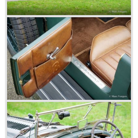
4.5 Litre
Next came the upgraded four cylinder Bentley 4.5 Litre in
the year 1927. The 4.5 Litre featured four valves per
cylinder and two spark plugs per cylinder engine. Most of
these cars were given open tourer and saloon bodywork
and only nine short chassis were built.
4.5 Litre Supercharged (Blower)
The 4.5 Litre Blower was built in the ‘Barnato’ period.
Financed by the Hon. Dorothy Paget Tim Birkin
successfully experimented at Brooklands with his blower
Bentley and even achieved the Brooklands lap record with
his Blower Bentley. As Woolf Barnato was now in charge
of the Bentley firm, and W.O. now only responsible for the
development of the Bentley cars, Birkin convinced
Barnato to enter a separate team of Blower Bentleys for
the 1930 Le Mans race. This was against W.O. Bentley’s
ideas for he was of the opinion that the supercharger
would only add trouble to a perfectly good and reliable
machine. The 1930 Le Mans race proved W.O. right as
none of the blown cars finished and Barnato and Kidston
won on a Speed Six model.
The supercharged 4.5 Litre engines were real "gas-
guzzlers", the naturally aspirated 4.5 Litre engine used one