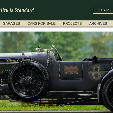
CARS F
GARAGES
CARS FOR SALE
PROJECTS
ARCHIVES