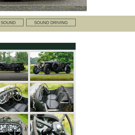
 SOUND
SOUND DRIVING