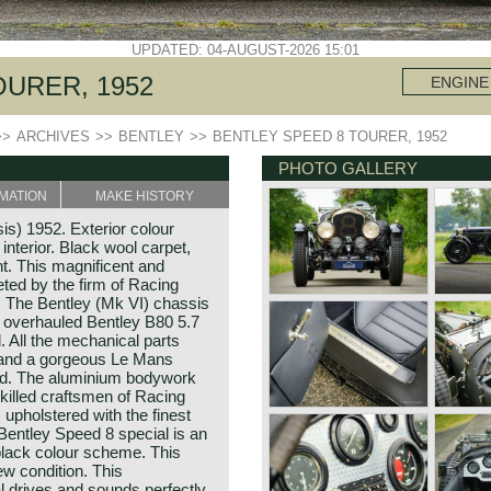
UPDATED: 04-AUGUST-2026 15:01
OURER, 1952
ENGINE
>>
ARCHIVES
>>
BENTLEY
>>
BENTLEY SPEED 8 TOURER, 1952
PHOTO GALLERY
MATION
MAKE HISTORY
is) 1952. Exterior colour
interior. Black wool carpet,
. This magnificent and
ed by the firm of Racing
. The Bentley (Mk VI) chassis
w overhauled Bentley B80 5.7
ed. All the mechanical parts
n and a gorgeous Le Mans
ted. The aluminium bodywork
skilled craftsmen of Racing
upholstered with the finest
 Bentley Speed 8 special is an
 black colour scheme. This
ew condition. This
 drives and sounds perfectly.