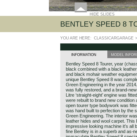
HIDE SLIDES
BENTLEY SPEED 8 T
YOU ARE HERE:
CLASSICARGARAGE
INFORMATION
MODEL INFOR
Bentley Speed 8 Tourer, year (chass
black combined with a black leather 
and black mohair weather equipment
unique Bentley Speed 8 was complet
Green Engineering in the year 2014
was fully restored, and a brand-ne
Litre ‘straight-eight’ engine was fitt
were rebuilt to brand new conditio
open tourer type bodywork was fit
was hand built to perfection by the 
Green Engineering. The interior was 
leather hides and wool carpet. This
impressive looking machine it’s all
fine Bentley is in a superb and as-n
immaculate Bentley Speed 8 special