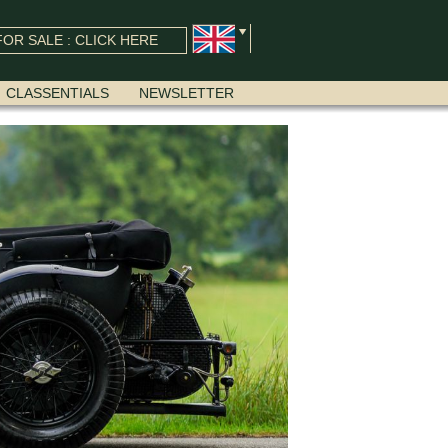
OR SALE : CLICK HERE
CLASSENTIALS
NEWSLETTER