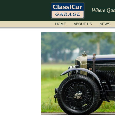
SKIP
HOME
ABOUT US
NEWS
NAVIGATION