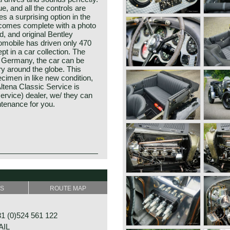
, and all the controls are
s a surprising option in the
r comes complete with a photo
d, and original Bentley
tomobile has driven only 470
pt in a car collection. The
in Germany, the car can be
y around the globe. This
cimen in like new condition,
Altena Classic Service is
ervice) dealer, we/ they can
ntenance for you.
y Mr. W.O. Bentley, existed
ve years (1919-1931) before
SS
ROUTE MAP
he Rolls Royce motor
Bentley years were filled
ortant victories. The
 (0)524 561 122
gear (satisfactory)
rge, heavy, powerful and
AIL
ted in the human mind since