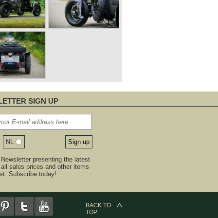
ETTER SIGN UP
NL
Newsletter presenting the latest
, all sales prices and other items
est. Subscribe today!
BACK TO
TOP