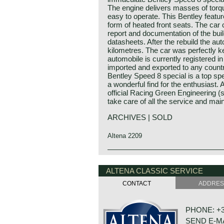
The engine delivers masses of torque
easy to operate. This Bentley feature
form of heated front seats. The ca
report and documentation of the buil
datasheets. After the rebuild the au
kilometres. The car was perfectly ke
automobile is currently registered 
imported and exported to any countr
Bentley Speed 8 special is a top spe
a wonderful find for the enthusiast. 
official Racing Green Engineering (s
take care of all the service and mai
ARCHIVES | SOLD
Altena 2209
Technical data:
Bentley history 1919 - 1931
Eight cylinder in-line engine.
The famous Bentley make, erected b
ALTENA CLASSIC SERVICE
cylinder capacity: 6516 cc
as a independent firm for only twel
CONTACT
ADDRE
induction: 4 x S.U. H6 carburettors
the proud firm was taken over by t
capacity: satisfactory
company. Those twelve exhilarating 
torque: satisfactory
with racing successes and many imp
PHONE: +31
top-speed: depends on chosen final 
Bentley name as manufacturer of la
SEND E-M
gearbox: 4-speed manual
rugged sports cars has been imprin