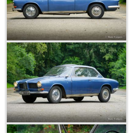
gearbox: 4-speed manual (ZF S4-17)
brakes: servo assisted, disc brakes front, drum brakes
rear
weight: 1500 kg.
*Source: ‚Das BMW V8 Buch‘ by Reinhard Lintelmann.