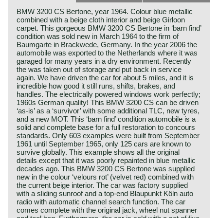
BMW 3200 CS Bertone, year 1964. Colour blue metallic
combined with a beige cloth interior and beige Girloon
carpet. This gorgeous BMW 3200 CS Bertone in ‘barn find’
condition was sold new in March 1964 to the firm of
Baumgarte in Brackwede, Germany. In the year 2006 the
automobile was exported to the Netherlands where it was
garaged for many years in a dry environment. Recently
the was taken out of storage and put back in service
again. We have driven the car for about 5 miles, and it is
incredible how good it still runs, shifts, brakes, and
handles. The electrically powered windows work perfectly;
1960s German quality! This BMW 3200 CS can be driven
‘as-is’ as a ‘survivor’ with some additional TLC, new tyres,
and a new MOT. This ‘barn find’ condition automobile is a
solid and complete base for a full restoration to concours
standards. Only 603 examples were built from September
1961 until September 1965, only 125 cars are known to
survive globally. This example shows all the original
details except that it was poorly repainted in blue metallic
decades ago. This BMW 3200 CS Bertone was supplied
new in the colour ‘velours rot’ (velvet red) combined with
the current beige interior. The car was factory supplied
with a sliding sunroof and a top-end Blaupunkt Köln auto
radio with automatic channel search function. The car
comes complete with the original jack, wheel nut spanner