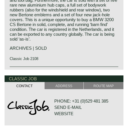
and tool bag. Furthermore, the car is sold with a set of five
rare new aluminium hub caps, a full set of bodywork
rubbers (also for the windshield and rear window), two
new Bertone emblems and a set of four new jack-hole
covers. This is a unique opportunity to buy a BMW 3200
CS Bertone in solid, complete, and running ‘barn find’
condition. The car is registered in the Netherlands, and it
can be exported to any country globally. The car is being
sold ‘as-is’.
ARCHIVES | SOLD
Classic Job 2108
The BMW 3200 CS Bertone was officially shown by BMW
at the Frankfurter Automobil-Ausstellung in September
CLASSIC JOB
1961. The car has been in production from September
1961 to September 1965. 603 examples were built,
CONTACT
ADDRESS
ROUTE MAP
including 1 Cabriolet version for major shareholder
Quandt. It is estimated that about 125 copies are still
“alive” (most of them in Germany). The Bertone was built
PHONE: +31 (0)529 481 385
in two series, the first up to chassis number 76175, from
SEND E-MAIL
76176 the second series with the gearbox directly coupled
to the engine and with floor-gear-shifter. At the Frankfurter
WEBSITE
Automobil-Ausstellung, the Bertone was somewhat in the
shadow of the BMW 1500 Neue Klasse, which was also
introduced there and especially afterwards it was