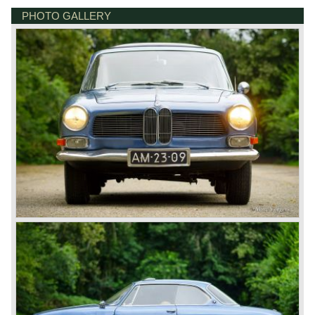
questionable why BMW still dared to introduce an
PHOTO GALLERY
DE VESTING 24
expensive V8 Coupé as a successor to the 503. It was
7722 GA DALFSEN
probably a prestige thing. The body was designed and built
NETHERLANDS
by Bertone in Italy. The bodies were transported to BMW
and further assembled there. The Bertone was the first
BMW with the legendary 'Hofmeister kink' and we see the
roofline and hardtop window construction in the later BMW
E9 Coupés such as the 2000 CS and the later 3.0 CS(I)
models. The Bertone was a very expensive car: In
Germany the price in 1962 was DM 29,850 (which could
go up to DM 35,000 if all options were applied). In the
sparse road tests of its time, the Bertone was judged to be
very elegant and comfortable automobile with
exceptionally good driving and handling capabilities, as
well as praised for its powerful, smooth V8 engine which
could accelerate from 30 km/h to 200 km/h in top gear.
Technical data*:
V8 engine
cylinder capacity: 3168 cc
induction: 2 x twin choke carburettors
capacity: 160 bhp at 5600 rpm
torque: 245 Nm at 3600 rpm
top-speed: 200 km/h
acceleration 0-100 km/h 11 sec