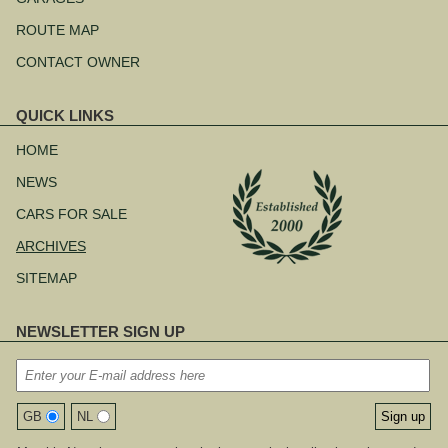
ROUTE MAP
CONTACT OWNER
QUICK LINKS
Skip
navigation
HOME
NEWS
CARS FOR SALE
ARCHIVES
SITEMAP
NEWSLETTER SIGN UP
GB
NL