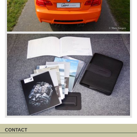
CONTACT
Skip