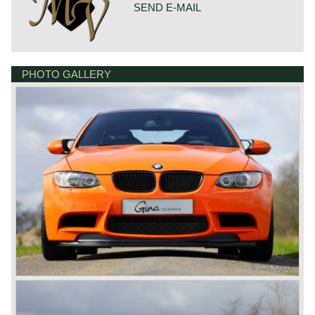
Top-speed: 305 km/h. - 190 mph.
SEND E-MAIL
acceleration 0-100 km/h.: 4.4 sec.
gearbox: 7-speed M DCT
brakes: vented disc brakes all round + ABS
weight: 1605 kg.
PHOTO GALLERY