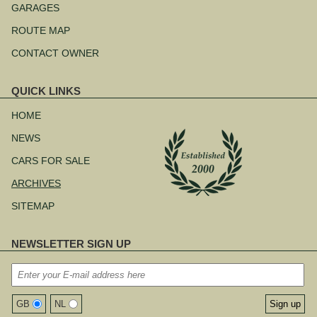
navigation
GARAGES
ROUTE MAP
CONTACT OWNER
QUICK LINKS
Skip
navigation
HOME
NEWS
CARS FOR SALE
ARCHIVES
SITEMAP
NEWSLETTER SIGN UP
GB
NL