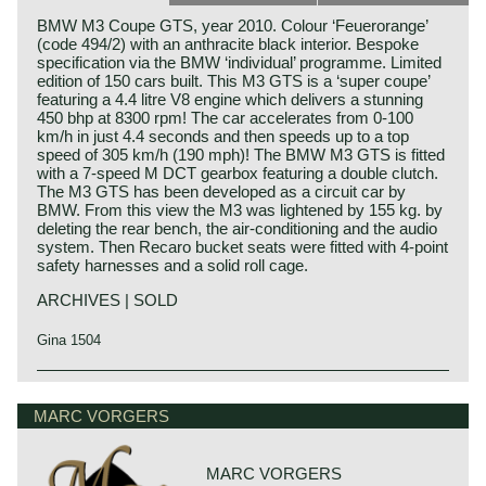
BMW M3 Coupe GTS, year 2010. Colour ‘Feuerorange’
(code 494/2) with an anthracite black interior. Bespoke
specification via the BMW ‘individual’ programme. Limited
edition of 150 cars built. This M3 GTS is a ‘super coupe’
featuring a 4.4 litre V8 engine which delivers a stunning
450 bhp at 8300 rpm! The car accelerates from 0-100
km/h in just 4.4 seconds and then speeds up to a top
speed of 305 km/h (190 mph)! The BMW M3 GTS is fitted
with a 7-speed M DCT gearbox featuring a double clutch.
The M3 GTS has been developed as a circuit car by
BMW. From this view the M3 was lightened by 155 kg. by
deleting the rear bench, the air-conditioning and the audio
system. Then Recaro bucket seats were fitted with 4-point
safety harnesses and a solid roll cage.
ARCHIVES | SOLD
Gina 1504
Technical data:
V8 engine (DOHC 32V)
MARC VORGERS
Induction: direct fuel injection
capacity: 450 bhp. at 8300 rpm.
torque: 440 Nm. at 3750 rpm.
MARC VORGERS