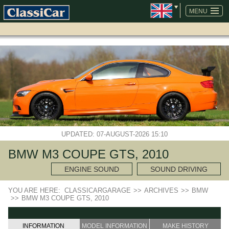
SKIP
NAVIGATION
MENU
UPDATED: 07-AUGUST-2026 15:10
BMW M3 COUPE GTS, 2010
ENGINE SOUND
SOUND DRIVING
YOU ARE HERE:
CLASSICARGARAGE
>>
ARCHIVES
>>
BMW
>>
BMW M3 COUPE GTS, 2010
INFORMATION
MODEL INFORMATION
MAKE HISTORY