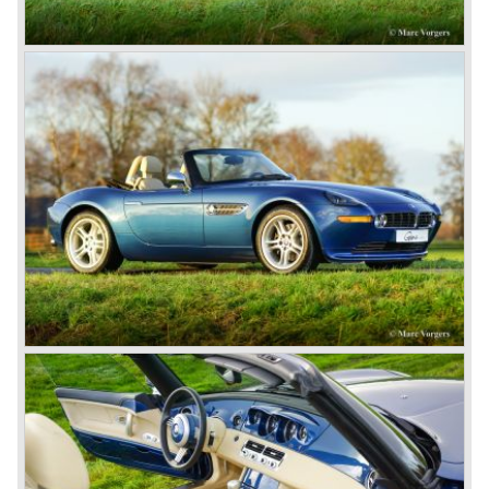
gearbox: 6-speed, manual
weight: 1585 kg.
*Source: BMW Sportwagen