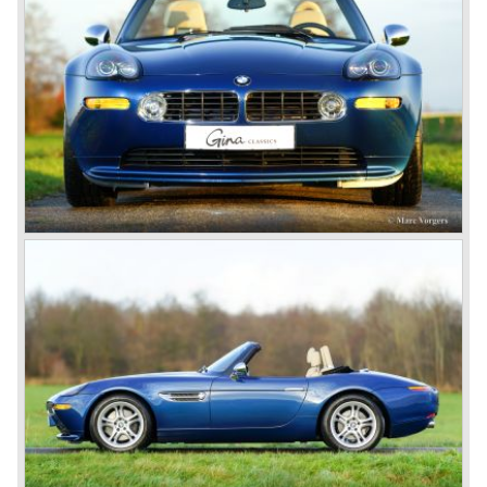
bumpers. The Z8 was powered by the fabulous BMW M5
V8 power plant. Transmission to the rear wheels, fitted
with special ‘run flat’ tyres was arranged by a rugged 6-
speed manual gearbox. The design of the interior was a
novelty in itself since the odometer and rev counter
gauges were placed in the centre of the dashboard, this
was never done before in a top class sports car. The
BMW Z8 is a true ‘Edel-roadster’, built and finished to the
highest standards of the time. The Z8 is a great homage to
the vintage 507 sharing it’s frontal ‘shark nose’
appearance, split grille and ‘air vents’ in the front wings A
‘classic’ sports car in the proper sense – long bonnet,
open roadster, driving position far back, torquey engine,
rear wheel drive and a fantastic soundtrack! Only 5703
Z8’s were built, a highly desirable driver car and a true
collectors piece.
Technical data*
V8 engine DOHC 32V
cylinder capacity: 4941 cc.
induction: eKe Bosch Motronic
capacity: 400 PS at 6600 rpm.
torque: 500 Nm at 3800 rpm.
top-speed: 250 km/h. (limited)
acceleration 0-100 km/h.: 4.7 sec.