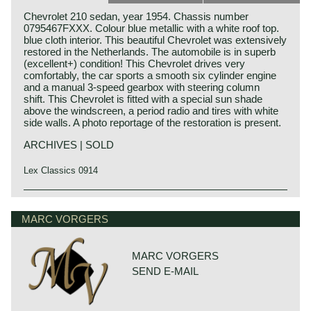
Chevrolet 210 sedan, year 1954. Chassis number
0795467FXXX. Colour blue metallic with a white roof top.
blue cloth interior. This beautiful Chevrolet was extensively
restored in the Netherlands. The automobile is in superb
(excellent+) condition! This Chevrolet drives very
comfortably, the car sports a smooth six cylinder engine
and a manual 3-speed gearbox with steering column
shift. This Chevrolet is fitted with a special sun shade
above the windscreen, a period radio and tires with white
side walls. A photo reportage of the restoration is present.
ARCHIVES | SOLD
Lex Classics 0914
Technical data
6 cylinder engine (straight six)
MARC VORGERS
cylinder capacity: 3859 cc.
capacity: 112 bhp. at 3700 rpm.
top-speed: 135 km/h.
MARC VORGERS
weight: 1530 kg.
SEND E-MAIL
length x width x height: 499 x 190 x 165 cm.