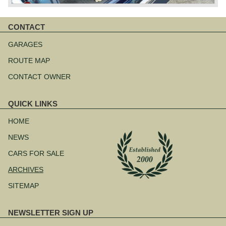
CONTACT
Skip
navigation
GARAGES
ROUTE MAP
CONTACT OWNER
QUICK LINKS
Skip
navigation
HOME
NEWS
CARS FOR SALE
ARCHIVES
SITEMAP
NEWSLETTER SIGN UP