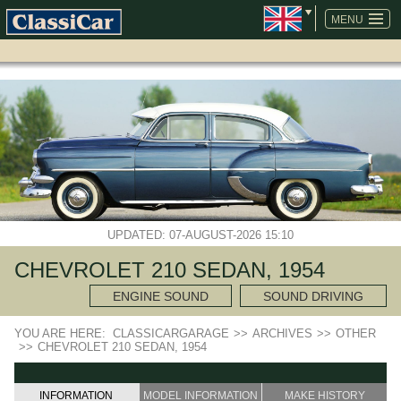
SKIP
NAVIGATION
MENU
UPDATED: 07-AUGUST-2026 15:10
CHEVROLET 210 SEDAN, 1954
ENGINE SOUND
SOUND DRIVING
YOU ARE HERE:
CLASSICARGARAGE
>>
ARCHIVES
>>
OTHER
>>
CHEVROLET 210 SEDAN, 1954
INFORMATION
MODEL INFORMATION
MAKE HISTORY