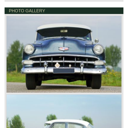
PHOTO GALLERY