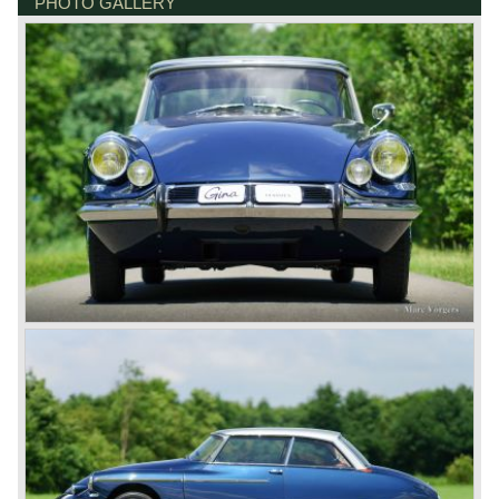
PHOTO GALLERY