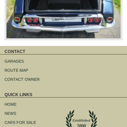
CONTACT
Skip
navigation
GARAGES
ROUTE MAP
CONTACT OWNER
QUICK LINKS
Skip
navigation
HOME
NEWS
CARS FOR SALE