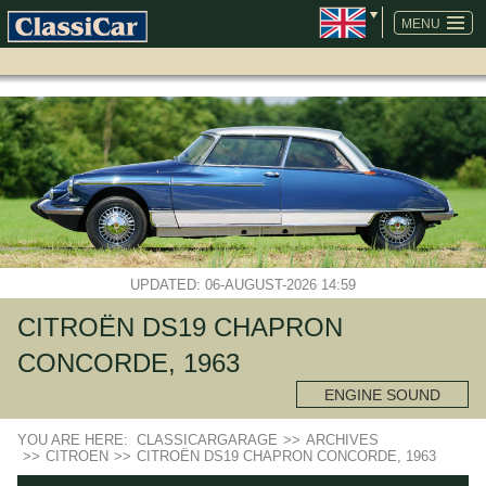
SKIP
NAVIGATION
MENU
UPDATED: 06-AUGUST-2026 14:59
CITROËN DS19 CHAPRON
CONCORDE, 1963
ENGINE SOUND
YOU ARE HERE:
CLASSICARGARAGE
>>
ARCHIVES
>>
CITROEN
>>
CITROËN DS19 CHAPRON CONCORDE, 1963