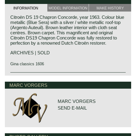
INFORMATION
MODEL INFORMATION
MAKE HISTORY
Citroën DS 19 Chapron Concorde, year 1963. Colour blue
metallic (Blue Sera) with a silver / white metallic roof-top
(Argento Auteuil). Brown leather interior with cloth seat
centres. Brown carpet. This magnificent and original
Citroën DS19 Chapron Concorde was fully restored to
perfection by a renowned Dutch Citroën restorer.
ARCHIVES | SOLD
Gina classics 1606
Technical data:
Four cylinder in-line engine
MARC VORGERS
cylinder capacity: 1985 cc.
induction: 1 carburettor
capacity: 90 bhp at 5250 rpm.
MARC VORGERS
top-speed: 103 mph - 165 km/h.
SEND E-MAIL
gearbox: 4-speed, manual
weight: approx. 1300 kg.