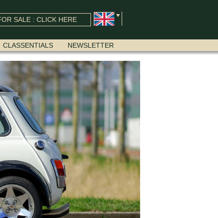
OR SALE : CLICK HERE
CLASSENTIALS
NEWSLETTER