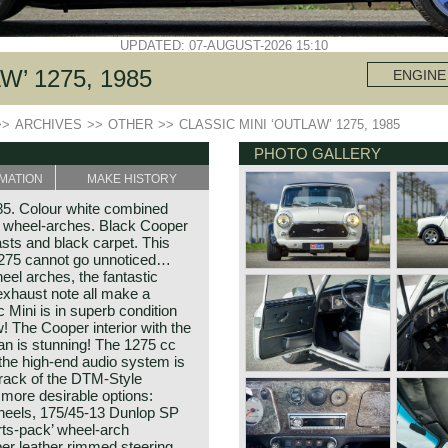
UPDATED: 07-AUGUST-2026 15:10
W’ 1275, 1985
ENGINE
>>
ARCHIVES
>>
OTHER
>>
CLASSIC MINI ‘OUTLAW’ 1275, 1985
PHOTO GALLERY
MATION
MAKE HISTORY
985. Colour white combined
ck wheel-arches. Black Cooper
asts and black carpet. This
1275 cannot go unnoticed…
el arches, the fantastic
exhaust note all make a
Mini is in superb condition
w! The Cooper interior with the
lan is stunning! The 1275 cc
the high-end audio system is
track of the DTM-Style
more desirable options:
wheels, 175/45-13 Dunlop SP
orts-pack’ wheel-arch
er leather rimmed steering