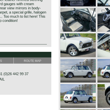
rd gauges with cream
ear view mirrors in body-
rpet, a special grille, halogen
Too much to list here! This
 condition!
SS
ROUTE MAP
 (0)26 442 99 37
AIL
RAAT 33
E