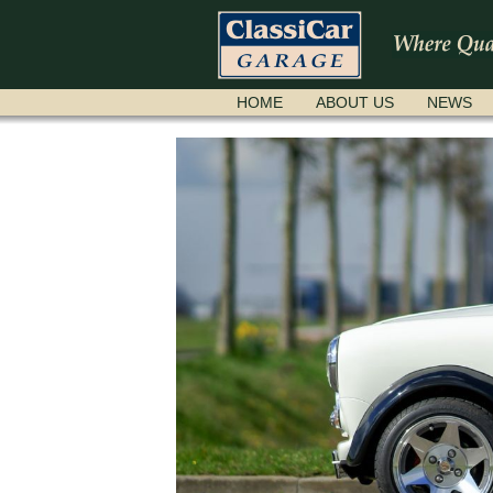
SKIP
HOME
ABOUT US
NEWS
NAVIGATION