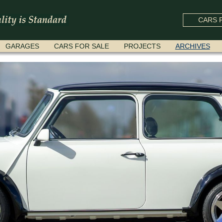
CARS F
GARAGES
CARS FOR SALE
PROJECTS
ARCHIVES