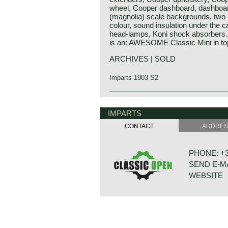
wheel, Cooper dashboard, dashboa
(magnolia) scale backgrounds, two r
colour, sound insulation under the ca
head-lamps, Koni shock absorbers… 
is an: AWESOME Classic Mini in top
ARCHIVES | SOLD
Imparts 1903 S2
IMPARTS
CONTACT
ADDRE
PHONE: +31
SEND E-M
WEBSITE
BONNETST
6718 XN ED