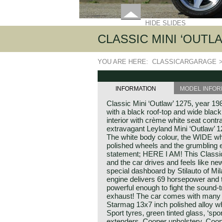
HIDE SLIDES
CLASSIC MINI ‘OUTLA
YOU ARE HERE:
CLASSICARGARAGE
INFORMATION
MODEL INFOR
Classic Mini ‘Outlaw’ 1275, year 1
with a black roof-top and wide bla
interior with crème white seat contr
extravagant Leyland Mini ‘Outlaw’ 
The white body colour, the WIDE whe
polished wheels and the grumbling 
statement; HERE I AM! This Classic 
and the car drives and feels like ne
special dashboard by Stilauto of Mi
engine delivers 69 horsepower and 
powerful enough to fight the sound-
exhaust! The car comes with many 
Starmag 13x7 inch polished alloy 
Sport tyres, green tinted glass, ‘sp
extenders, Cooper upholstery, Coop