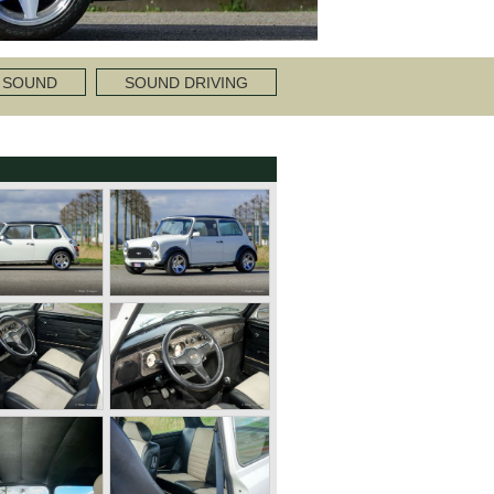
 SOUND
SOUND DRIVING