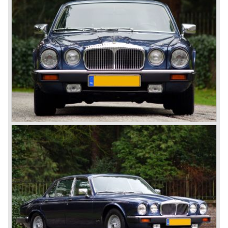
Six coupe and LWB models are reasonably scarce
automobiles, only 399 coupes and 351 LWB models were
built.
Technical data
V12 engine
cylinder capacity: 5343 cc.
carburettors: 4 Stromberg carburettors
capacity: 282 pk. at 5750 tpm.
top-speed: 220 km/h.
gearbox: 4-speed automatic
weight: 1970 kg.