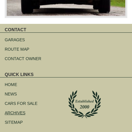
CONTACT
Skip
navigation
GARAGES
ROUTE MAP
CONTACT OWNER
QUICK LINKS
Skip
navigation
HOME
NEWS
CARS FOR SALE
ARCHIVES
SITEMAP