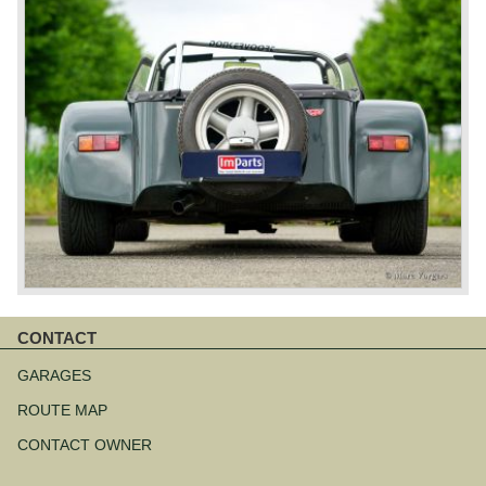
CONTACT
Skip
navigation
GARAGES
ROUTE MAP
CONTACT OWNER