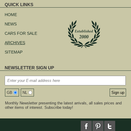
QUICK LINKS
Skip
navigation
HOME
NEWS
CARS FOR SALE
ARCHIVES
SITEMAP
NEWSLETTER SIGN UP
GB
NL
Monthly Newsletter presenting the latest arrivals, all sales prices and
other items of interest. Subscribe today!