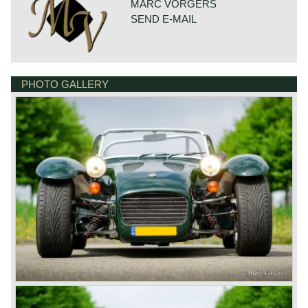
MARC VORGERS
SEND E-MAIL
PHOTO GALLERY