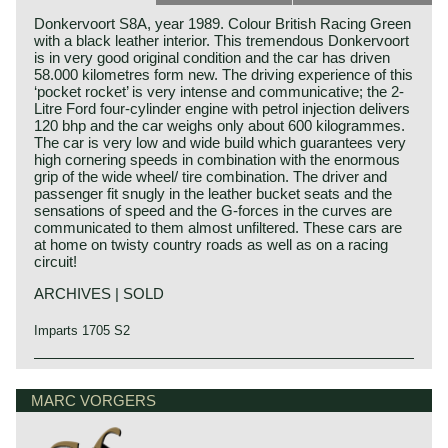
Donkervoort S8A, year 1989. Colour British Racing Green
with a black leather interior. This tremendous Donkervoort
is in very good original condition and the car has driven
58.000 kilometres form new. The driving experience of this
‘pocket rocket’ is very intense and communicative; the 2-
Litre Ford four-cylinder engine with petrol injection delivers
120 bhp and the car weighs only about 600 kilogrammes.
The car is very low and wide build which guarantees very
high cornering speeds in combination with the enormous
grip of the wide wheel/ tire combination. The driver and
passenger fit snugly in the leather bucket seats and the
sensations of speed and the G-forces in the curves are
communicated to them almost unfiltered. These cars are
at home on twisty country roads as well as on a racing
circuit!
ARCHIVES | SOLD
Imparts 1705 S2
MARC VORGERS