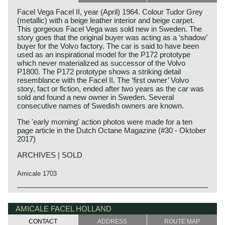
Facel Vega Facel II, year (April) 1964. Colour Tudor Grey
(metallic) with a beige leather interior and beige carpet.
This gorgeous Facel Vega was sold new in Sweden. The
story goes that the original buyer was acting as a ‘shadow’
buyer for the Volvo factory. The car is said to have been
used as an inspirational model for the P172 prototype
which never materialized as successor of the Volvo
P1800. The P172 prototype shows a striking detail
resemblance with the Facel II. The ‘first owner’ Volvo
story, fact or fiction, ended after two years as the car was
sold and found a new owner in Sweden. Several
consecutive names of Swedish owners are known.
The 'early morning' action photos were made for a ten
page article in the Dutch Octane Magazine (#30 - Oktober
2017)
ARCHIVES | SOLD
Amicale 1703
The Facel Vega II is the follow-up to the legendary Facel
Facel Vega history
Vega HK 500. The undercarriage of the Facel II is identical
The French company Facel (Forges et Ateliers de
AMICALE FACEL HOLLAND
to it’s predecessor i.e. welded steel chassis, independent
Construction due’s et Loir) was first established in 1938 as
suspension with coil springs in the front, a live axle leaf
CONTACT
ADDRESS
ROUTE MAP