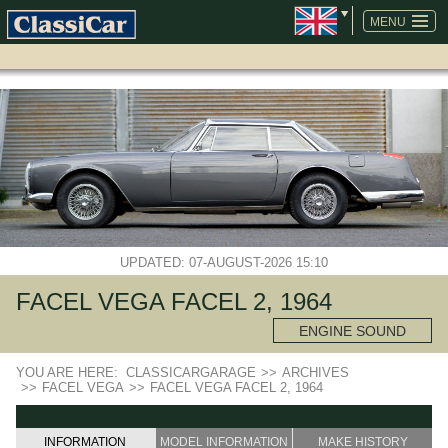
SKIP
NAVIGATION
MENU
UPDATED: 07-AUGUST-2026 15:10
FACEL VEGA FACEL 2, 1964
ENGINE SOUND
YOU ARE HERE:
CLASSICARGARAGE
>>
ARCHIVES
>>
FACEL VEGA
>>
FACEL VEGA FACEL 2, 1964
INFORMATION
MODEL INFORMATION
MAKE HISTORY