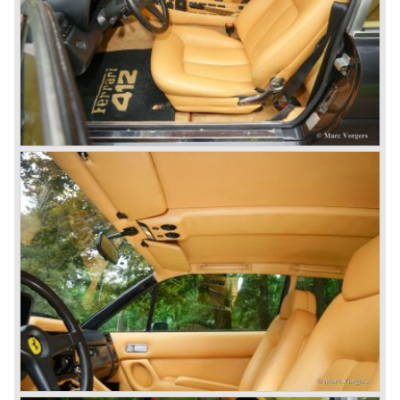
the Ferrari 275 GTB/4 and the Ferrari NART Spyder in the
year 1966. This engine version was constructed with two
camshafts per cylinder row and dry sump lubrication
(without oil sump). Six double Weber carburettors were
fitted and a capacity of
300 bhp. at 8000 rpm was the result...
The most important news in the year 1965 was the
introduction of the new 4390 cc. V12 engine which was
derived from the Ferrari 365 P racingcar. This engine is
used in the Ferrari 365 model family. The engine is fitted
with two or four overhead camshafts and dry sump
lubrication. The cars with four overhead camshafts can be
identified by the /4 addition to the model number.
The 365 family consists of the following models:
Ferrari 365 GT California ('66-'67), Ferrari 365 GT 2+2
('67-'71), Ferrari 365 GTB/4 "Daytona" ('68-'73), Ferrari
365 GTS/4 Spyder "Daytona" ('69-'73), Ferrari 365 GTC/4
('71-'72), Ferrari 365 GT4 2+2 ('72-'76). The Ferrari
models 400 GT and GTi are also part of this family, they
succeeded the 356 GT 4 2+2 but shared the same
bodywork as their predecessor. The Ferrari 400 GT was
fitted with an automatic gearbox. The 1979 Ferrari 400 GTi
was equipped with a Bosch K-Jetronic petrol injection
system. The last Ferrari 400 GTi left the Ferrari factory in
the year 1985.