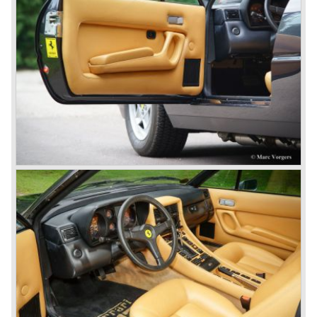
Ferrari 250 Europa ('53-'55), Ferrari 250 GT "Boano"('56-
'58), Ferrari 250 GT Tour de France ('55-'59), Ferrari 250
GT Cabriolet en California ('57-'60 en serie II '60-'63),
Ferrari 250 GT ('58-'60), Ferrari 250 GT SWB ('59-'62),
Ferrari 250 GTE ('60-'63), Ferrari 250 GTO ('62-'63) and
the Ferrari 250 GT Berlinetta Lusso ('62-'64).
The very exclusive and scarce Ferrari America en Mexico
sportscars were succeeded by the Superamerica models
in the 250 GT era;
The Ferrari 410 Superamerica ('56-'59) and the Ferrari 400
Superamerica ('59-'64).
In the year 1964 the ultimate Ferrari in the America family
was born; the Ferrari 500 Superfast. The Superfast was
designed by PininFarina. In the Ferrari 500 Superfast the
Lampredi V12 engine was enlarged up to 4962 cc cylinder
capacity. The engine was fitted with 3 or 6 Weber 40
DCZ/6 carburettors and the engine capacity was an
astonishing 400 bhp. at 6500 rpm.
The early 500 Superfast models were fitted with a four
speed gearbox and a Laycock de Normanville overdrive
(just like the Ferrari 250 GT models), the last models were
equipped with a five speed gearbox with a hydraulic
operated Borg & Beck clutch.
* The last model in the America model series was the
Ferrari 365 California ('66-'67). This car was fitted with a