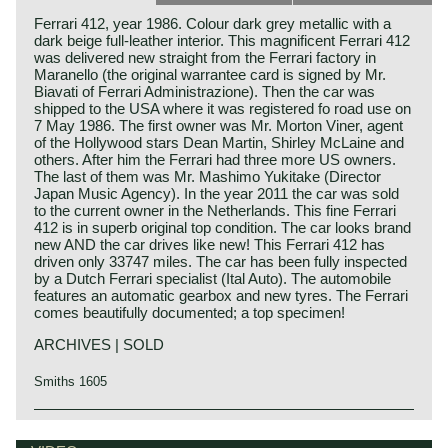
Ferrari 412, year 1986. Colour dark grey metallic with a
dark beige full-leather interior. This magnificent Ferrari 412
was delivered new straight from the Ferrari factory in
Maranello (the original warrantee card is signed by Mr.
Biavati of Ferrari Administrazione). Then the car was
shipped to the USA where it was registered fo road use on
7 May 1986. The first owner was Mr. Morton Viner, agent
of the Hollywood stars Dean Martin, Shirley McLaine and
others. After him the Ferrari had three more US owners.
The last of them was Mr. Mashimo Yukitake (Director
Japan Music Agency). In the year 2011 the car was sold
to the current owner in the Netherlands. This fine Ferrari
412 is in superb original top condition. The car looks brand
new AND the car drives like new! This Ferrari 412 has
driven only 33747 miles. The car has been fully inspected
by a Dutch Ferrari specialist (Ital Auto). The automobile
features an automatic gearbox and new tyres. The Ferrari
comes beautifully documented; a top specimen!
ARCHIVES | SOLD
Smiths 1605
Technical data*
Ferrari history