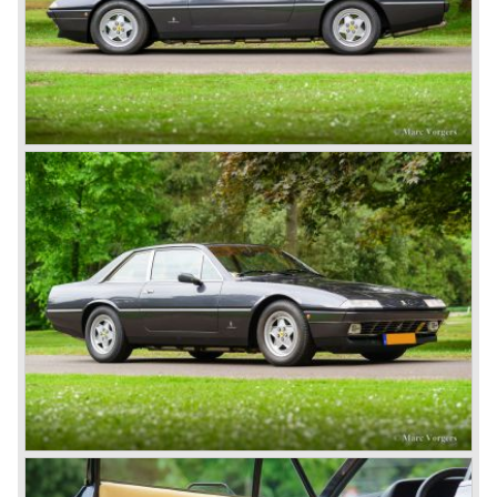
and Vignale. Breath taking creations appeared as coupes
and convertibles based on the Ferrari 195 chassis.
De final evaluation of the 166 concept was the Ferrari 212.
The cylinder capacity of the V12 engine was enlarged up
to 2562 cc.. The engine capacity was rated between 150
and 170 bhp. depending on the engine specification.
Next to the Ferrari models 195 and 212 Ferrari built
various specials based on the 166 chassis between 1950
and 1955. These very exclusive special models were the
Ferrari 340, 342 and 375 America and Mexico. These very
scarce models were fitted with 4100 cc. and 4523 cc. V12
engines which were based upon the Ferrari Formula one
V12 engine constructed by Aurelio Lampredi. The engine
capacities of this so called "long block" topped 300 bhp. for
the streetcars and 340 bhp. for the racingcars. Top speed
of the street cars was 240 km/h.
The year 1952 was the start of the second phase in Ferrari
history. After Colombo enlarged the cylinder capacity of
"his" V12 engine to 2953 cc. the Ferrari 250 GT series
saw the light of day... The 250 GT series was to become
the most successful and most famous Ferrari model
family ever...
In 1952 a Ferrari 250 prototype won the Mille Miglia street
race and after that success many 250 GT sports and
racing cars were introduced until 1963;