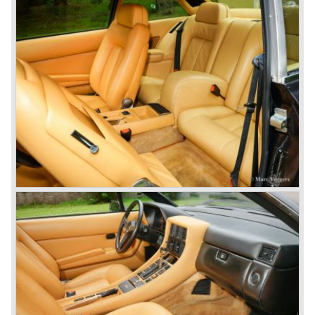
One model in the Ferrari 365 family was responsible for
the start of the fourth phase in Ferrari history; the Ferrari
365 GT/4 BB
('73-'76).
This car conceptually does not fit in the 365 family but the
car was Ferrari's reply to Lamborghini's extraordinary
Miura sportscar which was a revolution with it's central
mounted engine.
The Ferrari 365 GT/4 BB was a sportscar with a central
mounted engine, a 4391 cc. 12 cylinder boxer engine...
In the year 1976 365 GT/4 BB was succeeded by the
Ferrari 512 BB. The car featured the same bodywork but
the engine capacity was enlarged up to 4942 cc. and fitted
with dry sump lubrication.
De introduction of the central mounted engine in the Ferrari
365 GT/4 BB would be the start of the fourth phase in
Ferrari history; the mid engined V8 Ferrari models. The
Ferrari history from the year 1985 and onwards will be
added in the future.
© Marc Vorgers