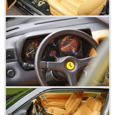
new V12 engine type (type 217B) with a cylinder capacity
of 4390 cc. This engine was going to evolve over the
years and would be produced until 1985 as the Ferrari 412
GT was taken out of production.
The year 1965 was the start of the third phase in Ferrari
history which runs until 1973. From 1965 until the last front
engined classic Ferrari three V12 engines are used for the
new model series. The series consists of the following
Ferrari models; the Ferrari 275, 330, 365 en 400 (the 400
is an after model which was build much longer). These
Ferrari models are characterized by a new designed
chassis, suspension and brake system. The cars feature
all independent suspension, two circuit power diskbrakes
all round and last but not least a gearbox mounted to the
differential (Transaxle).
The legendary Colombo V12 engine was further
developed and the cylinder capacity was enlarged up to
3286 cc..
This engine was designated to power the Ferrari 275 GTB
"Berlinetta" ('64-'66) and the Ferrari 275 GTS "Spider" ('64-
'66).
Another version of the Colombo V12 with even more
cylinder capacity (3967 cc.) was designated to power the
Ferrari 330 GT ('64-'67) and the Ferrari 330 GTC ('66-'68).
The ultimate version of this engine (3285 cc.) appeared in