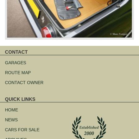
CONTACT
Skip
navigation
GARAGES
ROUTE MAP
CONTACT OWNER
QUICK LINKS
Skip
navigation
HOME
NEWS
CARS FOR SALE