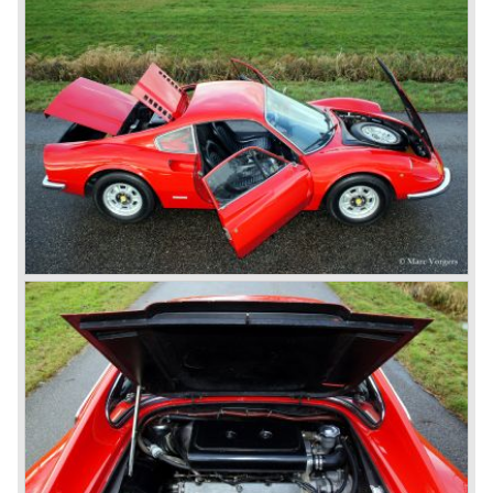
designed by PininFarina. In the Ferrari 500 Superfast the
Lampredi V12 engine was enlarged up to 4962 cc cylinder
capacity. The engine was fitted with 3 or 6 Weber 40
DCZ/6 carburettors and the engine capacity was an
astonishing 400 bhp. at 6500 rpm.
The early 500 Superfast models were fitted with a four
speed gearbox and a Laycock de Normanville overdrive
(just like the Ferrari 250 GT models), the last models were
equipped with a five speed gearbox with a hydraulic
operated Borg & Beck clutch.
* The last model in the America model series was the
Ferrari 365 California ('66-'67). This car was fitted with a
new V12 engine type (type 217B) with a cylinder capacity
of 4390 cc. This engine was going to evolve over the
years and would be produced until 1985 as the Ferrari 412
GT was taken out of production.
The year 1965 was the start of the third phase in Ferrari
history which runs until 1973. From 1965 until the last front
engined classic Ferrari three V12 engines are used for the
new model series. The series consists of the following
Ferrari models; the Ferrari 275, 330, 365 en 400 (the 400
is an after model which was build much longer). These
Ferrari models are characterized by a new designed
chassis, suspension and brake system. The cars feature
all independent suspension, two circuit power diskbrakes