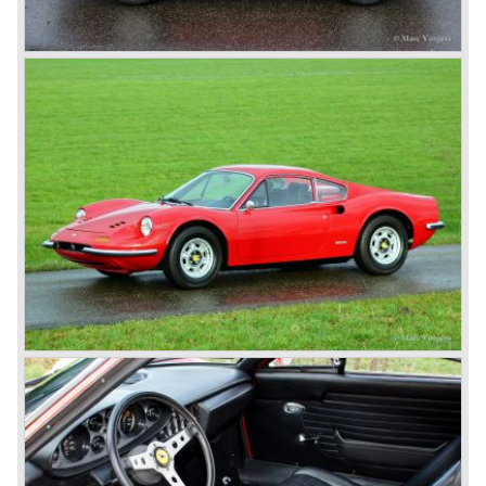
Formula 1 Grand Prix Championship with driver Michael
Schumacher.
In the continuation of the Ferrari history we will not
highlight the Ferrari racing activities but we will focus on
the Ferrari V12 sportscars with front mounted engine built
until 1985.
We continue in the year 1950, the Ferrari 166 evaluated
into the succeeding model the Ferrari 195 Inter. The
cylinder capacity of the Colombo V12 engine has grown to
2341 cc. As with the Ferrari 166 the body's of the Ferrari
195 are built by several bodywork artists like Ghia, Touring
and Vignale. Breath taking creations appeared as coupes
and convertibles based on the Ferrari 195 chassis.
De final evaluation of the 166 concept was the Ferrari 212.
The cylinder capacity of the V12 engine was enlarged up
to 2562 cc.. The engine capacity was rated between 150
and 170 bhp. depending on the engine specification.
Next to the Ferrari models 195 and 212 Ferrari built
various specials based on the 166 chassis between 1950
and 1955. These very exclusive special models were the
Ferrari 340, 342 and 375 America and Mexico. These very
scarce models were fitted with 4100 cc. and 4523 cc. V12
engines which were based upon the Ferrari Formula one
V12 engine constructed by Aurelio Lampredi. The engine