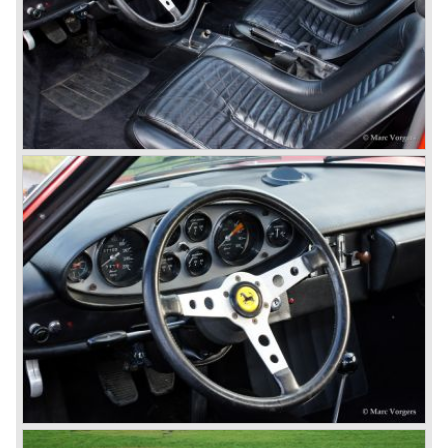
capacities of this so called "long block" topped 300 bhp. for
the streetcars and 340 bhp. for the racingcars. Top speed
of the street cars was 240 km/h.
The year 1952 was the start of the second phase in Ferrari
history. After Colombo enlarged the cylinder capacity of
"his" V12 engine to 2953 cc. the Ferrari 250 GT series
saw the light of day... The 250 GT series was to become
the most successful and most famous Ferrari model
family ever...
In 1952 a Ferrari 250 prototype won the Mille Miglia street
race and after that success many 250 GT sports and
racing cars were introduced until 1963;
Ferrari 250 Europa ('53-'55), Ferrari 250 GT "Boano"('56-
'58), Ferrari 250 GT Tour de France ('55-'59), Ferrari 250
GT Cabriolet en California ('57-'60 en serie II '60-'63),
Ferrari 250 GT ('58-'60), Ferrari 250 GT SWB ('59-'62),
Ferrari 250 GTE ('60-'63), Ferrari 250 GTO ('62-'63) and
the Ferrari 250 GT Berlinetta Lusso ('62-'64).
The very exclusive and scarce Ferrari America en Mexico
sportscars were succeeded by the Superamerica models
in the 250 GT era;
The Ferrari 410 Superamerica ('56-'59) and the Ferrari 400
Superamerica ('59-'64).
In the year 1964 the ultimate Ferrari in the America family
was born; the Ferrari 500 Superfast. The Superfast was