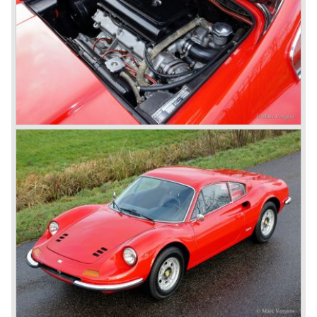
The 365 family consists of the following models:
Ferrari 365 GT California ('66-'67), Ferrari 365 GT 2+2
('67-'71), Ferrari 365 GTB/4 "Daytona" ('68-'73), Ferrari
365 GTS/4 Spyder "Daytona" ('69-'73), Ferrari 365 GTC/4
('71-'72), Ferrari 365 GT4 2+2 ('72-'76). The Ferrari
models 400 GT and GTi are also part of this family, they
succeeded the 356 GT 4 2+2 but shared the same
bodywork as their predecessor. The Ferrari 400 GT was
fitted with an automatic gearbox. The 1979 Ferrari 400 GTi
was equipped with a Bosch K-Jetronic petrol injection
system. The last Ferrari 400 GTi left the Ferrari factory in
the year 1985.
One model in the Ferrari 365 family was responsible for
the start of the fourth phase in Ferrari history; the Ferrari
365 GT/4 BB
('73-'76).
This car conceptually does not fit in the 365 family but the
car was Ferrari's reply to Lamborghini's extraordinary
Miura sportscar which was a revolution with it's central
mounted engine.
The Ferrari 365 GT/4 BB was a sportscar with a central
mounted engine, a 4391 cc. 12 cylinder boxer engine...
In the year 1976 365 GT/4 BB was succeeded by the
Ferrari 512 BB. The car featured the same bodywork but
the engine capacity was enlarged up to 4942 cc. and fitted