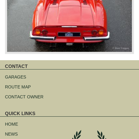
CONTACT
Skip
navigation
GARAGES
ROUTE MAP
CONTACT OWNER
QUICK LINKS
Skip
navigation
HOME
NEWS