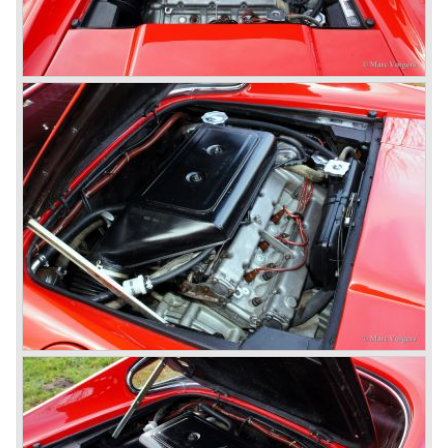
all round and last but not least a gearbox mounted to the
differential (Transaxle).
The legendary Colombo V12 engine was further
developed and the cylinder capacity was enlarged up to
3286 cc..
This engine was designated to power the Ferrari 275 GTB
"Berlinetta" ('64-'66) and the Ferrari 275 GTS "Spider" ('64-
'66).
Another version of the Colombo V12 with even more
cylinder capacity (3967 cc.) was designated to power the
Ferrari 330 GT ('64-'67) and the Ferrari 330 GTC ('66-'68).
The ultimate version of this engine (3285 cc.) appeared in
the Ferrari 275 GTB/4 and the Ferrari NART Spyder in the
year 1966. This engine version was constructed with two
camshafts per cylinder row and dry sump lubrication
(without oil sump). Six double Weber carburettors were
fitted and a capacity of
300 bhp. at 8000 rpm was the result...
The most important news in the year 1965 was the
introduction of the new 4390 cc. V12 engine which was
derived from the Ferrari 365 P racingcar. This engine is
used in the Ferrari 365 model family. The engine is fitted
with two or four overhead camshafts and dry sump
lubrication. The cars with four overhead camshafts can be
identified by the /4 addition to the model number.