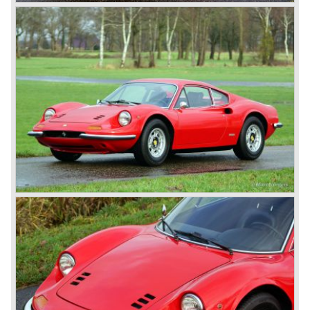
with dry sump lubrication.
De introduction of the central mounted engine in the Ferrari
365 GT/4 BB would be the start of the fourth phase in
Ferrari history; the mid engined V8 Ferrari models. The
Ferrari history from the year 1985 and onwards will be
added in the future.
© Marc Vorgers