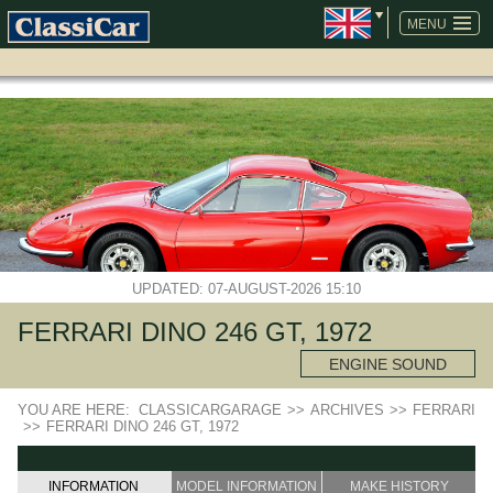
SKIP
NAVIGATION
MENU
UPDATED: 07-AUGUST-2026 15:10
FERRARI DINO 246 GT, 1972
ENGINE SOUND
YOU ARE HERE:
CLASSICARGARAGE
>>
ARCHIVES
>>
FERRARI
>>
FERRARI DINO 246 GT, 1972
INFORMATION
MODEL INFORMATION
MAKE HISTORY