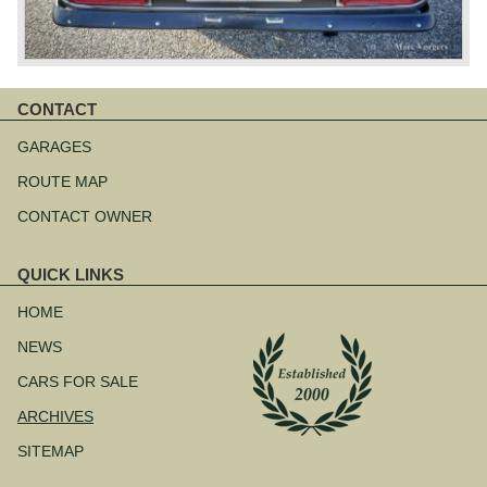
CONTACT
Skip
navigation
GARAGES
ROUTE MAP
CONTACT OWNER
QUICK LINKS
Skip
navigation
HOME
NEWS
CARS FOR SALE
ARCHIVES
SITEMAP