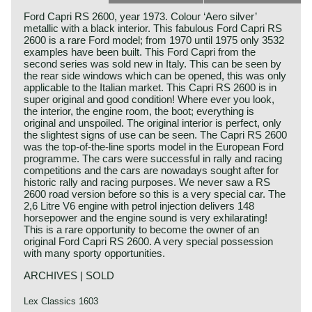
Ford Capri RS 2600, year 1973. Colour ‘Aero silver’
metallic with a black interior. This fabulous Ford Capri RS
2600 is a rare Ford model; from 1970 until 1975 only 3532
examples have been built. This Ford Capri from the
second series was sold new in Italy. This can be seen by
the rear side windows which can be opened, this was only
applicable to the Italian market. This Capri RS 2600 is in
super original and good condition! Where ever you look,
the interior, the engine room, the boot; everything is
original and unspoiled. The original interior is perfect, only
the slightest signs of use can be seen. The Capri RS 2600
was the top-of-the-line sports model in the European Ford
programme. The cars were successful in rally and racing
competitions and the cars are nowadays sought after for
historic rally and racing purposes. We never saw a RS
2600 road version before so this is a very special car. The
2,6 Litre V6 engine with petrol injection delivers 148
horsepower and the engine sound is very exhilarating!
This is a rare opportunity to become the owner of an
original Ford Capri RS 2600. A very special possession
with many sporty opportunities.
ARCHIVES | SOLD
Lex Classics 1603