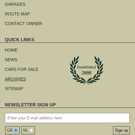
navigation
GARAGES
ROUTE MAP
CONTACT OWNER
QUICK LINKS
Skip
navigation
HOME
NEWS
CARS FOR SALE
ARCHIVES
SITEMAP
NEWSLETTER SIGN UP
GB
NL