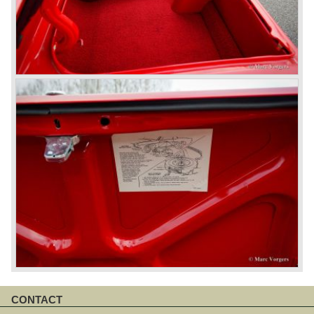
CONTACT
Skip