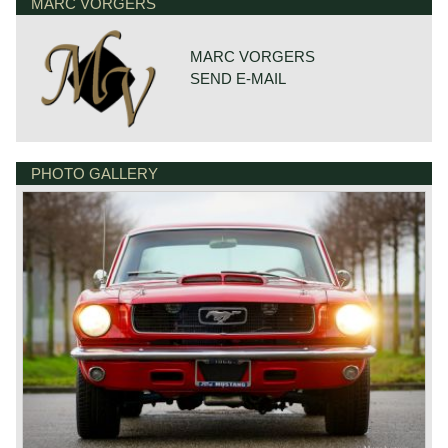
MARC VORGERS
MARC VORGERS
SEND E-MAIL
PHOTO GALLERY