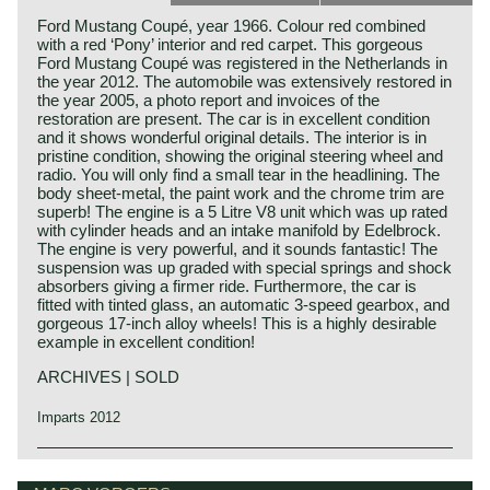
Ford Mustang Coupé, year 1966. Colour red combined
with a red ‘Pony’ interior and red carpet. This gorgeous
Ford Mustang Coupé was registered in the Netherlands in
the year 2012. The automobile was extensively restored in
the year 2005, a photo report and invoices of the
restoration are present. The car is in excellent condition
and it shows wonderful original details. The interior is in
pristine condition, showing the original steering wheel and
radio. You will only find a small tear in the headlining. The
body sheet-metal, the paint work and the chrome trim are
superb! The engine is a 5 Litre V8 unit which was up rated
with cylinder heads and an intake manifold by Edelbrock.
The engine is very powerful, and it sounds fantastic! The
suspension was up graded with special springs and shock
absorbers giving a firmer ride. Furthermore, the car is
fitted with tinted glass, an automatic 3-speed gearbox, and
gorgeous 17-inch alloy wheels! This is a highly desirable
example in excellent condition!
ARCHIVES | SOLD
Imparts 2012