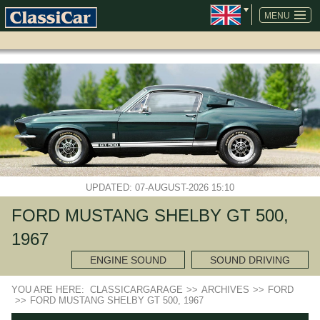
SKIP
NAVIGATION
MENU
UPDATED: 07-AUGUST-2026 15:10
FORD MUSTANG SHELBY GT 500,
1967
ENGINE SOUND
SOUND DRIVING
YOU ARE HERE:
CLASSICARGARAGE
>>
ARCHIVES
>>
FORD
>>
FORD MUSTANG SHELBY GT 500, 1967