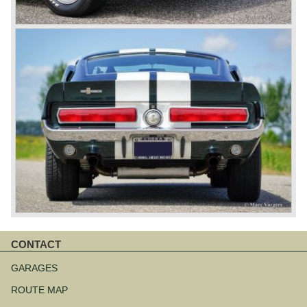
CONTACT
Skip
navigation
GARAGES
ROUTE MAP