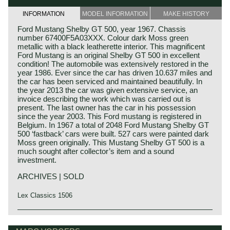
INFORMATION
MODEL INFORMATION
MAKE HISTORY
Ford Mustang Shelby GT 500, year 1967. Chassis
number 67400F5A03XXX. Colour dark Moss green
metallic with a black leatherette interior. This magnificent
Ford Mustang is an original Shelby GT 500 in excellent
condition! The automobile was extensively restored in the
year 1986. Ever since the car has driven 10.637 miles and
the car has been serviced and maintained beautifully. In
the year 2013 the car was given extensive service, an
invoice describing the work which was carried out is
present. The last owner has the car in his possession
since the year 2003. This Ford mustang is registered in
Belgium. In 1967 a total of 2048 Ford Mustang Shelby GT
500 ‘fastback’ cars were built. 527 cars were painted dark
Moss green originally. This Mustang Shelby GT 500 is a
much sought after collector’s item and a sound
investment.
ARCHIVES | SOLD
Lex Classics 1506
Technical data*