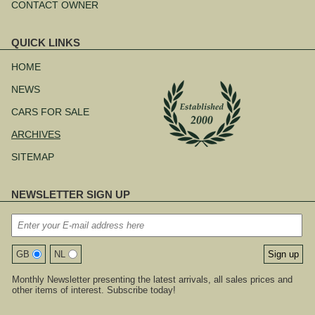
CONTACT OWNER
QUICK LINKS
Skip
navigation
HOME
NEWS
CARS FOR SALE
ARCHIVES
SITEMAP
NEWSLETTER SIGN UP
GB
NL
Monthly Newsletter presenting the latest arrivals, all sales prices and
other items of interest. Subscribe today!