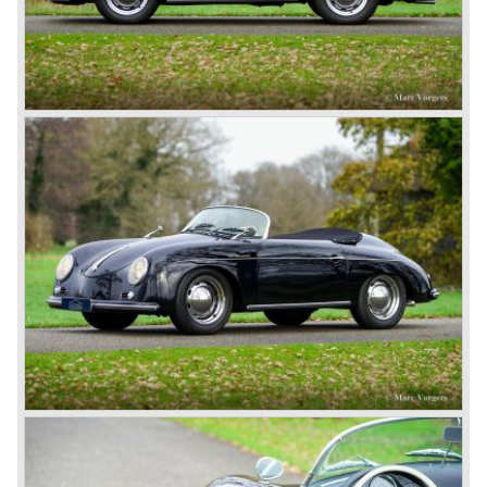
being suspected of war crimes. Ferdinand Porsche was
found not guilty and was set free in August 1947. He joined
project 356 and the first prototype was finished in march
1948; Porsche 356-001 was born.
The Porsche 356-001 was built using a chassis with
tubular framework covered with aluminium body panels.
Mechanically the car was based on Volkswagen
components. The Porsche 356-001 was equipped with a
center mounted engine located just in front of the rear axle.
The Porsche 356-001 prototype was evaluated and some
changes were made for the production model. The most
evident change was the relocation of the engine which
would move behind the rear axle to provide additional
interior space.
The production Porsche 356 shape was designed by
Erwin Komenda. Until 1948 approximately 50 Porsche 356
cars were built with aluminium bodies in the old Gmünd
sawmill, these cars are currently known by the name
"Gmünd models".
Porsche never planned large scale production of the 356
but the production facility in Gmünd soon became
insufficient.
In the year 1948 Porsche moved back to Stuttgart
Germany. They rented a facility next-door the old Porsche
building and they rented additional space at bodywork
factory Reutter.