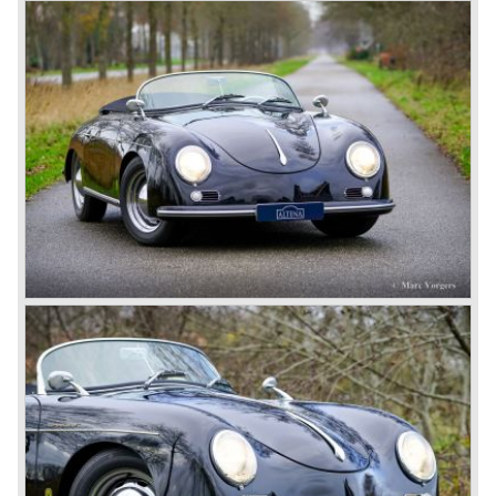
performance. The Porsche Cayenne is developed in
cooperation with Volkswagen which is good for success
looking back in the Porsche history (VW Porsche 914 and
Porsche 924). The year 2004 saw the introduction of the
successor of the Porsche 911/996; the Porsche 911/ 997.
With the 911/ 997 Porsche achieved to improve the
excellent 911/996 even further and gave the car more
personality like the good old 911/993.
With the sportscar evergreen 911, the adorable Boxster
roadster, and the powerful multi purpose Cayenne,
Porsche has a variety of models which ensure the
continuing history of Porsche as independent exclusive
automobile manufacturer.
© Marc Vorgers