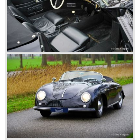
top sales in 1985.
Two years later sales dropped again due to the customer
perception that the Porsche 911 was out of date...
The year 1989 saw the introduction of the more slick and
modern styled Porsche 911/964 but the Porsche
management team was struggling internally. Sales of the
911/964 were not that bad but the presentation of the 80%
new developed Porsche 911/993, which saw the light of
day in the year 1993, was going to boost sales again.
The Porsche 911/993 was designed by the Englishman
Tony Hatter under supervision of Porsche chief designer
Harm Lagaay. The car was given a strong and powerful
body shape, a new developed suspension, more comfort
and like all Porsche sportscars outstanding performance.
The Porsche 911/993 was responsible, together with the
newly developed Porsche Boxster (first Porsche with
liquid cooled flat six engine), for the great health of
Porsche motor company as one of the few independent
automobile manufacturers.
That Porsche is looking at the future with a positive
attitude was made clear with the introduction of the entirely
new developed Porsche 911/996 which was presented in
the year 1997. Like the Porsche Boxster the 911/996 was
fitted with a liquid cooled flat six engine.
The year 2002 saw the introduction of the Porsche
Cayenne (SUV Sports Utility Vehicle). An on- and off road
Range Rover competitor with Porsche sportscar