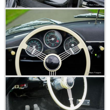
the legal rights on three digit car numbers with the "0" in
the middle.
As often happens with the introduction of a new model the
existing Porsche customers were not very charmed by
the new model. They claimed the 901/911 was too large,
too powerful and to luxurious to be a real Porsche.
The market proved the opposite for Porsche. The Porsche
911 sold and sells very well and would prove to be
timeless by design. The basic 911 concept and
dimensions evaluated over the years and the car became
fully thoroughbred.
The first extensive redesign (without change of concept
and basic shape) would be materialized in the Porsche
911/993 which was presented in the year 1993...
The Porsche 911 was designed with a steel unitary
bodywork construction in which the engine was located
behind the rear axle. The 911 engine is a air-cooled six
cylinder "boxer" engine. The suspension of the Porsche
911 was independent from the start as was a five speed
gearbox with floor shift.
The air-cooled Porsche 911 six cylinder boxer engine
would evaluate enormous through the 35 years of
production; it grew from 2 liter capacity up to 3.6 liter... The
six cylinder boxer engine is still built but was converted to
liquid cooling to keep up with sound- and emission control
standards. The liquid cooled six cylinder boxer engine was