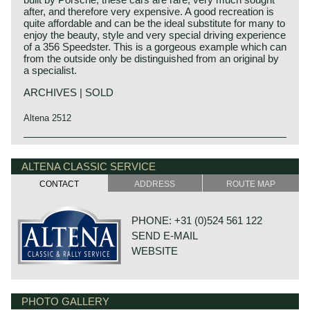
after, and therefore very expensive. A good recreation is
quite affordable and can be the ideal substitute for many to
enjoy the beauty, style and very special driving experience
of a 356 Speedster. This is a gorgeous example which can
from the outside only be distinguished from an original by
a specialist.
ARCHIVES | SOLD
Altena 2512
Porsche history 1931-1990
On 25 april 1931 Professor Ferdinand Porsche founded
ALTENA CLASSIC SERVICE
his automotive engineering company. The company was
CONTACT
ADDRESS
ROUTE MAP
named:
"Porsche Konstruktionsburo für Motorenfahrzeug und
Wasserfahrzeugbau". Porsche engineering designed
PHONE: +31 (0)524 561 122
merely for automotive manufacturers. Porsche
SEND E-MAIL
engineering designed and constructed small cars for
Zündapp, NSU and Wanderer. Porsche also engineered a
WEBSITE
fair share of the Mercedes-Benz Grand Prix racing cars
and some components were even built by Porsche
engineering.
The most important prewar successes of Porsche
PHOTO GALLERY
DE VAART 23
engineering were the development and production of the