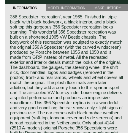
INFORMATION
MODEL INFORMATION
MAKE HISTORY
356 Speedster ‘recreation’, year 1965. Finished in ‘triple
black’ with black bodywork, a black interior, and a black
soft top this gorgeous 356 Speedster recreation looks
stunning! This wonderful 356 Speedster recreation was
built on a shortened 1965 VW Beetle chassis. The
bodywork of this recreation was sculpted to exactly match
the original 356 A Speedster (with the curved windscreen)
produced by Porsche between 1955 and 1959 and is
made from GRP instead of metal. All the recreated
exterior and interior details match the looks of the original.
The dashboard, the gauges, the steering wheel, the shift
sick, door handles, logos and badges (removed in the
photos) front- and rear lamps, wheels and wheel covers all
match the original. The plush floor mats are a later
addition, but they add a comfy touch to this spartan sport
car! The air-cooled VW four-cylinder boxer engine delivers
a spirited performance and produces an impressive
soundtrack. This 356 Speedster replica is in a wonderful
and very good condition; the car shows only slight signs of
previous use. The car comes with black mohair weather
equipment (soft-top, tonneau cover and side screens) and
is road registered in the Netherlands. Only about 4144
(2910 A-models) original Porsche 356 Speedsters were
built by Porsche, these cars are rare, very much sought