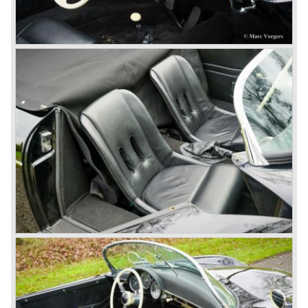
The early eighties of the twentieth century were highlights
of Porsche production. Porsche produced the 911, 928
and 924 and at the same time impressive successes
were achieved in the Group C racing competition. In 1983
Porsche was able to win the famous 24 hour race at Le
Mans...
In this time period the management team at Porsche was
in crisis; they were focused on short term financial results
and innovation and technical development was neglected.
The arrival of Peter Schutz as head of the Porsche
management in 1982 meant a revival. Technical innovation
and long term thinking were adopted as key strategy items
at Porsche.
To show the technical and innovative capabilities at
Porsche to the entire world the ultimate Super-Sportscar
was created; the Porsche 959. The car had to be better
than every sportscar ever built...Porsche succeeded. The
Porsche 959 embodied all technical know how in use of
materials, electronics and mechanics. This four wheel
drive sportscar was modified for off road racing an was
also able to win the desert race Paris-Dakar...easy...
The Porsche models 924 and 928 were taken out of
production and because of the large efforts being invested
in project 959 the further development of the Porsche 911
was running behind. With the introduction of the Porsche
911 Carrera 3.2 in 1984 Porsche was back on track with