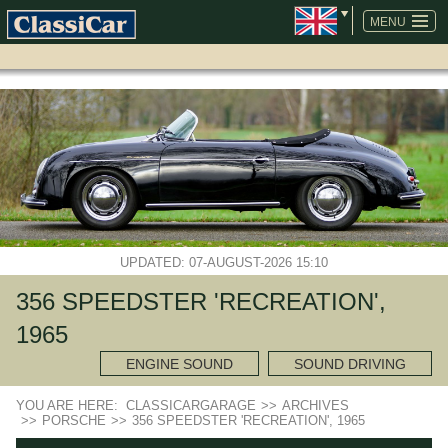
SKIP
NAVIGATION
MENU
UPDATED: 07-AUGUST-2026 15:10
356 SPEEDSTER 'RECREATION',
1965
ENGINE SOUND
SOUND DRIVING
YOU ARE HERE:
CLASSICARGARAGE
>>
ARCHIVES
>>
PORSCHE
>>
356 SPEEDSTER 'RECREATION', 1965