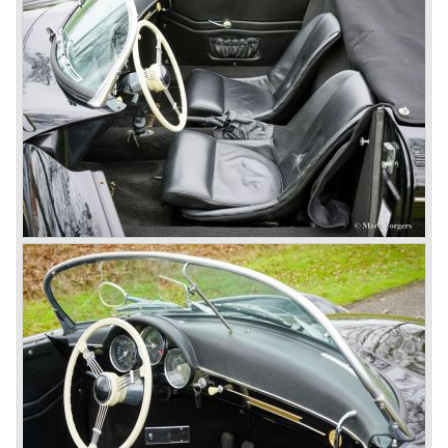
sold.
In the year 1975 Porsche introduced the Porsche 924
which was developed in cooperation with Volkswagen
again. The 924 was designed by the Dutchman Harm
Lagaay who is responsible for the looks of every Porsche
model ever since. The Porsche 924 was a good looking
car and it was fitted with a two liter Audi four cylinder
engine. Again the cooperation with Volkswagen proved to
be successful; over 110.000 Porsche 924 cars were sold
until 1985.
In the year 1977 a revolution takes place at Porsche as
they introduce the very futuristic Porsche 928. The 928
was fitted with a new Porsche engine design, a 4.5 liter V8
engine which was front mounted powering the rear wheels
of the car.
The Porsche 928 was a real GT sportscar for long
distance drives, with it's perfect suspension and powerful
engine it was able to perform extraordinary with great
driving comfort.
The Porsche 928 was going to win the "Car of the year"
award in 1978 which was a surprise because it was a very
expensive top-of-the-line sportscar...
Porsche was able to attract a new customer group with
the 928. After 18.000 cars being produced Porsche
ceased production of the 928 in the year 1982.