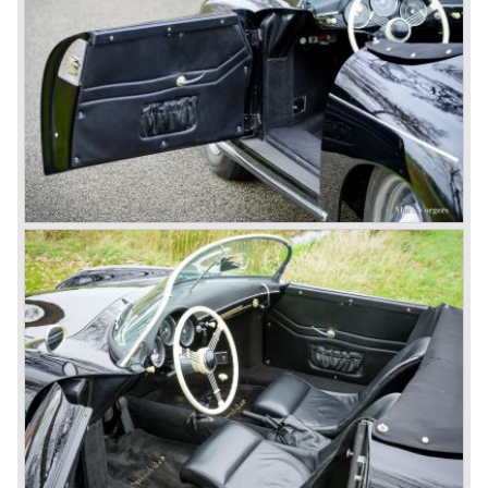
The Reutter firm was asked to built the Porsche 356
coupe body's and manufacturer Gläser became
responsible for the production of the 356 convertible
body's. All 356 bodywork variant were now built of steel.
Spring 1949 the Porsche 356 appeared at it's first car
show; the Geneva car show.
The Porsche 356 was going to have a long production life
in which it was improved continuously. Between 1948 and
1963 the following 356 models were presented;
Gmünd models 1948 - 1951, the pre-A models 1950 -
1955, the 356 A 1955 - 1959, the 356 B 1959 - 1963,
the 356 C 1963 - 1965.
In the same time period some special models were
introduced; between 1955 and 1965 the 356 Carrera
model was built. The Carrera engine was fitted with four
overhead camshafts. Between 1954 and 1964 special
convertible models were produced like the America
Roadster, the Speedster and the Convertible D.
September 1963 saw the introduction of the Porsche 356
successor on the Frankfurter car show; the Porsche 901
(later to be known as Porsche 911).
In the month October of the year 1964 the Porsche 901
was renamed (re numbered) 911. Porsche was forced to
do so because automobile manufacturer Peugeot owned