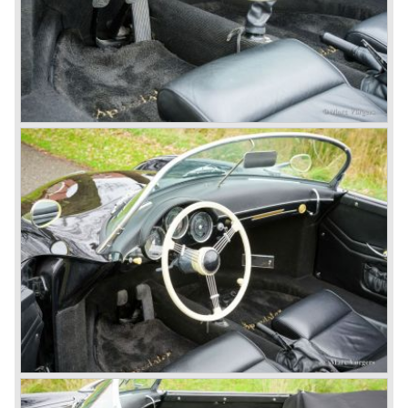
presented in the 911/996 model which was introduced in
the year 1998.
911 models from 1963 up to today:
The 2-liter 911 1963 - 1969, the 2.2-liter 911 1970 - 1971,
the 2.4-liter 911 1972 - 1973, the 2.7-liter 911 1974 - 1977,
the 911 Turbo 1975 - 1993, the 911 SC 1978 - 1983, the
911 Carrera 3.2 1984 - 1989, the 911/964 Carrera 4 and 2
1989 - 1993, the 911/993 Carrera 1993 - 1998, the 911/996
Carrera (liquid cooled) 1997 - present day.
In the many years of Porsche 356 and 911 production
Porsche also designed many successful racing cars such
as the 1958 Porsche 718 RSK Spyder. (Click here tot take
a look at, amongst others, 6 championship winning
Porsche GT sports cars).
Porsche also designed and built sportscars for street use
fitted with centrally mounted engines and front mounted
engines.
In the year 1969 the result of a project in cooperation with
Volkswagen was the VW-Porsche 914. This car was fitted
with a centrally mounted VW four cylinder engine. Also a
limited series was built with the two liter Porsche flat six
engine; this car was named Porsche 914-6. The VW-
Porsche 914 was a huge success, over 100.000 were