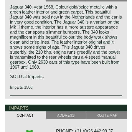
Jaguar 340, year 1968. Colour gold/beige metallic with a
green leather interior and green carpet. This beautiful
Jaguar 340 was sold new in the Netherlands and the car is
in very good condition. The Jaguar 340 is a variant on the
Mk II theme, the interior has a more austere appearance
and the car sports slimmer bumpers. The 340 looks
magnificent in this beautiful colour, the body work shows
clean and crisp lines. The leather interior original and it
shows some signs of age. This Jaguar 340 drives
superbly, the 210 bhp. engine runs greedily and the power
is transmitted to the rear wheels thru a 4-speed manual
gearbox. Only 2630 cars of this type have been built from
1967 until 1969.
SOLD at Imparts.
Imparts 1506
The Jaguar Mk I/Mk II/ 340 is the most characteristic
Jaguar history
Jaguar "Sport-sedan" line in history. Almost everybody
Though the Jaguar brand was first used in 1945, its
IMPARTS
knows and recognizes the model as a Jaguar.
factory had been founded long before. In 1922, William
CONTACT
ADDRESS
ROUTE MAP
The Mk II/ 340 was a car with two faces: on the one hand,
Lyons and William Walmsley laid the foundation of the firm
it was a very fast sport-sedan, which made the car
in Blackpool, England, with the name of Swallow
favorite of British crooks as well as the police (a fact which
Coachbuilding Co. The factory constructed motorcycles
PHONE: +31 (0)26 442 99 37