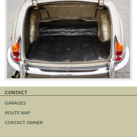
CONTACT
Skip
navigation
GARAGES
ROUTE MAP
CONTACT OWNER