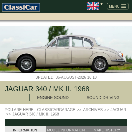
SKIP
NAVIGATION
MENU
UPDATED: 06-AUGUST-2026 16:18
JAGUAR 340 / MK II, 1968
ENGINE SOUND
SOUND DRIVING
YOU ARE HERE:
CLASSICARGARAGE
>>
ARCHIVES
>>
JAGUAR
>>
JAGUAR 340 / MK II, 1968
INFORMATION
MODEL INFORMATION
MAKE HISTORY