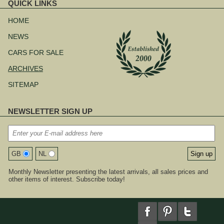
QUICK LINKS
Skip
navigation
HOME
NEWS
CARS FOR SALE
ARCHIVES
SITEMAP
NEWSLETTER SIGN UP
GB
NL
Monthly Newsletter presenting the latest arrivals, all sales prices and
other items of interest. Subscribe today!