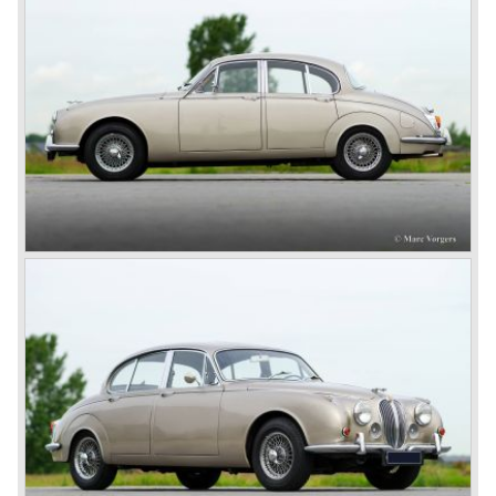
was succeeded by the XK 140 and XK 150 over the
years. The deluxe saloons were a spur to victory with the
introduction of the MK I in 1957 and the MK II in 1959. This
self-willed, streamlined sedan was a real ‘wolf in sheep’s
clothing’. The car was fitted with the powerful 3.4 litre XK
six-cylinder engine, which was good for reaching a top-
speed of about 200 km/h.
In 1960, Jaguar took over the British Daimler, and from
that time onward it used the name of Daimler for its
deluxe, comfort-oriented models, and the name of Jaguar
for its sporty cars.
In 1961, the famous Jaguar E-Type was born. The E-Type
was inspired by the D-Type racing car from the fifties. Like
the XK, the E-Type was an icon in the history of car
making, with an almost alien design and excellent
technology. The E-Type appeared as a roadster, as an
FHC (Fixed Head Coupe) and as a 2+2. They also built
some special lightweight E-Types to prolong the racing
successes of the past. However, they did not succeed as
competitors had copied the technical achievements of the
D-Type.
In the production of the deluxe saloons, a large MK X was
added to the MK II, and the contiguous S-Type, the
240/340 series and the 420/420G series were brought
onto the market.