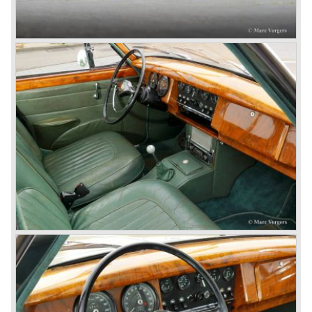
In 1968, the Jaguar XJ was designed and though evolved
in many ways, the XJ is available to this very day.…
In 1971, a V12 engine was added to the Jaguar E-Type,
and later in the Daimler Double Six and the Jaguar XJ 12.
At that time, it was the only twelve-cylinder engine in serial
production in the world.
In the mid-seventies, the E-Type had to clear the field and
besides the XJ, the special-lined 2+2 came onto the
market. It was the XJS. This car was also available as a
convertible.
So far the classic period. In the future the Jaguar history
from 1980 will be filled in.
© Marc Vorgers