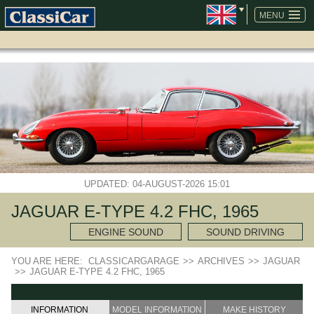
SKIP
NAVIGATION
MENU
UPDATED: 04-AUGUST-2026 15:01
JAGUAR E-TYPE 4.2 FHC, 1965
ENGINE SOUND
SOUND DRIVING
YOU ARE HERE:
CLASSICARGARAGE
>>
ARCHIVES
>>
JAGUAR
>>
JAGUAR E-TYPE 4.2 FHC, 1965
INFORMATION
MODEL INFORMATION
MAKE HISTORY