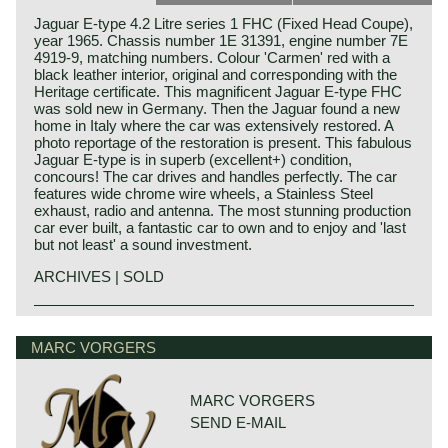
Jaguar E-type 4.2 Litre series 1 FHC (Fixed Head Coupe),
year 1965. Chassis number 1E 31391, engine number 7E
4919-9, matching numbers. Colour 'Carmen' red with a
black leather interior, original and corresponding with the
Heritage certificate. This magnificent Jaguar E-type FHC
was sold new in Germany. Then the Jaguar found a new
home in Italy where the car was extensively restored. A
photo reportage of the restoration is present. This fabulous
Jaguar E-type is in superb (excellent+) condition,
concours! The car drives and handles perfectly. The car
features wide chrome wire wheels, a Stainless Steel
exhaust, radio and antenna. The most stunning production
car ever built, a fantastic car to own and to enjoy and 'last
but not least' a sound investment.
ARCHIVES | SOLD
In 1961, the Jaguar E-Type saw the light of life as the
Jaguar history
successor to the famous XK 120, 140 and 150 series. The
Though the Jaguar brand was first used in 1945, its
MARC VORGERS
E-Type was introduced at The Salon car show in Geneva
factory had been founded long before. In 1922, William
on 15 March, and it was a smashing success of its
Lyons and William Walmsley laid the foundation of the firm
sublime design and the technical concept. Salient point in
in Blackpool, England, with the name of Swallow
this introduction in Geneva was that the E-Type ‘show car’
MARC VORGERS
Coachbuilding Co. The factory constructed motorcycles
was ready for presentation just in time.
SEND E-MAIL
and sidecars and later bodies based on the Austin Seven