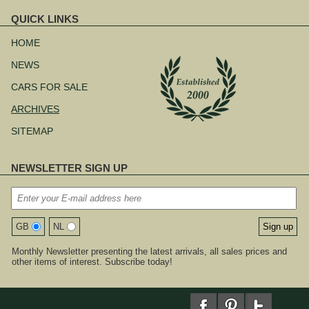
QUICK LINKS
Skip
navigation
HOME
NEWS
CARS FOR SALE
ARCHIVES
SITEMAP
NEWSLETTER SIGN UP
GB
NL
Monthly Newsletter presenting the latest arrivals, all sales prices and
other items of interest. Subscribe today!