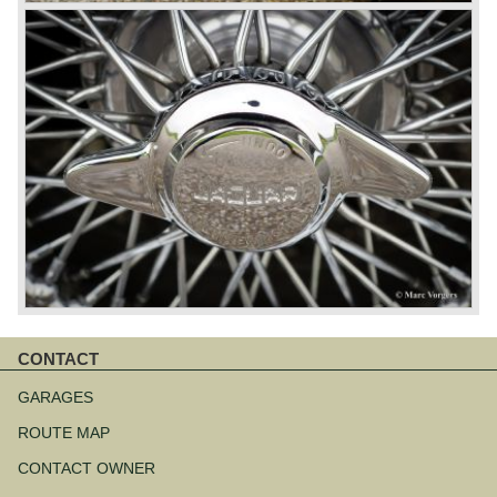
CONTACT
Skip
navigation
GARAGES
ROUTE MAP
CONTACT OWNER