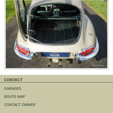
CONTACT
Skip
navigation
GARAGES
ROUTE MAP
CONTACT OWNER