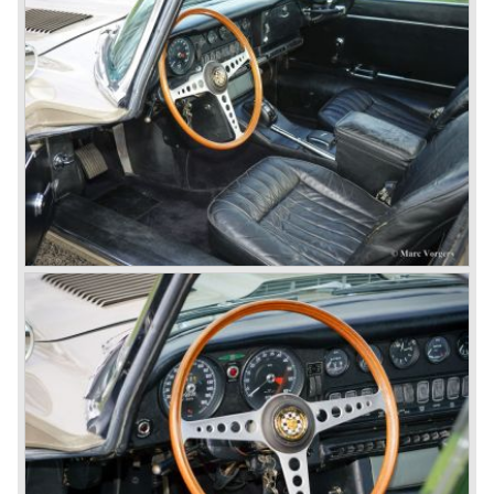
top speed: 218,6 km/h. - 136,2 mph.
acceleration: 0-60 mph.: 8.9 sec.
weight: 1401,6 kg.
*Source: The Jaguar File (data as per series 1)