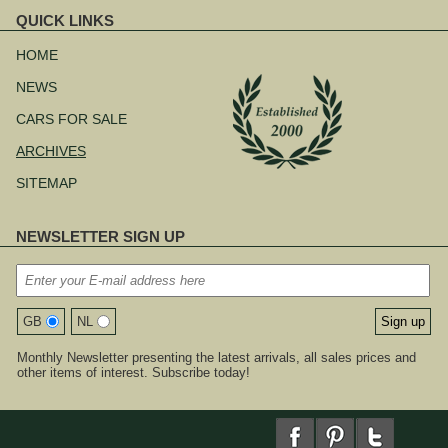
QUICK LINKS
Skip
navigation
HOME
NEWS
CARS FOR SALE
ARCHIVES
SITEMAP
NEWSLETTER SIGN UP
GB
NL
Monthly Newsletter presenting the latest arrivals, all sales prices and
other items of interest. Subscribe today!