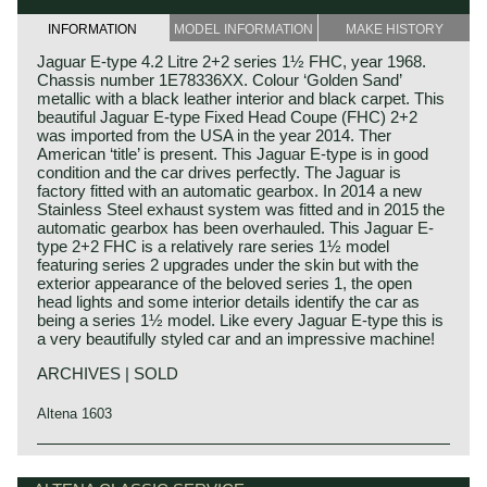
INFORMATION
MODEL INFORMATION
MAKE HISTORY
Jaguar E-type 4.2 Litre 2+2 series 1½ FHC, year 1968.
Chassis number 1E78336XX. Colour ‘Golden Sand’
metallic with a black leather interior and black carpet. This
beautiful Jaguar E-type Fixed Head Coupe (FHC) 2+2
was imported from the USA in the year 2014. Ther
American ‘title’ is present. This Jaguar E-type is in good
condition and the car drives perfectly. The Jaguar is
factory fitted with an automatic gearbox. In 2014 a new
Stainless Steel exhaust system was fitted and in 2015 the
automatic gearbox has been overhauled. This Jaguar E-
type 2+2 FHC is a relatively rare series 1½ model
featuring series 2 upgrades under the skin but with the
exterior appearance of the beloved series 1, the open
head lights and some interior details identify the car as
being a series 1½ model. Like every Jaguar E-type this is
a very beautifully styled car and an impressive machine!
ARCHIVES | SOLD
Altena 1603
In 1961, the Jaguar E-Type saw the light of life as the
Jaguar history
successor to the famous XK 120, 140 and 150 series. The