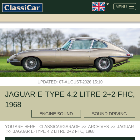
SKIP
NAVIGATION
MENU
UPDATED: 07-AUGUST-2026 15:10
JAGUAR E-TYPE 4.2 LITRE 2+2 FHC,
1968
ENGINE SOUND
SOUND DRIVING
YOU ARE HERE:
CLASSICARGARAGE
>>
ARCHIVES
>>
JAGUAR
>>
JAGUAR E-TYPE 4.2 LITRE 2+2 FHC, 1968