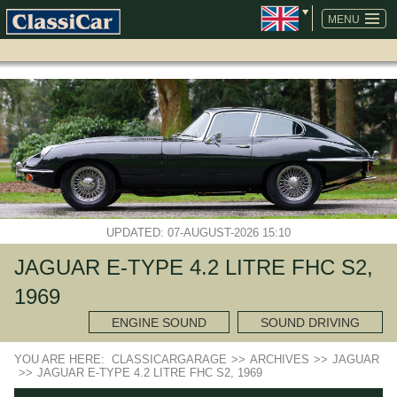
SKIP
NAVIGATION
MENU
UPDATED: 07-AUGUST-2026 15:10
JAGUAR E-TYPE 4.2 LITRE FHC S2,
1969
ENGINE SOUND
SOUND DRIVING
YOU ARE HERE:
CLASSICARGARAGE
>>
ARCHIVES
>>
JAGUAR
>>
JAGUAR E-TYPE 4.2 LITRE FHC S2, 1969