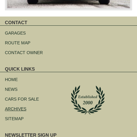
CONTACT
Skip
navigation
GARAGES
ROUTE MAP
CONTACT OWNER
QUICK LINKS
Skip
navigation
HOME
NEWS
CARS FOR SALE
ARCHIVES
SITEMAP
NEWSLETTER SIGN UP