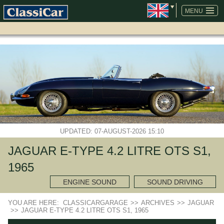
SKIP
NAVIGATION
MENU
UPDATED: 07-AUGUST-2026 15:10
JAGUAR E-TYPE 4.2 LITRE OTS S1,
1965
ENGINE SOUND
SOUND DRIVING
YOU ARE HERE:
CLASSICARGARAGE
>>
ARCHIVES
>>
JAGUAR
>>
JAGUAR E-TYPE 4.2 LITRE OTS S1, 1965