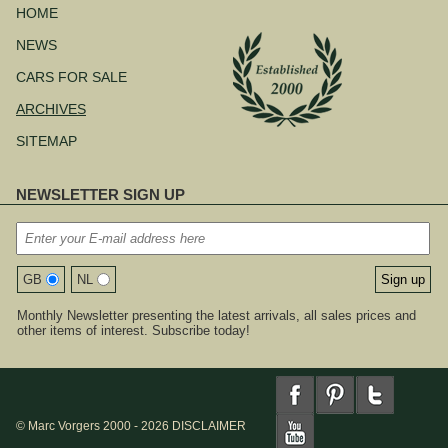
navigation
HOME
NEWS
CARS FOR SALE
ARCHIVES
SITEMAP
NEWSLETTER SIGN UP
GB
NL
Monthly Newsletter presenting the latest arrivals, all sales prices and
other items of interest. Subscribe today!
© Marc Vorgers 2000 - 2026
DISCLAIMER