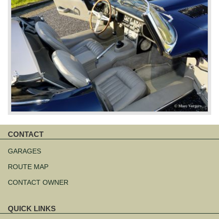
CONTACT
Skip
navigation
GARAGES
ROUTE MAP
CONTACT OWNER
QUICK LINKS
Skip