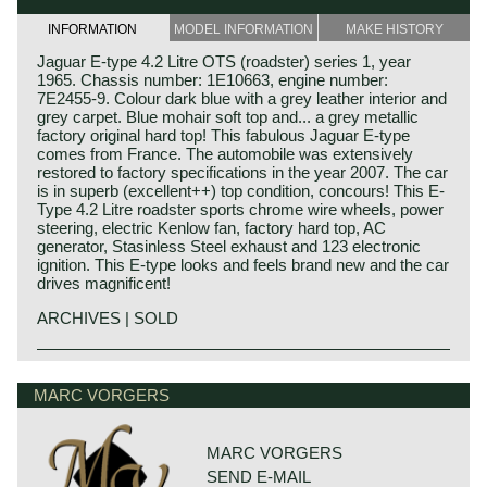
INFORMATION
MODEL INFORMATION
MAKE HISTORY
Jaguar E-type 4.2 Litre OTS (roadster) series 1, year
1965. Chassis number: 1E10663, engine number:
7E2455-9. Colour dark blue with a grey leather interior and
grey carpet. Blue mohair soft top and... a grey metallic
factory original hard top! This fabulous Jaguar E-type
comes from France. The automobile was extensively
restored to factory specifications in the year 2007. The car
is in superb (excellent++) top condition, concours! This E-
Type 4.2 Litre roadster sports chrome wire wheels, power
steering, electric Kenlow fan, factory hard top, AC
generator, Stasinless Steel exhaust and 123 electronic
ignition. This E-type looks and feels brand new and the car
drives magnificent!
ARCHIVES | SOLD
In 1961, the Jaguar E-Type saw the light of life as the
Jaguar history
successor to the famous XK 120, 140 and 150 series. The
Though the Jaguar brand was first used in 1945, its
MARC VORGERS
E-Type was introduced at The Salon car show in Geneva
factory had been founded long before. In 1922, William
on 15 March, and it was a smashing success of its
Lyons and William Walmsley laid the foundation of the firm
sublime design and the technical concept. Salient point in
in Blackpool, England, with the name of Swallow
this introduction in Geneva was that the E-Type ‘show car’
MARC VORGERS
Coachbuilding Co. The factory constructed motorcycles
was ready for presentation just in time.
SEND E-MAIL
and sidecars and later bodies based on the Austin Seven